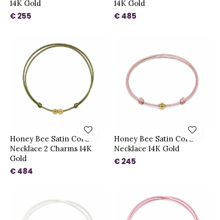
14K Gold
14K Gold
€ 255
€ 485
Honey Bee Satin Cord
Honey Bee Satin Cord
Necklace 2 Charms 14K
Necklace 14K Gold
Gold
€ 245
€ 484