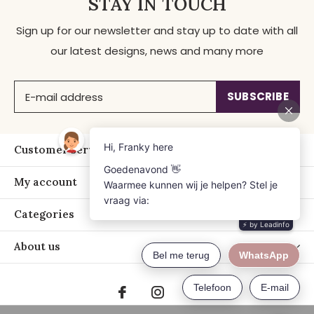
STAY IN TOUCH
Sign up for our newsletter and stay up to date with all
our latest designs, news and many more
SUBSCRIBE
Customer service
My account
Categories
About us