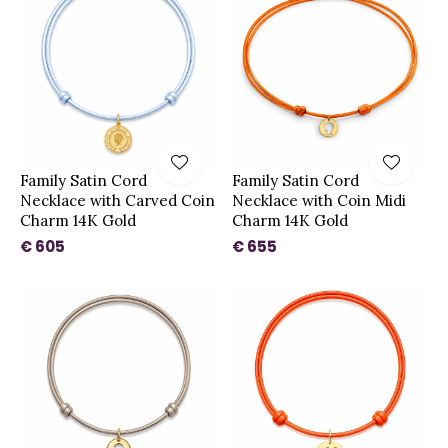
Family Satin Cord
Family Satin Cord
Necklace with Carved Coin
Necklace with Coin Midi
Charm 14K Gold
Charm 14K Gold
€ 605
€ 655