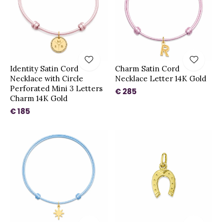
Identity Satin Cord
Charm Satin Cord
Necklace with Circle
Necklace Letter 14K Gold
Perforated Mini 3 Letters
€ 285
Charm 14K Gold
€ 185