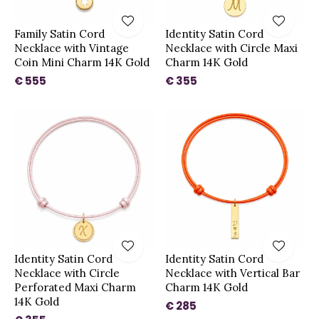
Family Satin Cord
Identity Satin Cord
Necklace with Vintage
Necklace with Circle Maxi
Coin Mini Charm 14K Gold
Charm 14K Gold
€ 555
€ 355
Identity Satin Cord
Identity Satin Cord
Necklace with Circle
Necklace with Vertical Bar
Perforated Maxi Charm
Charm 14K Gold
14K Gold
€ 285