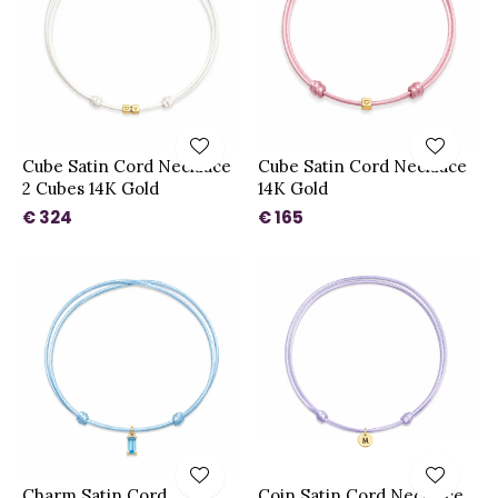
Cube Satin Cord Necklace
Cube Satin Cord Necklace
2 Cubes 14K Gold
14K Gold
€ 324
€ 165
Charm Satin Cord
Coin Satin Cord Necklace