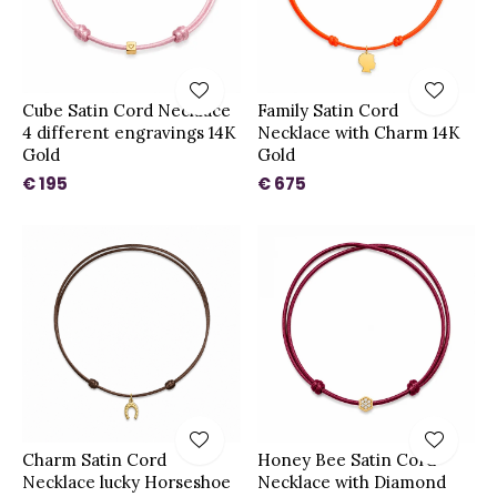
Cube Satin Cord Necklace
Family Satin Cord
4 different engravings 14K
Necklace with Charm 14K
Gold
Gold
€ 195
€ 675
Charm Satin Cord
Honey Bee Satin Cord
Necklace lucky Horseshoe
Necklace with Diamond