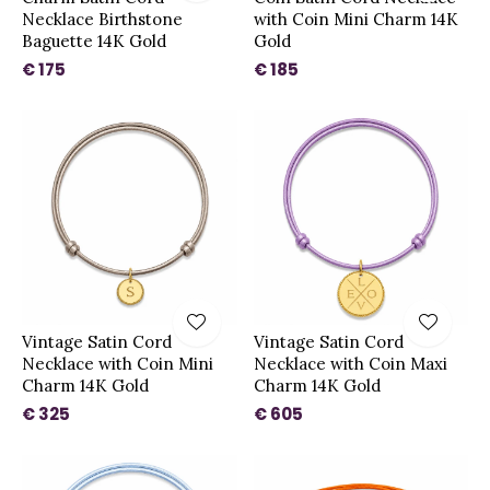
Necklace Birthstone
with Coin Mini Charm 14K
Baguette 14K Gold
Gold
€ 175
€ 185
Vintage Satin Cord
Vintage Satin Cord
Necklace with Coin Mini
Necklace with Coin Maxi
Charm 14K Gold
Charm 14K Gold
€ 325
€ 605