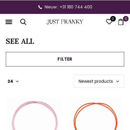
Gratis verzending vanaf € 300,- binnen NL
0
0
SEE ALL
FILTER