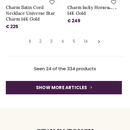
Charm Satin Cord
Charm lucky Horseshoe
Necklace Universe Star
14K Gold
Charm 14K Gold
€ 249
€ 225
1
2
3
4
5
14
Seen 24 of the 334 products
SHOW MORE ARTICLES