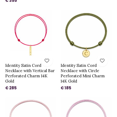
€ 355
Identity Satin Cord
Identity Satin Cord
Necklace with Vertical Bar
Necklace with Circle
Perforated Charm 14K
Perforated Mini Charm
Gold
14K Gold
€ 285
€ 185