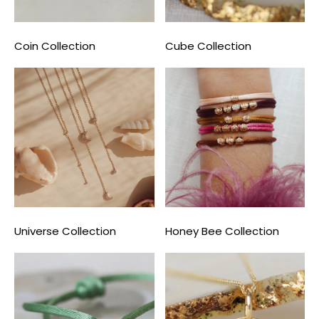
Coin Collection
Cube Collection
Universe Collection
Honey Bee Collection