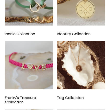
Iconic Collection
Identity Collection
Franky's Treasure
Tag Collection
Collection