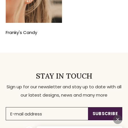
Franky's Candy
STAY IN TOUCH
Sign up for our newsletter and stay up to date with all
our latest designs, news and many more
SUBSCRIBE