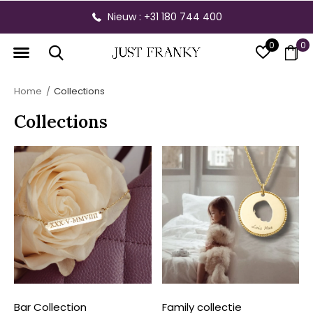
Gratis verzending vanaf € 300,- binnen NL
0
0
Home
Collections
Collections
Bar Collection
Family collectie