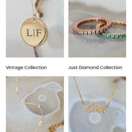
Vintage Collection
Just Diamond Collection