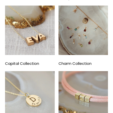
Capital Collection
Charm Collection