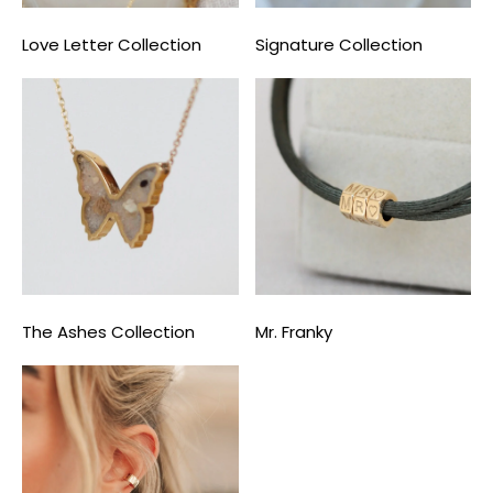
Love Letter Collection
Signature Collection
The Ashes Collection
Mr. Franky