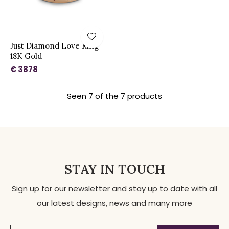
Just Diamond Love Ring
18K Gold
€ 3878
Seen 7 of the 7 products
STAY IN TOUCH
Sign up for our newsletter and stay up to date with all
our latest designs, news and many more