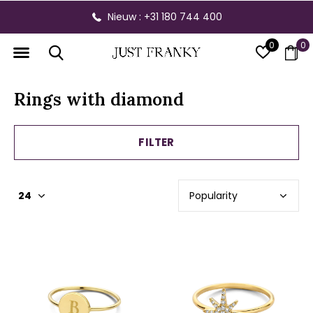
Nieuw : +31 180 744 400
0
0
Rings with diamond
FILTER