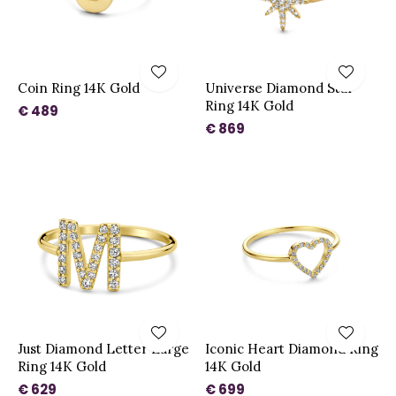
Coin Ring 14K Gold
Universe Diamond Star
Ring 14K Gold
€ 489
€ 869
Just Diamond Letter Large
Iconic Heart Diamond Ring
Ring 14K Gold
14K Gold
€ 629
€ 699