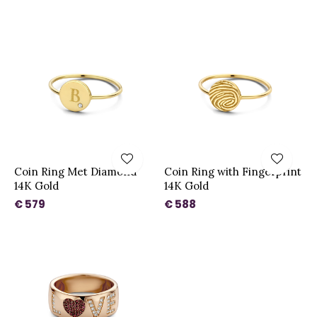
Coin Ring Met Diamond
Coin Ring with Fingerprint
14K Gold
14K Gold
€ 579
€ 588