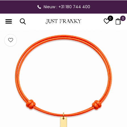
Nieuw : +31 180 744 400
0
0