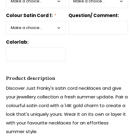
Colour Satin Cord 1:
*
Question/ Comment:
Colorlab:
Product description
Discover Just Franky's satin cord necklaces and give
your jewellery collection a fresh summer update. Pair a
colourful satin cord with a 14K gold charm to create a
look that's uniquely yours. Wear it on its own or layer it
with your favourite necklaces for an effortless
summer style.