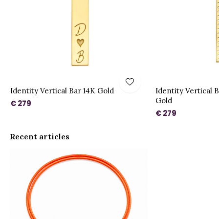
Identity Vertical Bar 14K Gold
Identity Vertical 
Gold
€ 279
€ 279
Recent articles