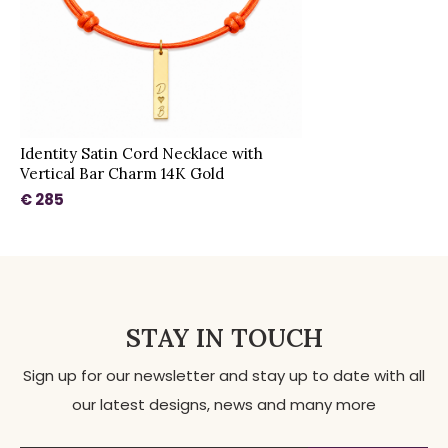
Identity Satin Cord Necklace with
Vertical Bar Charm 14K Gold
€ 285
STAY IN TOUCH
Sign up for our newsletter and stay up to date with all
our latest designs, news and many more