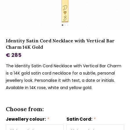
Identity Satin Cord Necklace with Vertical Bar
Charm 14K Gold
€ 285
The Identity Satin Cord Necklace with Vertical Bar Charm
is a 14K gold satin cord necklace for a subtle, personal
jewellery look. Personalise it with text, a date or initials.
Available in 14K rose, white and yellow gold.
Choose from:
Jewellery colour:
*
Satin Cord:
*