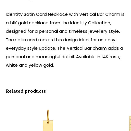
Identity Satin Cord Necklace with Vertical Bar Charm is
a 14K gold necklace from the Identity Collection,
designed for a personal and timeless jewellery style.
The satin cord makes this design ideal for an easy
everyday style update. The Vertical Bar charm adds a
personal and meaningful detail. Available in 14K rose,
white and yellow gold.
Related products