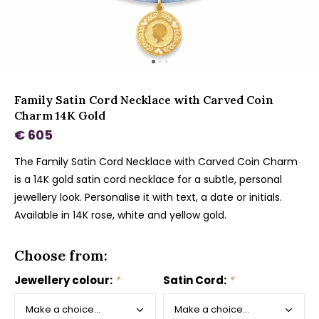
Family Satin Cord Necklace with Carved Coin
Charm 14K Gold
€ 605
The Family Satin Cord Necklace with Carved Coin Charm
is a 14K gold satin cord necklace for a subtle, personal
jewellery look. Personalise it with text, a date or initials.
Available in 14K rose, white and yellow gold.
Choose from:
Jewellery colour:
*
Satin Cord:
*