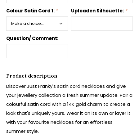
Colour Satin Cord 1:
*
Uploaden Silhouette:
*
Question/ Comment:
Product description
Discover Just Franky's satin cord necklaces and give
your jewellery collection a fresh summer update. Pair a
colourful satin cord with a 14K gold charm to create a
look that's uniquely yours. Wear it on its own or layer it
with your favourite necklaces for an effortless
summer style.