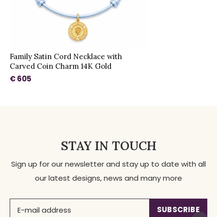
Family Satin Cord Necklace with
Carved Coin Charm 14K Gold
€ 605
STAY IN TOUCH
Sign up for our newsletter and stay up to date with all
our latest designs, news and many more
SUBSCRIBE