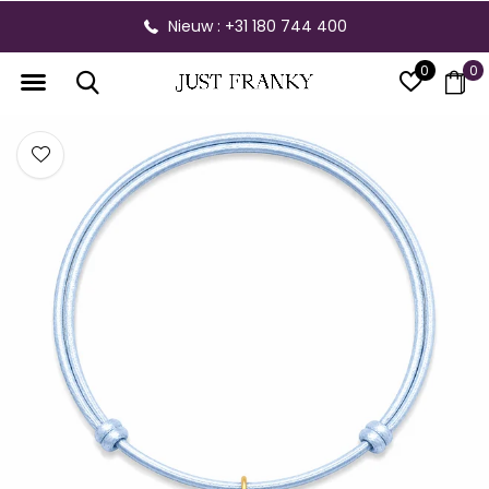
Nieuw : +31 180 744 400
0
0