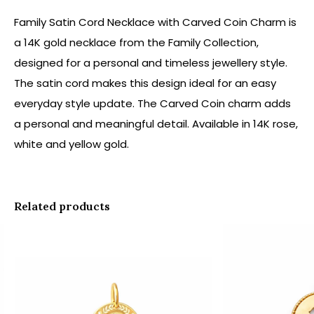
Family Satin Cord Necklace with Carved Coin Charm is
a 14K gold necklace from the Family Collection,
designed for a personal and timeless jewellery style.
The satin cord makes this design ideal for an easy
everyday style update. The Carved Coin charm adds
a personal and meaningful detail. Available in 14K rose,
white and yellow gold.
Related products