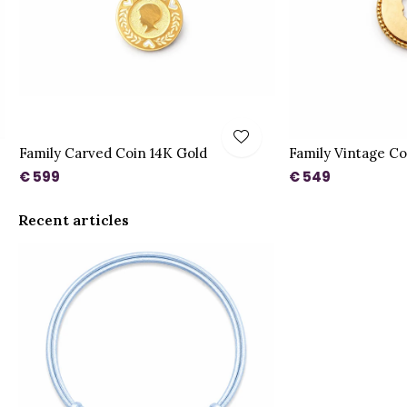
Family Carved Coin 14K Gold
Family Vintage Co
€ 599
€ 549
Recent articles