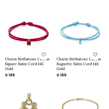
Charm Birthstone Charm
Charm Birthstone Charm
Square Satin Cord 14K
Baguette Satin Cord 14K
Gold
Gold
€ 189
€ 169