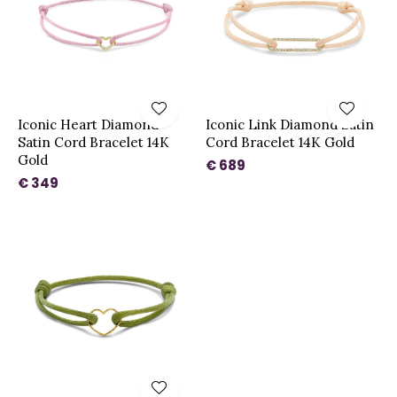
Iconic Heart Diamond
Iconic Link Diamond Satin
Satin Cord Bracelet 14K
Cord Bracelet 14K Gold
Gold
€ 689
€ 349