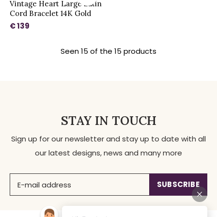
Vintage Heart Large Satin
Cord Bracelet 14K Gold
€ 139
Seen 15 of the 15 products
STAY IN TOUCH
Sign up for our newsletter and stay up to date with all
our latest designs, news and many more
SUBSCRIBE