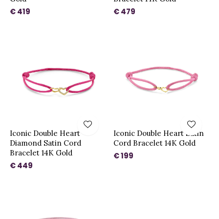
€ 419
€ 479
Iconic Double Heart
Iconic Double Heart Satin
Diamond Satin Cord
Cord Bracelet 14K Gold
Bracelet 14K Gold
€ 199
€ 449