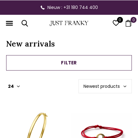
Nieuw : +31 180 744 400
0
0
New arrivals
FILTER