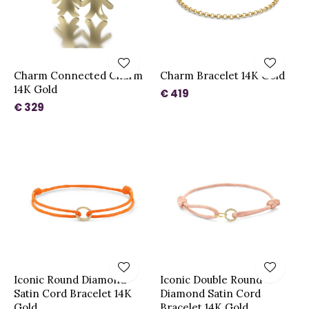
Charm Connected Charm
Charm Bracelet 14K Gold
14K Gold
€ 419
€ 329
Iconic Round Diamond
Iconic Double Round
Satin Cord Bracelet 14K
Diamond Satin Cord
Gold
Bracelet 14K Gold