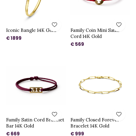
Iconic Bangle 14K Gold
Family Coin Mini Satin
Cord 14K Gold
€ 1899
€ 569
Family Satin Cord Bracelet
Family Closed Forever
Bar 14K Gold
Bracelet 14K Gold
€ 669
€ 999