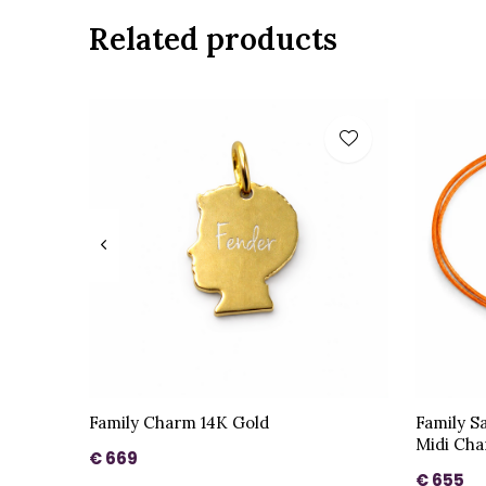
Related products
Family Charm 14K Gold
Family S
Midi Cha
€ 669
€ 655