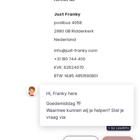
Just Franky
postbus 4058
2980 GB Ridderkerk
Nederland
info@just-franky.com
+31 180 744 400
KVK: 62524070
BTW: NL85 4851690B01