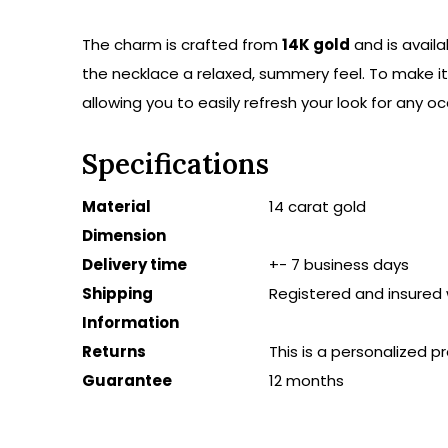
The charm is crafted from
14K gold
and is availa
the necklace a relaxed, summery feel. To make i
allowing you to easily refresh your look for any oc
Specifications
Material
14 carat gold
Dimension
Delivery time
+- 7 business days
Shipping
Registered and insured 
Information
Returns
This is a personalized 
Guarantee
12 months