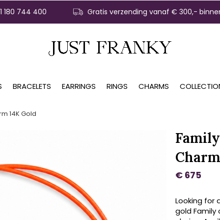
31 180 744 400
Gratis verzending vanaf € 300,- binne
S
BRACELETS
EARRINGS
RINGS
CHARMS
COLLECTIO
rm 14K Gold
Family
Charm
€ 675
Looking for 
gold Family 