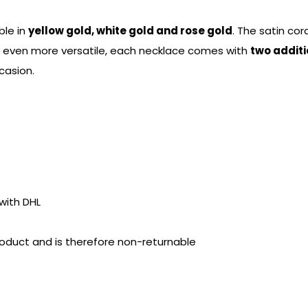
ble in
yellow gold, white gold and rose gold
. The satin cor
t even more versatile, each necklace comes with
two additi
casion.
with DHL
product and is therefore non-returnable