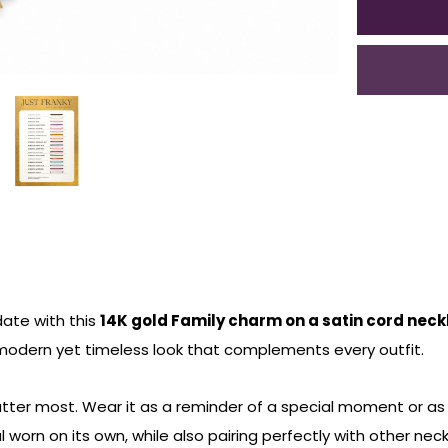
date with this
14K gold Family charm on a satin cord nec
modern yet timeless look that complements every outfit.
er most. Wear it as a reminder of a special moment or as a 
 worn on its own, while also pairing perfectly with other neckl