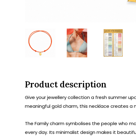
Product description
Give your jewellery collection a fresh summer up
meaningful gold charm, this necklace creates a 
The Family charm symbolises the people who matt
every day. Its minimalist design makes it beautiful