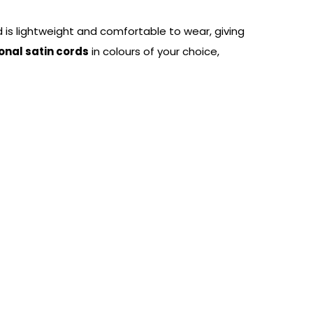
d is lightweight and comfortable to wear, giving
onal satin cords
in colours of your choice,