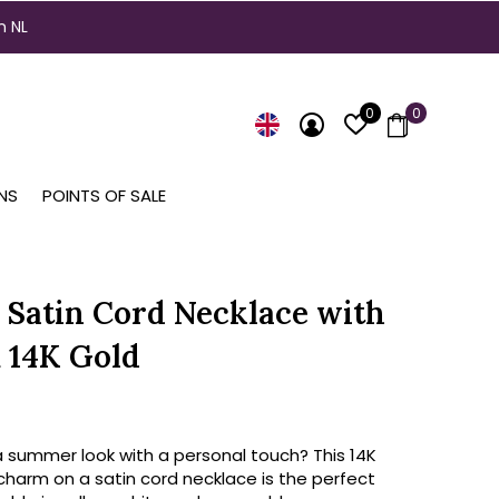
n NL
0
0
NS
POINTS OF SALE
 Satin Cord Necklace with
 14K Gold
a summer look with a personal touch? This 14K
charm on a satin cord necklace is the perfect