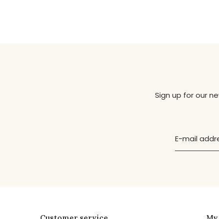
Sign up for our n
Customer service
My