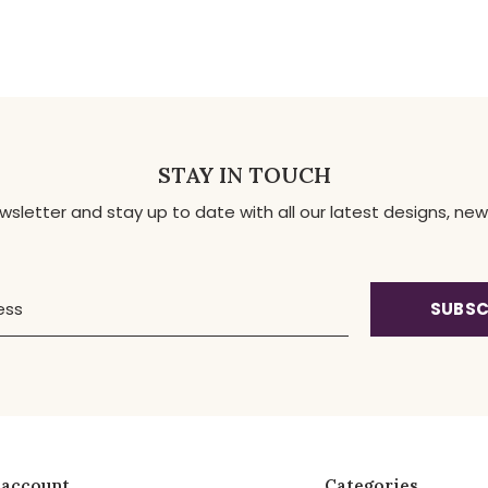
STAY IN TOUCH
ewsletter and stay up to date with all our latest designs, 
SUBSC
 account
Categories