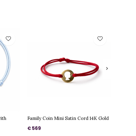
ith
Family Coin Mini Satin Cord 14K Gold
€ 569