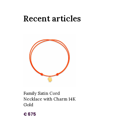
Recent articles
Family Satin Cord
Necklace with Charm 14K
Gold
€ 675