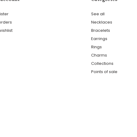
ister
See all
orders
Necklaces
ishlist
Bracelets
Earrings
Rings
Charms
Collections
Points of sale