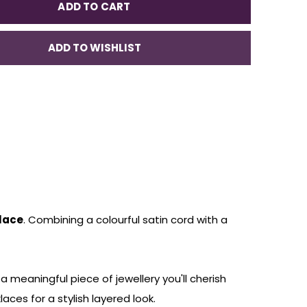
ADD TO CART
ADD TO WISHLIST
klace
. Combining a colourful satin cord with a
meaningful piece of jewellery you'll cherish
aces for a stylish layered look.