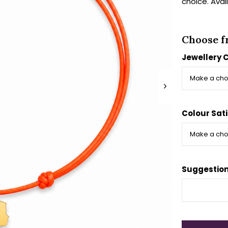
choice. Avai
Choose f
Jewellery 
Colour Sati
Suggestion