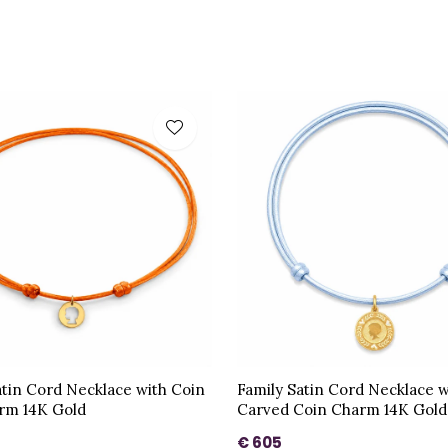
atin Cord Necklace with Coin
Family Satin Cord Necklace w
rm 14K Gold
Carved Coin Charm 14K Gold
€ 605