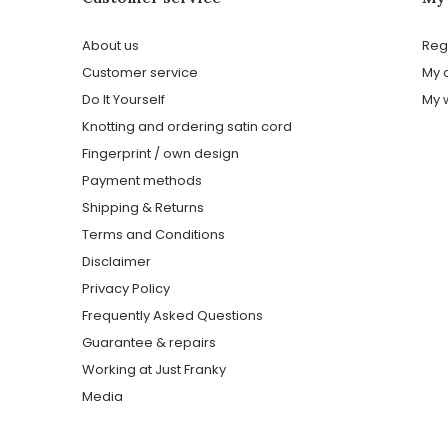
About us
Reg
Customer service
My 
Do It Yourself
My w
Knotting and ordering satin cord
Fingerprint / own design
Payment methods
Shipping & Returns
Terms and Conditions
Disclaimer
Privacy Policy
Frequently Asked Questions
Guarantee & repairs
Working at Just Franky
Media