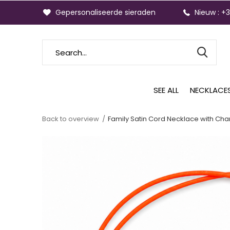
Gepersonaliseerde sieraden
Nieuw : +
SEE ALL
NECKLACE
Back to overview
Family Satin Cord Necklace with Cha