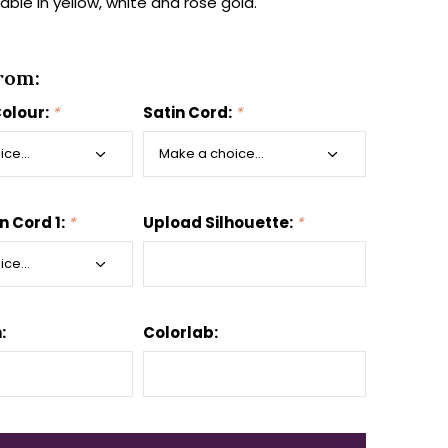
lable in yellow, white and rose gold.
rom:
Colour:
*
Satin Cord:
*
n Cord 1:
*
Upload Silhouette:
*
:
Colorlab: