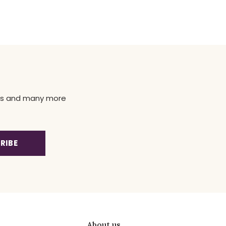
news and many more
RIBE
About us