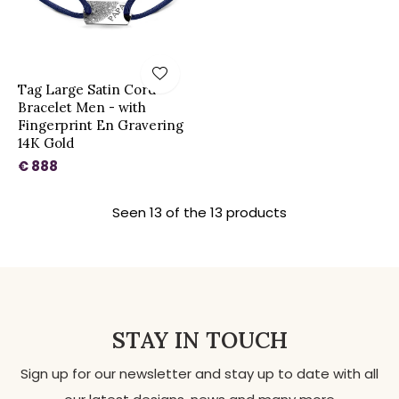
Tag Large Satin Cord
Bracelet Men - with
Fingerprint En Gravering
14K Gold
€ 888
Seen 13 of the 13 products
STAY IN TOUCH
Sign up for our newsletter and stay up to date with all