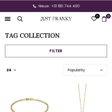
Nieuw : +31 180 744 400
0
0
TAG COLLECTION
FILTER