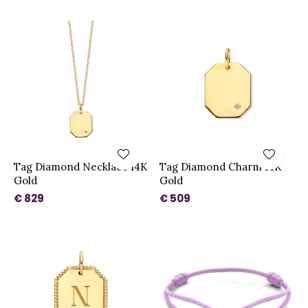
Tag Diamond Necklace 14K
Tag Diamond Charm 14K
Gold
Gold
€ 829
€ 509