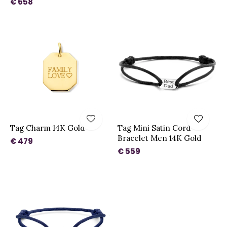
€ 658
Tag Charm 14K Gold
Tag Mini Satin Cord
Bracelet Men 14K Gold
€ 479
€ 559