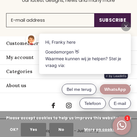
our latest designs, news and many more
SUBSCRIBE
Customer service
My account
Categories
About us
Please accept cookies to help us improve this website Is this
OK?
Yes
No
More on cookies »
© Copyright
2026
- Just Franky