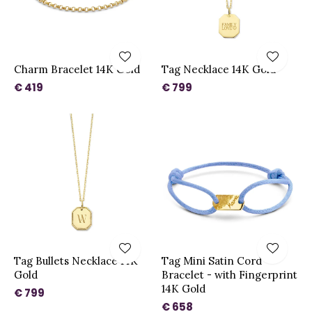
Charm Bracelet 14K Gold
Tag Necklace 14K Gold
€ 419
€ 799
Tag Bullets Necklace 14K
Tag Mini Satin Cord
Gold
Bracelet - with Fingerprint
14K Gold
€ 799
€ 658