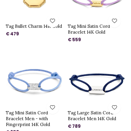
Tag Bullet Charm 14K Gold
Tag Mini Satin Cord
Bracelet 14K Gold
€ 479
€ 559
Tag Mini Satin Cord
Tag Large Satin Cord
Bracelet Men - with
Bracelet Men 14K Gold
Fingerprint 14K Gold
€ 789