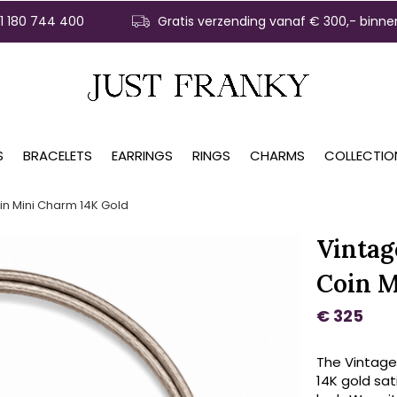
31 180 744 400
Gratis verzending vanaf € 300,- binne
S
BRACELETS
EARRINGS
RINGS
CHARMS
COLLECTIO
in Mini Charm 14K Gold
Vintag
Coin M
€ 325
The Vintage
14K gold sat