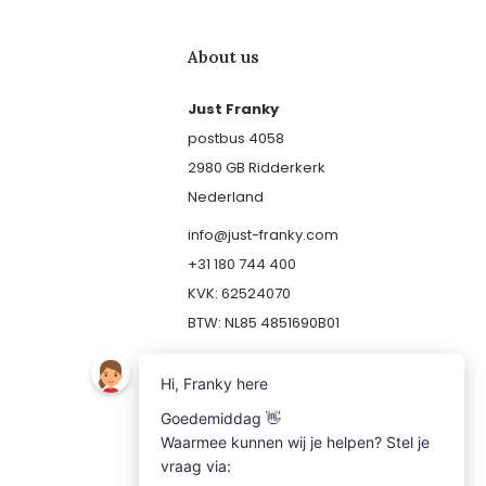
About us
Just Franky
postbus 4058
2980 GB Ridderkerk
Nederland
info@just-franky.com
+31 180 744 400
KVK: 62524070
BTW: NL85 4851690B01