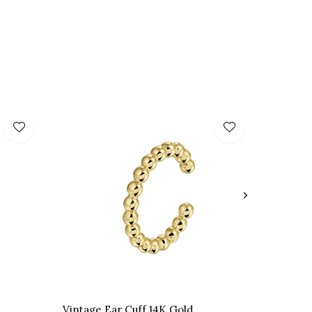
Vintage Ear Cuff 14K Gold