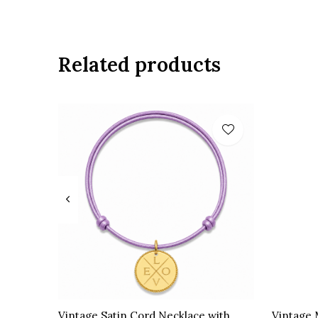
Related products
Vintage Satin Cord Necklace with
Vintage 