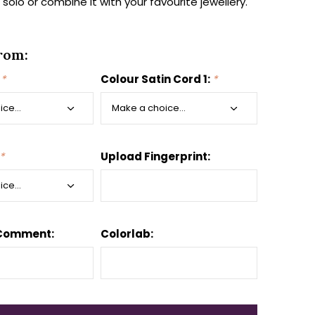
t solo or combine it with your favourite jewellery.
rom:
:
*
Colour Satin Cord 1:
*
*
Upload Fingerprint:
 Comment:
Colorlab: