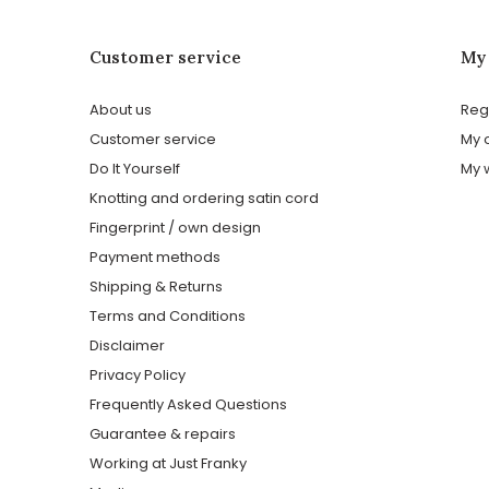
Customer service
My
About us
Reg
Customer service
My 
Do It Yourself
My w
Knotting and ordering satin cord
Fingerprint / own design
Payment methods
Shipping & Returns
Terms and Conditions
Disclaimer
Privacy Policy
Frequently Asked Questions
Guarantee & repairs
Working at Just Franky