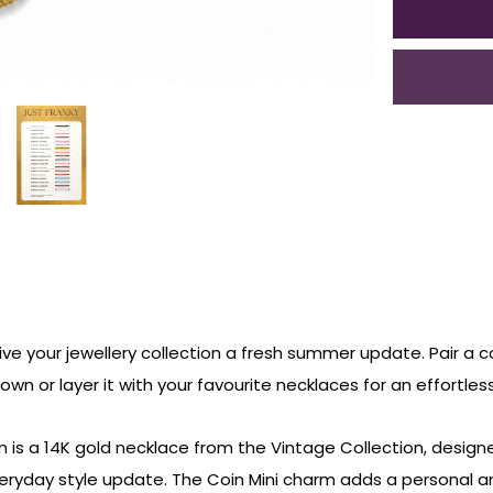
ive your jewellery collection a fresh summer update. Pair a c
s own or layer it with your favourite necklaces for an effortle
is a 14K gold necklace from the Vintage Collection, designe
veryday style update. The Coin Mini charm adds a personal a