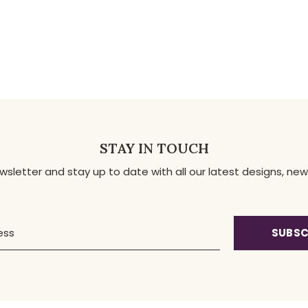
STAY IN TOUCH
ewsletter and stay up to date with all our latest designs, 
SUBSC