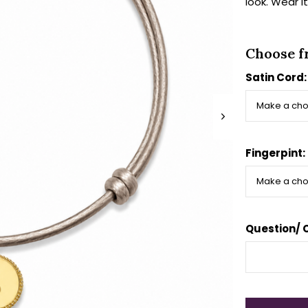
look. Wear i
Choose f
Satin Cord
Fingerpint:
Question/