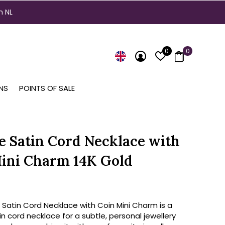
n NL
0
0
NS
POINTS OF SALE
e Satin Cord Necklace with
ini Charm 14K Gold
 Satin Cord Necklace with Coin Mini Charm is a
in cord necklace for a subtle, personal jewellery