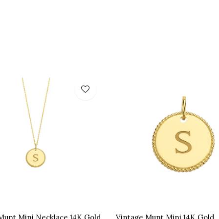
Munt Mini Necklace 14K Gold
Vintage Munt Mini 14K Gold