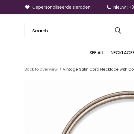
Gepersonaliseerde sieraden
Nieuw : +
SEE ALL
NECKLACE
Back to overview
Vintage Satin Cord Necklace with Co