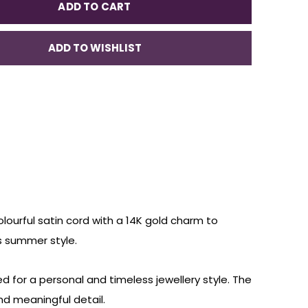
ADD TO CART
ADD TO WISHLIST
olourful satin cord with a 14K gold charm to
ss summer style.
d for a personal and timeless jewellery style. The
nd meaningful detail.