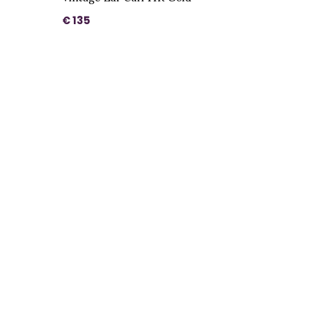
€ 135