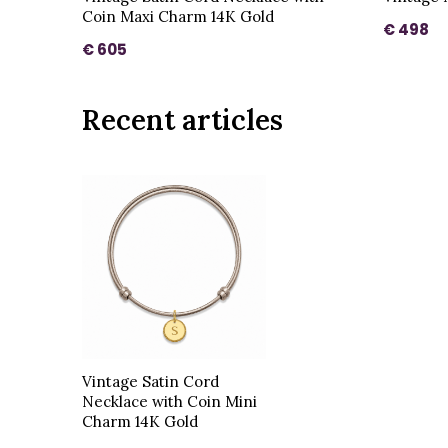
Coin Maxi Charm 14K Gold
€ 498
€ 605
Recent articles
Vintage Satin Cord
Necklace with Coin Mini
Charm 14K Gold