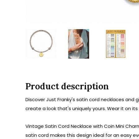
Product description
Discover Just Franky's satin cord necklaces and g
create a look that's uniquely yours. Wear it on it
Vintage Satin Cord Necklace with Coin Mini Charm 
satin cord makes this design ideal for an easy e