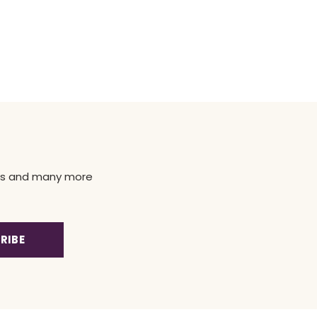
news and many more
RIBE