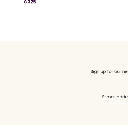
€ 325
Sign up for our n