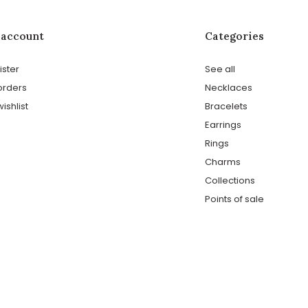
 account
Categories
ister
See all
orders
Necklaces
ishlist
Bracelets
Earrings
Rings
Charms
Collections
Points of sale