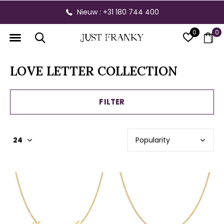
Nieuw : +31 180 744 400
0
0
LOVE LETTER COLLECTION
FILTER