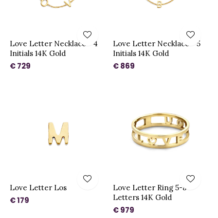
Love Letter Necklace - 4
Love Letter Necklace - 5
Initials 14K Gold
Initials 14K Gold
€ 729
€ 869
Love Letter Los
Love Letter Ring 5-8
Letters 14K Gold
€ 179
€ 979