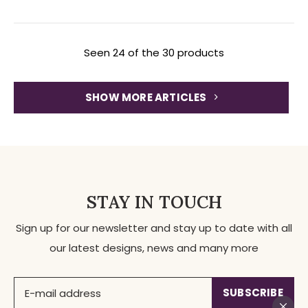
Seen 24 of the 30 products
SHOW MORE ARTICLES
STAY IN TOUCH
Sign up for our newsletter and stay up to date with all
our latest designs, news and many more
SUBSCRIBE