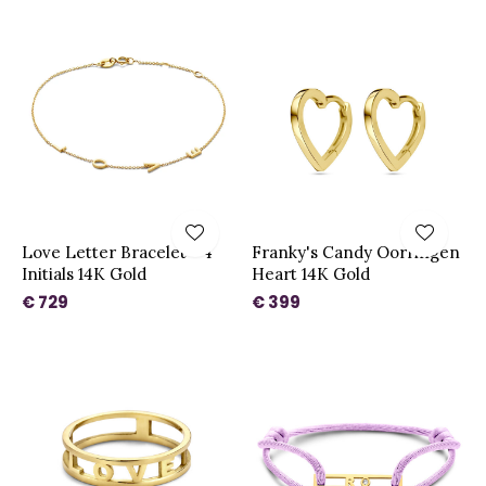
Love Letter Bracelet - 4
Franky's Candy Oorringen
Initials 14K Gold
Heart 14K Gold
€ 729
€ 399