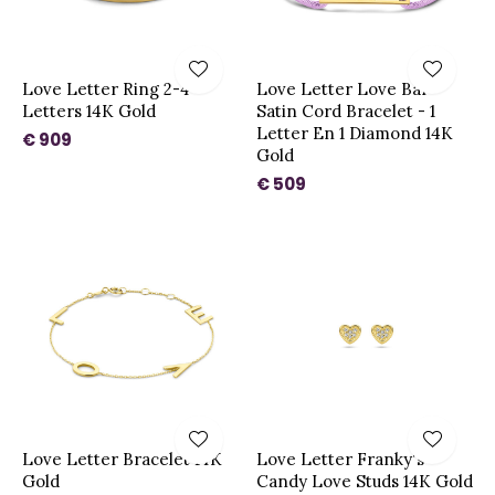
Love Letter Ring 2-4
Love Letter Love Bar
Letters 14K Gold
Satin Cord Bracelet - 1
Letter En 1 Diamond 14K
€ 909
Gold
€ 509
Love Letter Bracelet 14K
Love Letter Franky's
Gold
Candy Love Studs 14K Gold