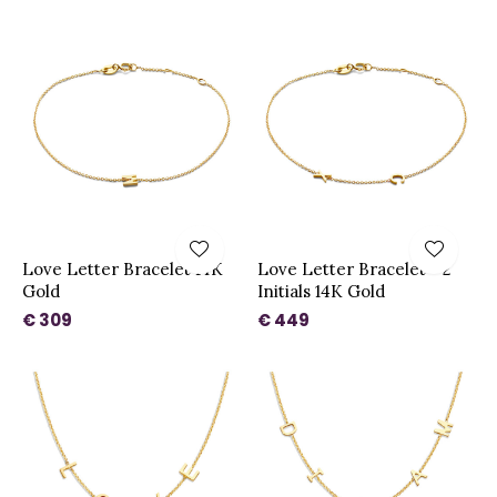
Love Letter Bracelet 14K
Love Letter Bracelet - 2
Gold
Initials 14K Gold
€ 309
€ 449