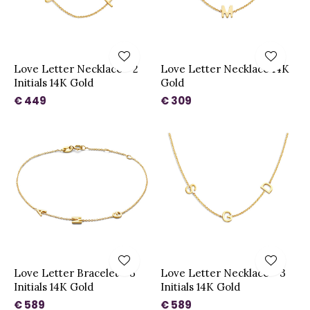
Love Letter Necklace - 2
Love Letter Necklace 14K
Initials 14K Gold
Gold
€ 449
€ 309
Love Letter Bracelet - 3
Love Letter Necklace - 3
Initials 14K Gold
Initials 14K Gold
€ 589
€ 589