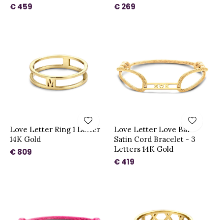
€ 459
€ 269
Love Letter Ring 1 Letter
Love Letter Love Bar
14K Gold
Satin Cord Bracelet - 3
Letters 14K Gold
€ 809
€ 419