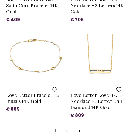
Satin Cord Bracelet 14K
Necklace - 2 Letters 14K
Gold
Gold
€ 409
€ 709
Love Letter Bracelet - 5
Love Letter Love Bar
Initials 14K Gold
Necklace - 1 Letter En 1
Diamond 14K Gold
€ 869
€ 809
1
2