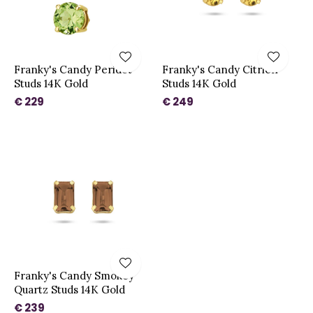
Franky's Candy Peridot
Franky's Candy Citrien
Studs 14K Gold
Studs 14K Gold
€ 229
€ 249
Franky's Candy Smokey
Quartz Studs 14K Gold
€ 239