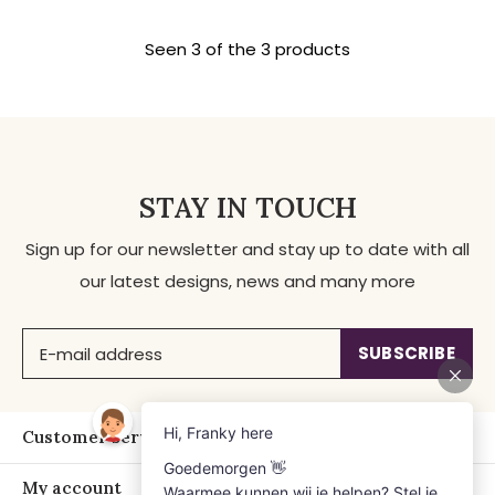
Seen 3 of the 3 products
STAY IN TOUCH
Sign up for our newsletter and stay up to date with all
our latest designs, news and many more
SUBSCRIBE
Customer service
My account