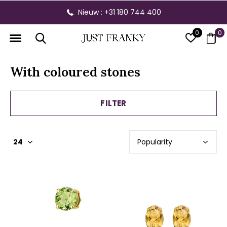
Nieuw : +31 180 744 400
0
0
With coloured stones
FILTER