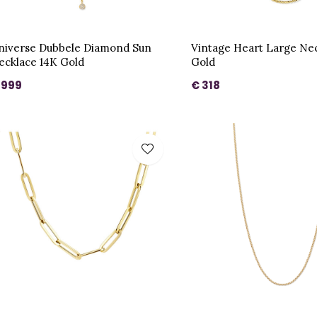
niverse Dubbele Diamond Sun
Vintage Heart Large Ne
ecklace 14K Gold
Gold
 999
€ 318