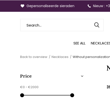
Gepersonaliseerde sieraden
Nieuw : +
SEE ALL
NECKLACE
Back to overview
Necklaces
Without personalizatio
Price
3
€0
-
€2000