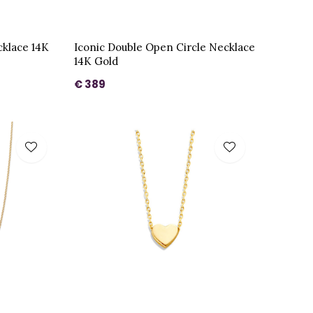
cklace 14K
Iconic Double Open Circle Necklace
14K Gold
€ 389