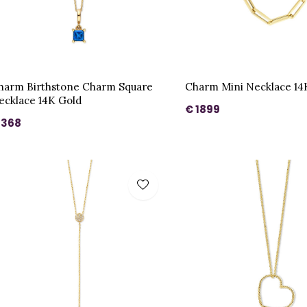
harm Birthstone Charm Square
Charm Mini Necklace 14
ecklace 14K Gold
€ 1899
 368