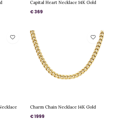
d
Capital Heart Necklace 14K Gold
€ 369
Necklace
Charm Chain Necklace 14K Gold
€ 1999