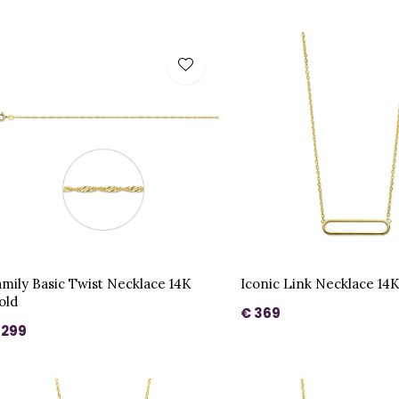
amily Basic Twist Necklace 14K
Iconic Link Necklace 14
old
€ 369
 299