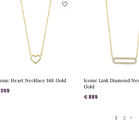
conic Heart Necklace 14K Gold
Iconic Link Diamond Ne
Gold
 359
€ 889
1
2