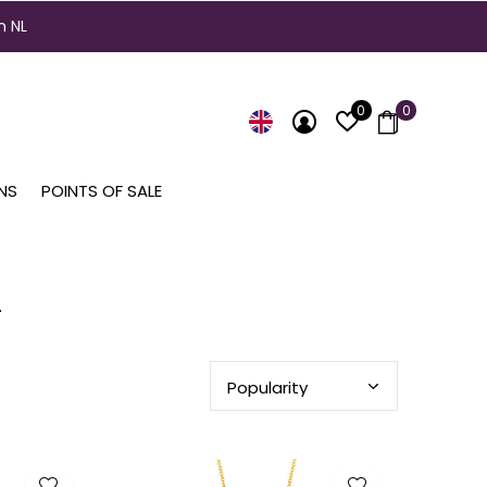
n NL
0
0
NS
POINTS OF SALE
n