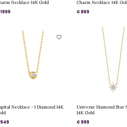
harm Necklace 14K Gold
Charm Necklace 14K Gol
 1999
€ 869
apital Necklace - 1 Diamond 14K
Universe Diamond Star 
old
14K Gold
 549
€ 999