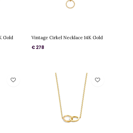
K Gold
Vintage Cirkel Necklace 14K Gold
€ 278