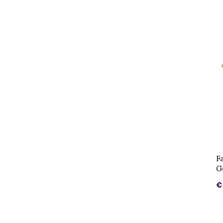
F
G
€