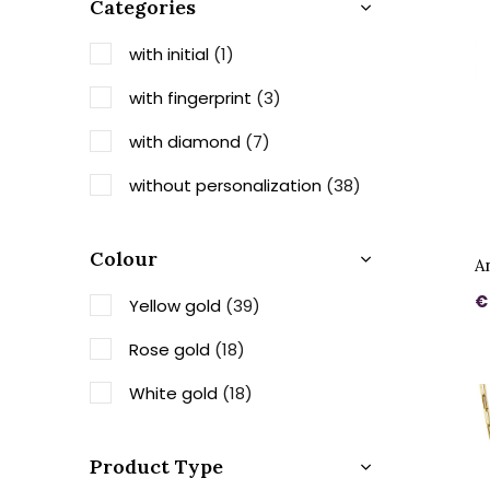
Categories
with initial
(1)
with fingerprint
(3)
with diamond
(7)
without personalization
(38)
Colour
A
€
Yellow gold
(39)
Rose gold
(18)
White gold
(18)
Product Type