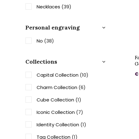
Necklaces
(39)
Personal engraving
No
(38)
F
Collections
G
€
Capital Collection
(10)
Charm Collection
(6)
Cube Collection
(1)
Iconic Collection
(7)
Identity Collection
(1)
Tag Collection
(1)