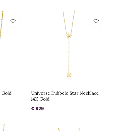
K Gold
Universe Dubbele Star Necklace
14K Gold
€ 829