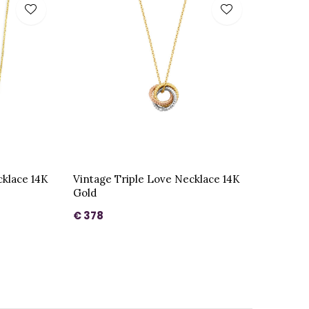
cklace 14K
Vintage Triple Love Necklace 14K
Gold
€ 378