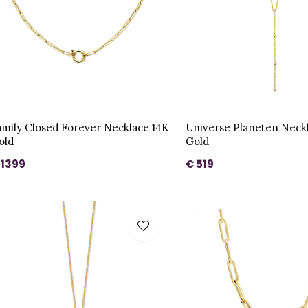
amily Closed Forever Necklace 14K
Universe Planeten Neck
old
Gold
 1399
€ 519