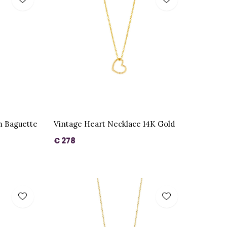
m Baguette
Vintage Heart Necklace 14K Gold
€ 278