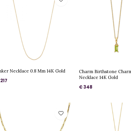
nker Necklace 0.8 Mm 14K Gold
Charm Birthstone Char
Necklace 14K Gold
 217
€ 348