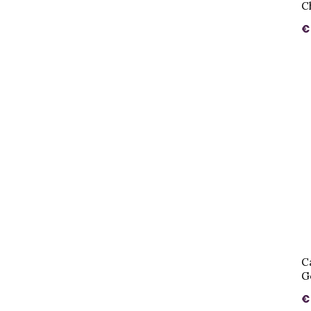
C
€
C
G
€