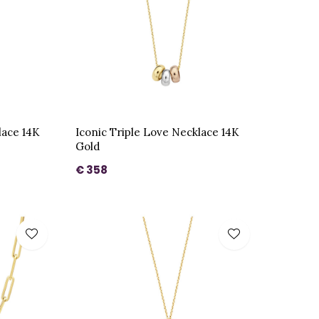
lace 14K
Iconic Triple Love Necklace 14K
Gold
€ 358