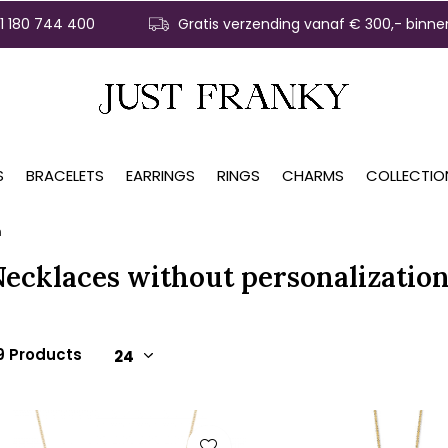
31 180 744 400
Gratis verzending vanaf € 300,- binne
S
BRACELETS
EARRINGS
RINGS
CHARMS
COLLECTIO
n
Necklaces without personalizatio
9 Products