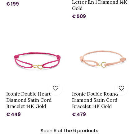
Letter En 1 Diamond 14K
€ 199
Gold
€ 509
Iconic Double Heart
Iconic Double Round
Diamond Satin Cord
Diamond Satin Cord
Bracelet 14K Gold
Bracelet 14K Gold
€ 449
€ 479
Seen 6 of the 6 products