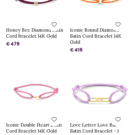
Honey Bee Diamond Satin
Iconic Round Diamond
Cord Bracelet 14K Gold
Satin Cord Bracelet 14K
Gold
€ 479
€ 419
Iconic Double Heart Satin
Love Letter Love Bar
Cord Bracelet 14K Gold
Satin Cord Bracelet - 1