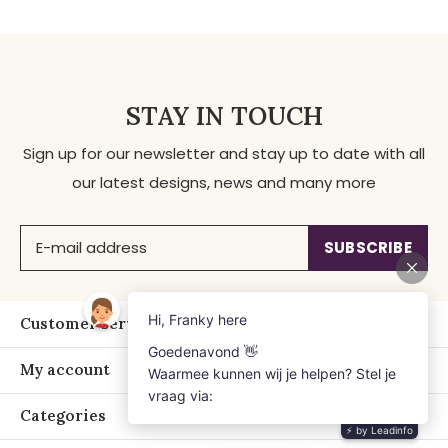
STAY IN TOUCH
Sign up for our newsletter and stay up to date with all
our latest designs, news and many more
SUBSCRIBE
Customer service
My account
Categories