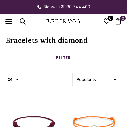
Nieuw : +31 180 744 400
0
0
Bracelets with diamond
FILTER