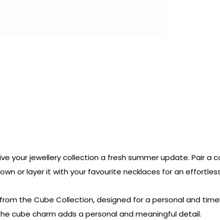
ive your jewellery collection a fresh summer update. Pair a c
s own or layer it with your favourite necklaces for an effortle
from the Cube Collection, designed for a personal and timele
 The cube charm adds a personal and meaningful detail.