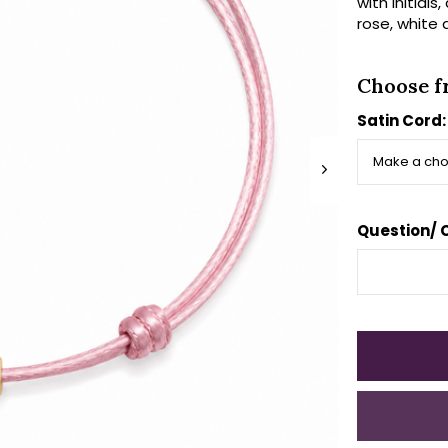
with initials
rose, white 
Choose f
Satin Cord
Question/