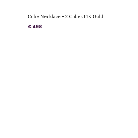
Cube Necklace - 2 Cubes 14K Gold
€ 498