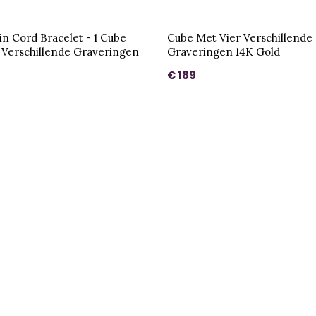
in Cord Bracelet - 1 Cube
Cube Met Vier Verschillende
 Verschillende Graveringen
Graveringen 14K Gold
€ 189