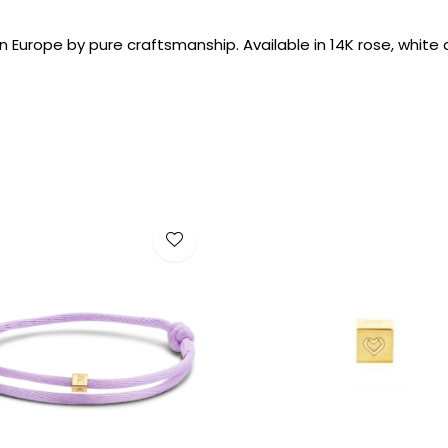
 Europe by pure craftsmanship. Available in 14K rose, white 