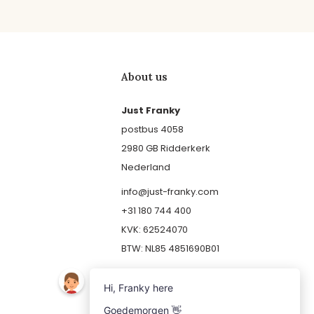
About us
Just Franky
postbus 4058
2980 GB Ridderkerk
Nederland
info@just-franky.com
+31 180 744 400
KVK: 62524070
BTW: NL85 4851690B01