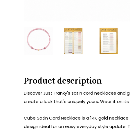
Product description
Discover Just Franky's satin cord necklaces and g
create a look that's uniquely yours. Wear it on it
Cube Satin Cord Necklace is a 14K gold necklace 
design ideal for an easy everyday style update.