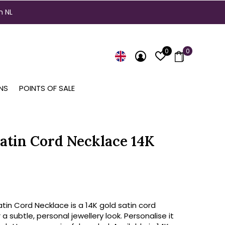
n NL
0
0
NS
POINTS OF SALE
atin Cord Necklace 14K
in Cord Necklace is a 14K gold satin cord
 a subtle, personal jewellery look. Personalise it