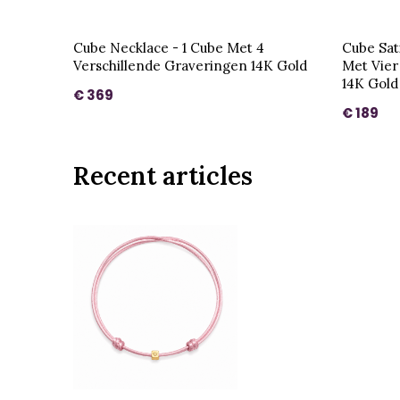
Cube Necklace - 1 Cube Met 4
Cube Sat
Verschillende Graveringen 14K Gold
Met Vier
14K Gold
€ 369
€ 189
Recent articles