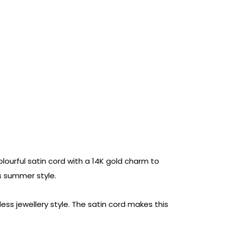
olourful satin cord with a 14K gold charm to
ss summer style.
ss jewellery style. The satin cord makes this