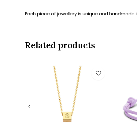
Each piece of jewellery is unique and handmade in
Related products