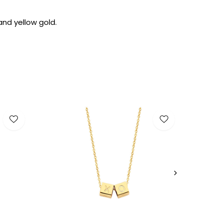
and yellow gold.