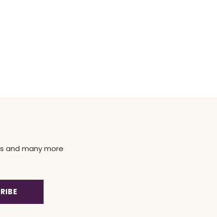
news and many more
RIBE