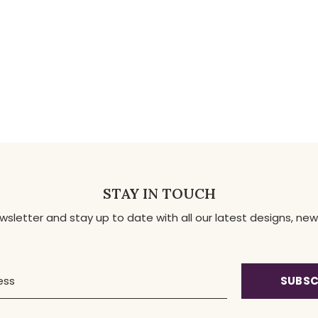
STAY IN TOUCH
ewsletter and stay up to date with all our latest designs, 
SUBSC