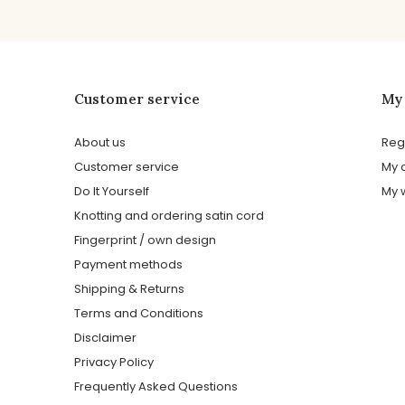
Customer service
My
About us
Reg
Customer service
My 
Do It Yourself
My w
Knotting and ordering satin cord
Fingerprint / own design
Payment methods
Shipping & Returns
Terms and Conditions
Disclaimer
Privacy Policy
Frequently Asked Questions