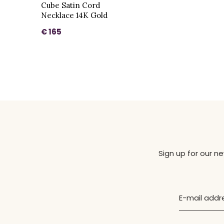
Cube Satin Cord
Necklace 14K Gold
€ 165
Sign up for our n