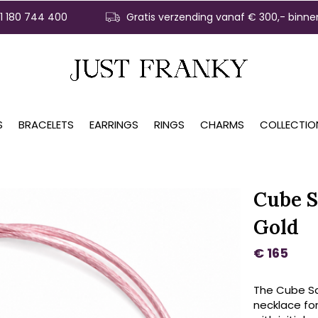
31 180 744 400
Gratis verzending vanaf € 300,- binne
S
BRACELETS
EARRINGS
RINGS
CHARMS
COLLECTIO
Cube S
Gold
€ 165
The Cube Sat
necklace for