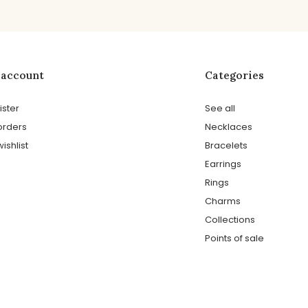
 account
Categories
ister
See all
orders
Necklaces
ishlist
Bracelets
Earrings
Rings
Charms
Collections
Points of sale