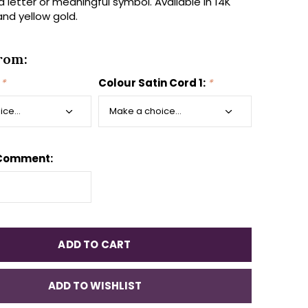
, a letter or meaningful symbol. Available in 14K
and yellow gold.
rom:
:
*
Colour Satin Cord 1:
*
 Comment:
ADD TO CART
ADD TO WISHLIST