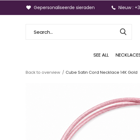
Gepersonaliseerde sieraden
Nieuw : +
SEE ALL
NECKLACE
Back to overview
Cube Satin Cord Necklace 14K Gold