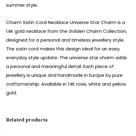
summer style.
Charm Satin Cord Necklace Universe Star Charm is a
14K gold necklace from the Golden Charm Collection,
designed for a personal and timeless jewellery style.
The satin cord makes this design ideal for an easy
everyday style update. The universe star charm adds
a personal and meaningful detail. Each piece of
jewellery is unique and handmade in Europe by pure
craftsmanship. Available in 14K rose, white and yellow
gold.
Related products