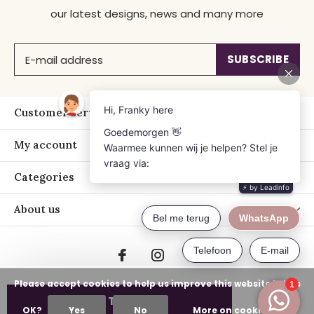
our latest designs, news and many more
SUBSCRIBE
Customer service
My account
Categories
About us
Please accept cookies to help us improve this website Is this
ADD TO CART
OK?
Yes
No
More on cookies »
© Copyright
2026
- Just Franky