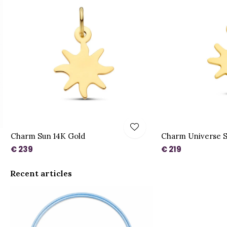
Charm Sun 14K Gold
Charm Universe S
€ 239
€ 219
Recent articles