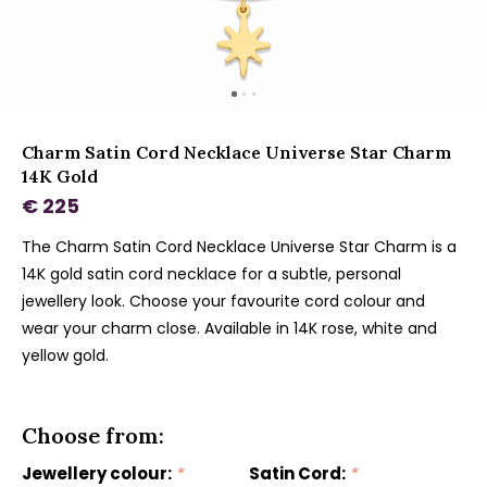
Charm Satin Cord Necklace Universe Star Charm
14K Gold
€ 225
The Charm Satin Cord Necklace Universe Star Charm is a
14K gold satin cord necklace for a subtle, personal
jewellery look. Choose your favourite cord colour and
wear your charm close. Available in 14K rose, white and
yellow gold.
Choose from:
Jewellery colour:
*
Satin Cord:
*