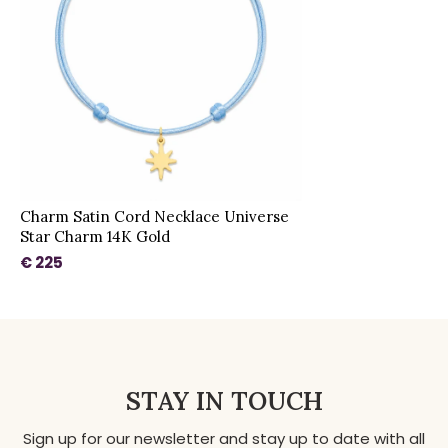
Charm Satin Cord Necklace Universe
Star Charm 14K Gold
€ 225
STAY IN TOUCH
Sign up for our newsletter and stay up to date with all