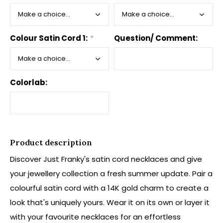
Colour Satin Cord 1:
*
Question/ Comment:
Colorlab:
Product description
Discover Just Franky's satin cord necklaces and give
your jewellery collection a fresh summer update. Pair a
colourful satin cord with a 14K gold charm to create a
look that's uniquely yours. Wear it on its own or layer it
with your favourite necklaces for an effortless