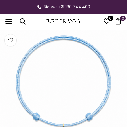
Nieuw : +31 180 744 400
0
0