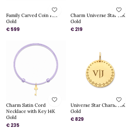
Family Carved Coin 14K
Charm Universe Star 14K
Gold
Gold
€ 599
€ 219
Charm Satin Cord
Universe Star Charm 14K
Necklace with Key 14K
Gold
Gold
€ 829
€ 235