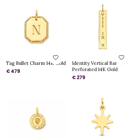
Tag Bullet Charm 14K Gold
Identity Vertical Bar
Perforated 14K Gold
€ 479
€ 279