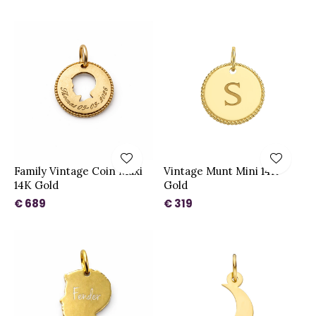
Family Vintage Coin Maxi
Vintage Munt Mini 14K
14K Gold
Gold
€ 689
€ 319