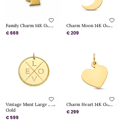
Family Charm 14K Gold
Charm Moon 14K Gold
€ 669
€ 209
Vintage Munt Large 14K
Charm Heart 14K Gold
Gold
€ 299
€ 599