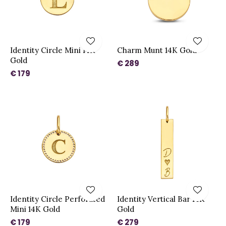
Identity Circle Mini 14K
Charm Munt 14K Gold
Gold
€ 289
€ 179
Identity Circle Perforated
Identity Vertical Bar 14K
Mini 14K Gold
Gold
€ 179
€ 279