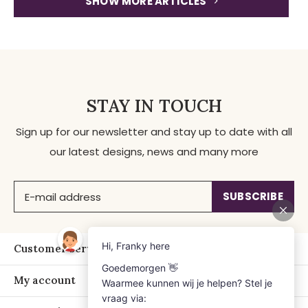
SHOW MORE ARTICLES
STAY IN TOUCH
Sign up for our newsletter and stay up to date with all
our latest designs, news and many more
SUBSCRIBE
Customer service
My account