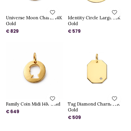
Universe Moon Charm 14K
Identity Circle Large 14K
Gold
Gold
€ 829
€ 579
Family Coin Midi 14K Gold
Tag Diamond Charm 14K
Gold
€ 649
€ 509