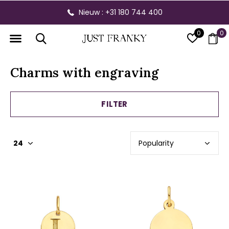
Gratis verzending vanaf € 300,- binnen NL
0
0
Charms with engraving
FILTER