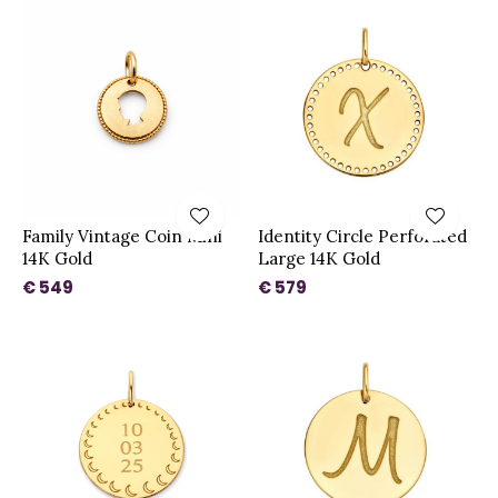
Family Vintage Coin Mini
Identity Circle Perforated
14K Gold
Large 14K Gold
€ 549
€ 579