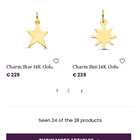
Charm Star 14K Gold
Charm Sun 14K Gold
€ 229
€ 239
1
2
Seen 24 of the 28 products