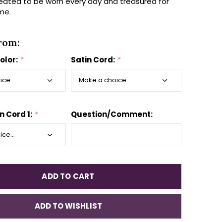
eated to be worn every day and treasured for
me.
rom:
olor:
*
Satin Cord:
*
n Cord 1:
*
Question/Comment:
ADD TO CART
ADD TO WISHLIST