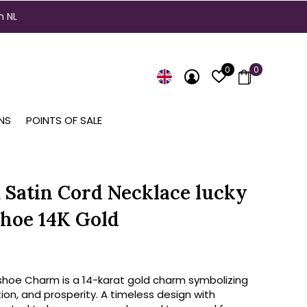
n NL
0
0
NS
POINTS OF SALE
Satin Cord Necklace lucky
hoe 14K Gold
shoe Charm is a 14-karat gold charm symbolizing
tion, and prosperity. A timeless design with