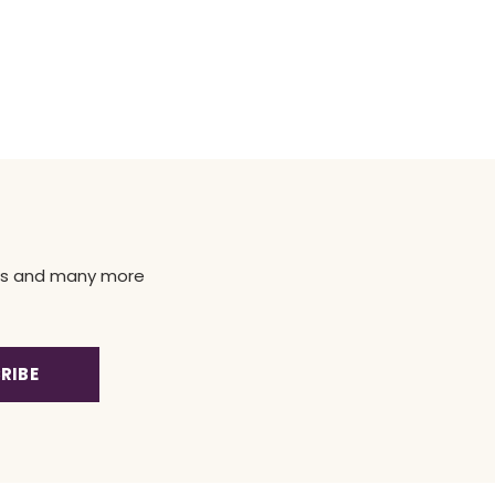
news and many more
RIBE