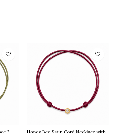
ace 2
Honey Bee Satin Cord Necklace with