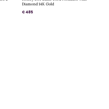
Diamond 14K Gold
€ 485