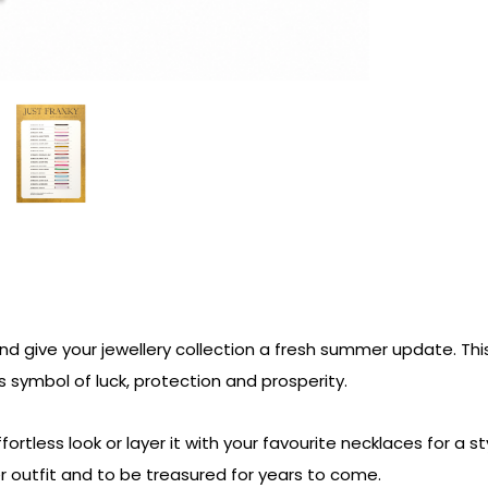
and give your jewellery collection a fresh summer update. Th
 symbol of luck, protection and prosperity.
ortless look or layer it with your favourite necklaces for a st
outfit and to be treasured for years to come.