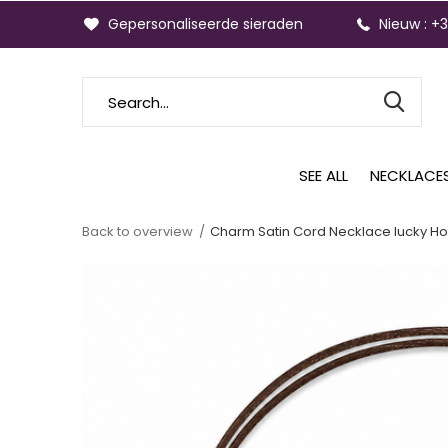
Gepersonaliseerde sieraden
Nieuw : +
SEE ALL
NECKLACE
Back to overview
Charm Satin Cord Necklace lucky Ho