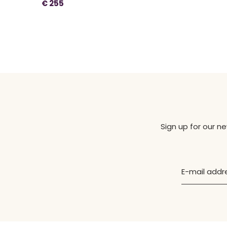
€ 255
Sign up for our n