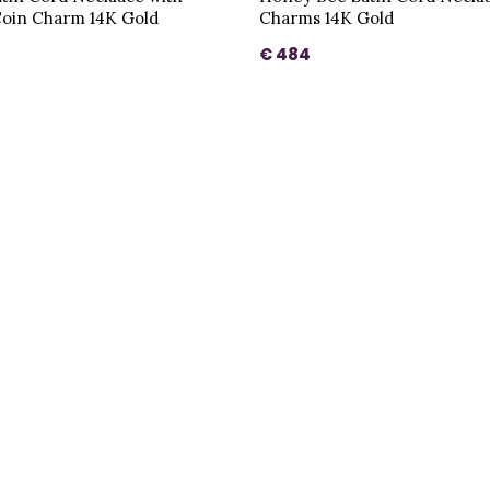
oin Charm 14K Gold
Charms 14K Gold
€ 484