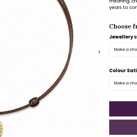
meaning, cr
years to co
Choose f
Jewellery c
Colour Sati