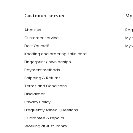
Customer service
My
About us
Reg
Customer service
My 
Do It Yourself
My w
Knotting and ordering satin cord
Fingerprint / own design
Payment methods
Shipping & Returns
Terms and Conditions
Disclaimer
Privacy Policy
Frequently Asked Questions
Guarantee & repairs
Working at Just Franky