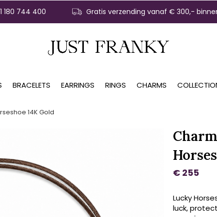
31 180 744 400
Gratis verzending vanaf € 300,- binne
S
BRACELETS
EARRINGS
RINGS
CHARMS
COLLECTIO
rseshoe 14K Gold
Charm 
Horses
€ 255
Lucky Horse
luck, protec