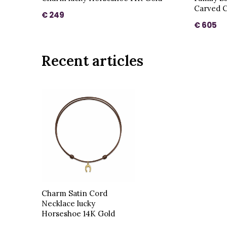
Carved C
€ 249
€ 605
Recent articles
Charm Satin Cord
Necklace lucky
Horseshoe 14K Gold