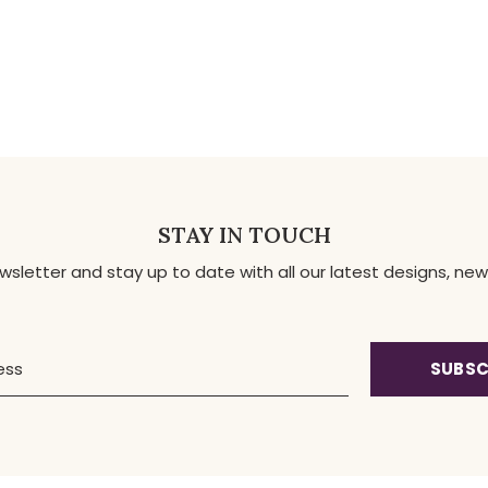
STAY IN TOUCH
ewsletter and stay up to date with all our latest designs, 
SUBSC