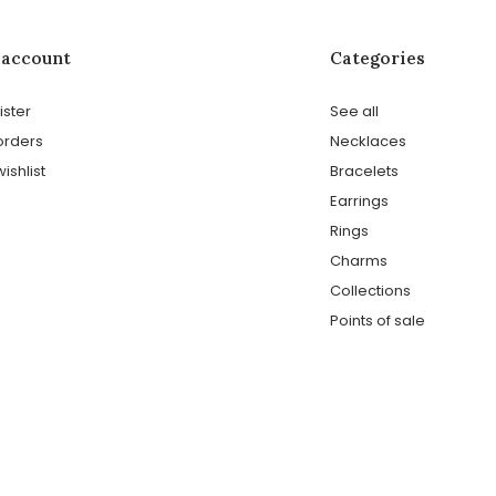
 account
Categories
ister
See all
orders
Necklaces
ishlist
Bracelets
Earrings
Rings
Charms
Collections
Points of sale