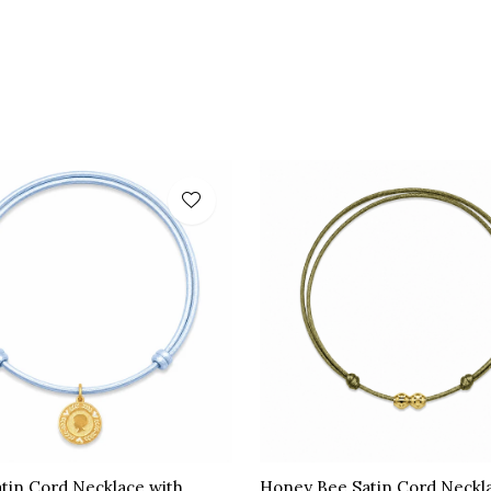
atin Cord Necklace with
Honey Bee Satin Cord Neckl