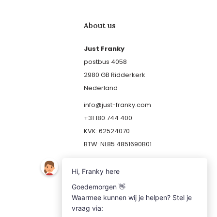
About us
Just Franky
postbus 4058
2980 GB Ridderkerk
Nederland
info@just-franky.com
+31 180 744 400
KVK: 62524070
BTW: NL85 4851690B01