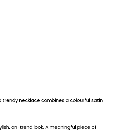
is trendy necklace combines a colourful satin
ylish, on-trend look. A meaningful piece of