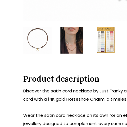
Product description
Discover the satin cord necklace by Just Franky 
cord with a 14K gold Horseshoe Charm, a timeless
Wear the satin cord necklace on its own for an eff
jewellery designed to complement every summer 