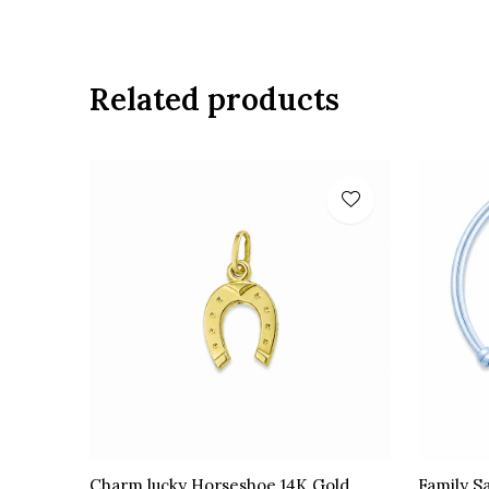
Related products
Charm lucky Horseshoe 14K Gold
Family S