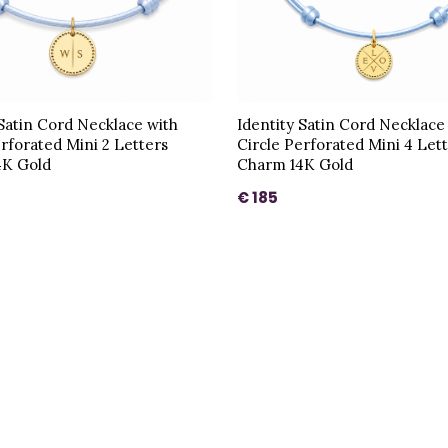
 Satin Cord Necklace with
Identity Satin Cord Necklace
erforated Mini 2 Letters
Circle Perforated Mini 4 Let
4K Gold
Charm 14K Gold
€ 185