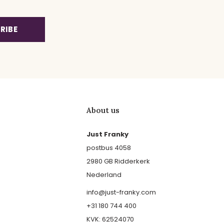
RIBE
About us
Just Franky
postbus 4058
2980 GB Ridderkerk
Nederland
info@just-franky.com
+31 180 744 400
KVK: 62524070