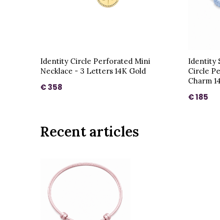
Identity Circle Perforated Mini
Identity
Necklace - 3 Letters 14K Gold
Circle P
Charm 1
€ 358
€ 185
Recent articles