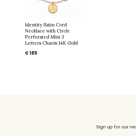
Identity Satin Cord
Necklace with Circle
Perforated Mini 3
Letters Charm 14K Gold
€ 185
Sign up for our n