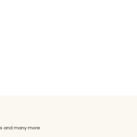
news and many more