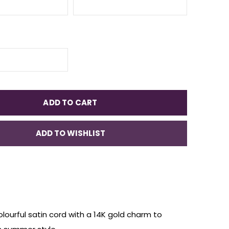
ADD TO CART
ADD TO WISHLIST
lourful
satin cord
with a 14K gold charm
to