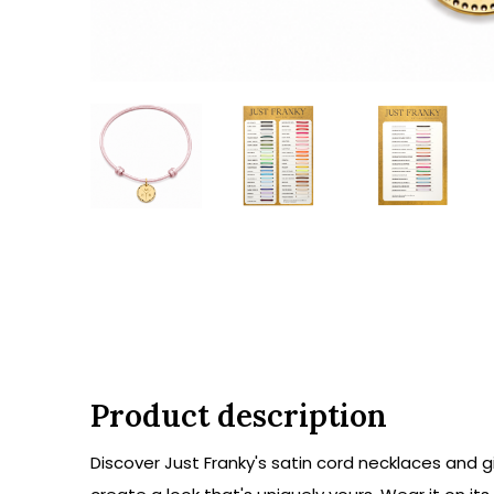
Product description
Discover Just Franky's satin cord necklaces and gi