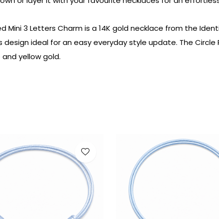
 own or
layer it
with your
favourite
necklaces
for
an
effortles
ed Mini 3 Letters Charm is a 14K gold necklace from the Ident
is design ideal for an easy everyday style update. The Circl
e and yellow gold.