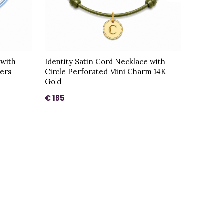
 with
Identity Satin Cord Necklace with
ters
Circle Perforated Mini Charm 14K
Gold
€ 185