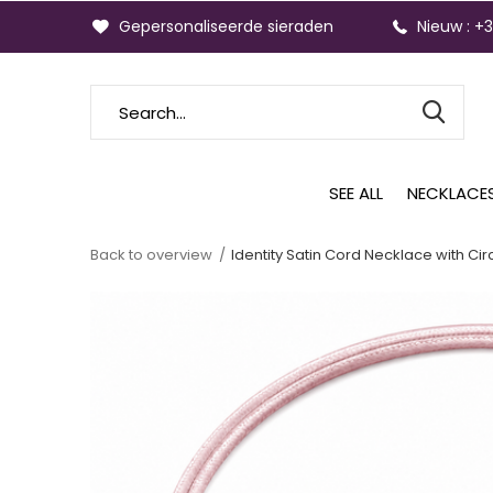
Gepersonaliseerde sieraden
Nieuw : +
SEE ALL
NECKLACE
Back to overview
Identity Satin Cord Necklace with Cir