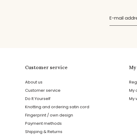
Customer service
My
About us
Reg
Customer service
My 
Do It Yourself
My w
Knotting and ordering satin cord
Fingerprint / own design
Payment methods
Shipping & Returns