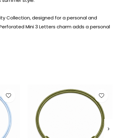
s
summer
style
.
ity Collection, designed for a personal and
e Perforated Mini 3 Letters charm adds a personal