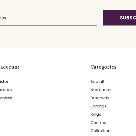
SUBSC
 account
Categories
ister
See all
orders
Necklaces
ishlist
Bracelets
Earrings
Rings
Charms
Collections