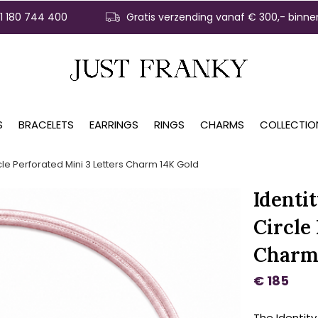
31 180 744 400
Gratis verzending vanaf € 300,- binne
S
BRACELETS
EARRINGS
RINGS
CHARMS
COLLECTIO
cle Perforated Mini 3 Letters Charm 14K Gold
Identi
Circle
Charm
€ 185
The Identity