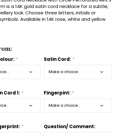
m is a 14K gold satin cord necklace for a subtle,
llery look. Choose three letters, initials or
ymbols. Available in 14K rose, white and yellow
rom:
colour:
*
Satin Cord:
*
n Cord 1:
*
Fingerpint:
*
gerprint:
*
Question/ Comment: