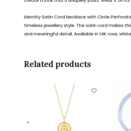
create a look
that's uniquely
yours
. Wear it on
its
Identity Satin Cord Necklace with Circle Perforat
timeless jewellery style. The satin cord makes th
and meaningful detail. Available in 14K rose, whit
Related products