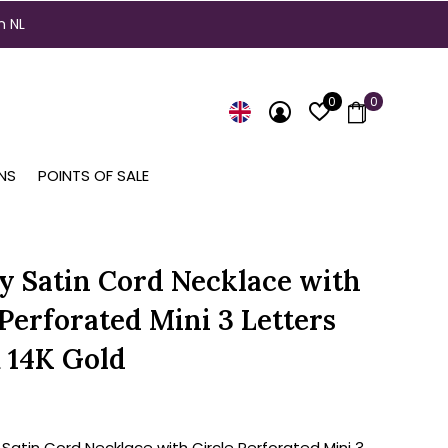
n NL
0
0
NS
POINTS OF SALE
ty Satin Cord Necklace with
 Perforated Mini 3 Letters
 14K Gold
 Satin Cord Necklace with Circle Perforated Mini 3