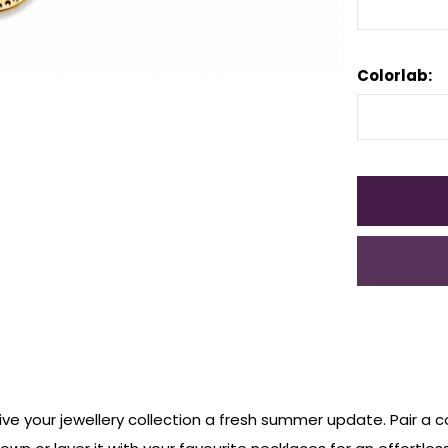
Colorlab:
ve your jewellery
collection a fresh summer
update. Pair a co