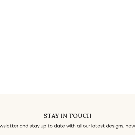
STAY IN TOUCH
ewsletter and stay up to date with all our latest designs, 