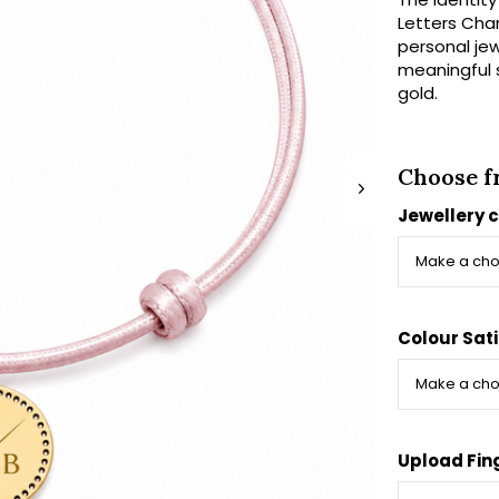
Letters Char
personal jewe
meaningful s
gold.
Choose f
Jewellery 
Colour Sati
Upload Fin