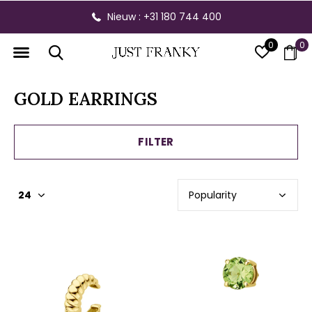
Gratis verzending vanaf € 300,- binnen NL
0
0
GOLD EARRINGS
FILTER