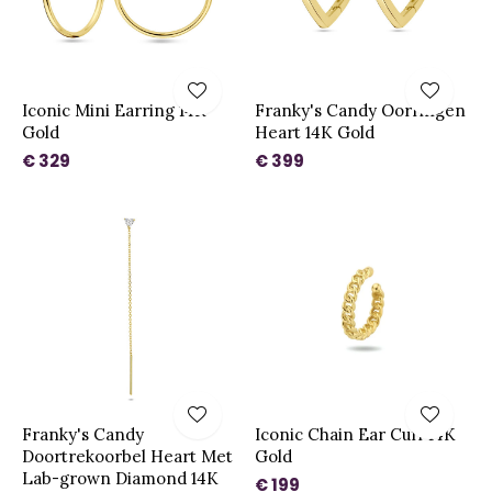
Iconic Mini Earring 14K
Franky's Candy Oorringen
Gold
Heart 14K Gold
€ 329
€ 399
Franky's Candy
Iconic Chain Ear Cuff 14K
Doortrekoorbel Heart Met
Gold
Lab-grown Diamond 14K
€ 199