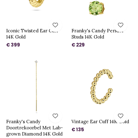
Iconic Twisted Ear Cuff
Franky's Candy Peridot
14K Gold
Studs 14K Gold
€ 399
€ 229
Franky's Candy
Vintage Ear Cuff 14K Gold
Doortrekoorbel Met Lab-
€ 135
grown Diamond 14K Gold