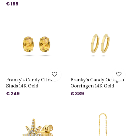
€ 189
Franky's Candy Citrien
Franky's Candy Octagon
Studs 14K Gold
Oorringen 14K Gold
€ 249
€ 389