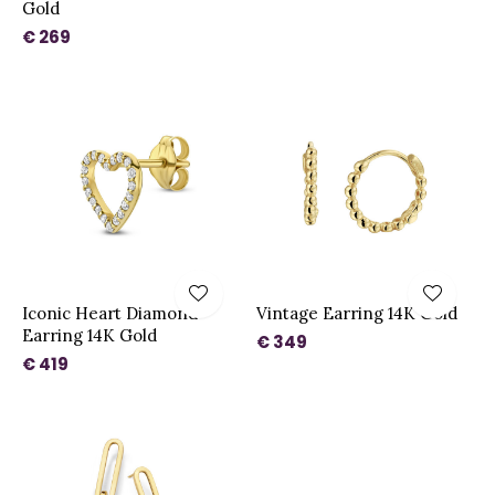
Gold
€ 269
Iconic Heart Diamond
Vintage Earring 14K Gold
Earring 14K Gold
€ 349
€ 419