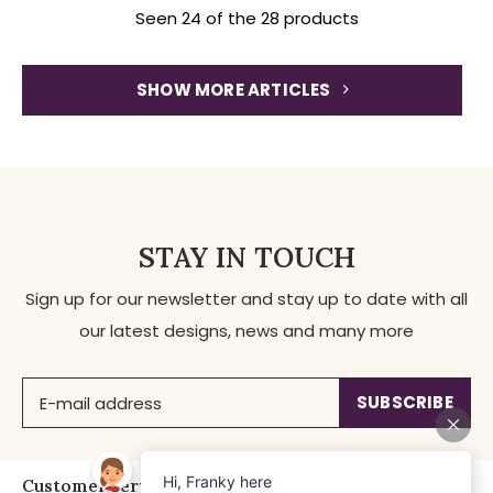
Seen 24 of the 28 products
SHOW MORE ARTICLES
STAY IN TOUCH
Sign up for our newsletter and stay up to date with all
our latest designs, news and many more
SUBSCRIBE
Customer service