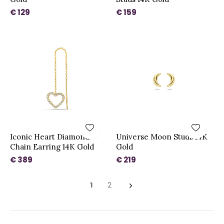
€ 129
€ 159
Iconic Heart Diamond
Universe Moon Studs 14K
Chain Earring 14K Gold
Gold
€ 389
€ 219
1
2