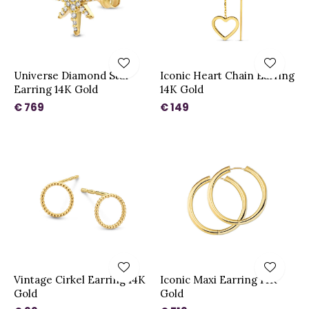
Universe Diamond Star
Iconic Heart Chain Earring
Earring 14K Gold
14K Gold
€ 769
€ 149
Vintage Cirkel Earring 14K
Iconic Maxi Earring 14K
Gold
Gold