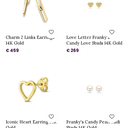
Charm 2 Links Earrings
Love Letter Franky's
14K Gold
Candy Love Studs 14K Gold
€ 459
€ 269
Iconic Heart Earring 14K
Franky's Candy Pearl Midi
Gold
Studs 14K Gold