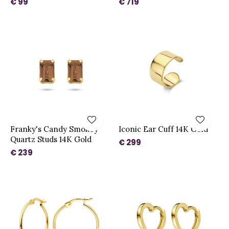
€ 99
€ 719
Franky's Candy Smokey
Iconic Ear Cuff 14K Gold
Quartz Studs 14K Gold
€ 299
€ 239