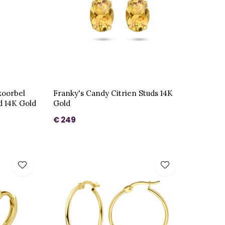
koorbel
Franky's Candy Citrien Studs 14K
 14K Gold
Gold
€ 249