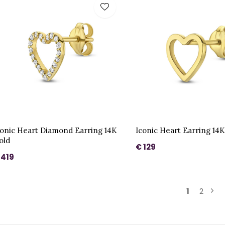
conic Heart Diamond Earring 14K
Iconic Heart Earring 14
old
€ 129
 419
1
2