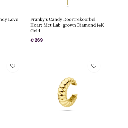
andy Love
Franky's Candy Doortrekoorbel
Heart Met Lab-grown Diamond 14K
Gold
€ 269