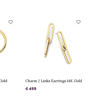
 Gold
Charm 2 Links Earrings 14K Gold
€ 459