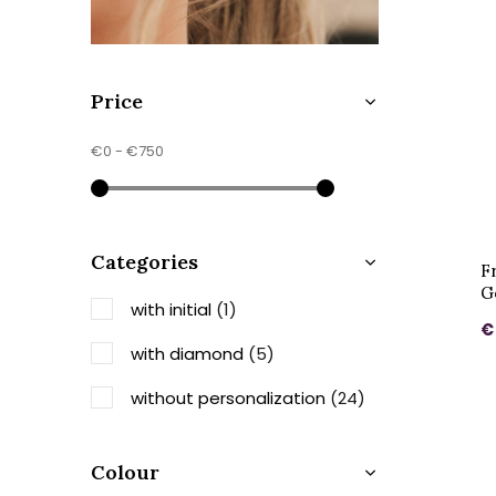
Price
€0
-
€750
Categories
F
G
with initial
(1)
€
with diamond
(5)
without personalization
(24)
Colour