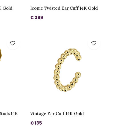
K Gold
Iconic Twisted Ear Cuff 14K Gold
€ 399
Studs 14K
Vintage Ear Cuff 14K Gold
€ 135