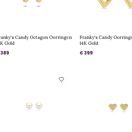
ranky's Candy Octagon Oorringen
Franky's Candy Oorring
4K Gold
14K Gold
 389
€ 399