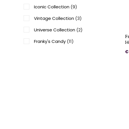
Iconic Collection
(9)
Vintage Collection
(3)
Universe Collection
(2)
F
Franky's Candy
(11)
1
€