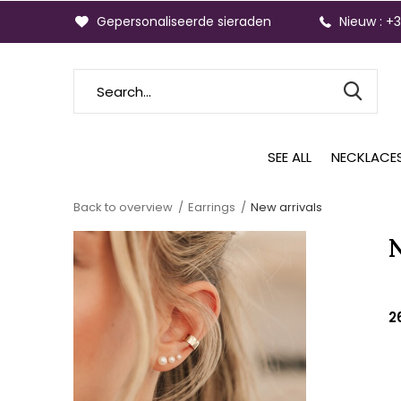
Gepersonaliseerde sieraden
Nieuw : +
SEE ALL
NECKLACE
Back to overview
Earrings
New arrivals
2