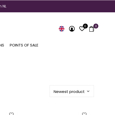
n NL
0
0
NS
POINTS OF SALE