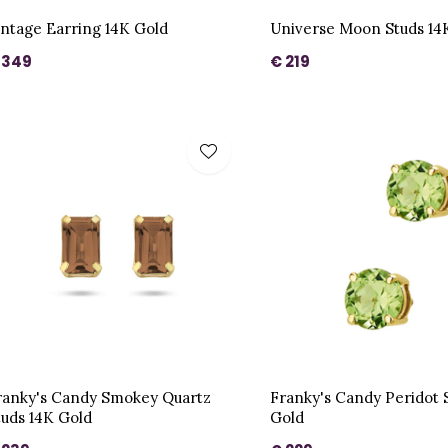
intage Earring 14K Gold
Universe Moon Studs 14
 349
€ 219
ranky's Candy Smokey Quartz
Franky's Candy Peridot 
tuds 14K Gold
Gold