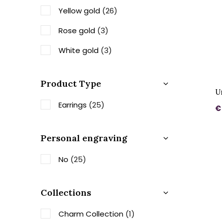
Yellow gold
(26)
Rose gold
(3)
White gold
(3)
Product Type
U
Earrings
(25)
€
Personal engraving
No
(25)
Collections
Charm Collection
(1)