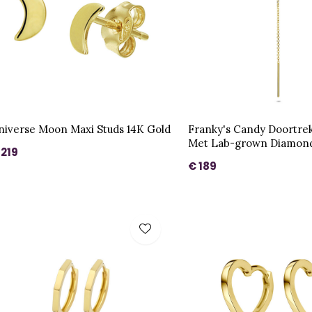
niverse Moon Maxi Studs 14K Gold
Franky's Candy Doortre
Met Lab-grown Diamond
 219
€ 189