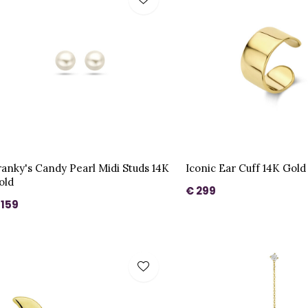
ranky's Candy Pearl Midi Studs 14K
Iconic Ear Cuff 14K Gold
old
€ 299
 159