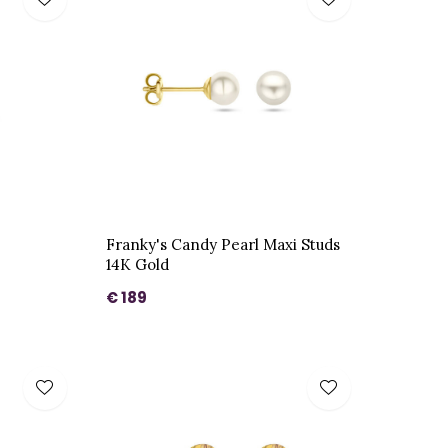
Franky's Candy Pearl Maxi Studs
14K Gold
€ 189