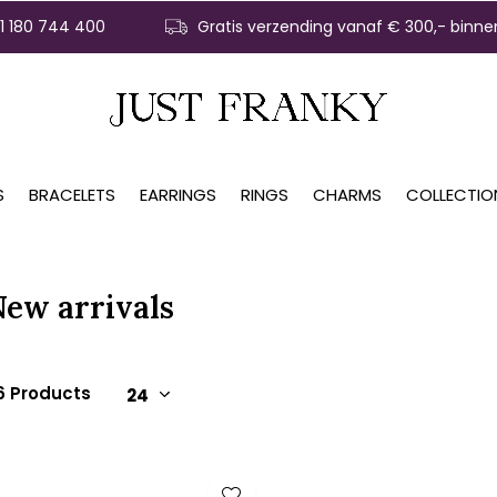
31 180 744 400
Gratis verzending vanaf € 300,- binne
S
BRACELETS
EARRINGS
RINGS
CHARMS
COLLECTIO
New arrivals
6 Products