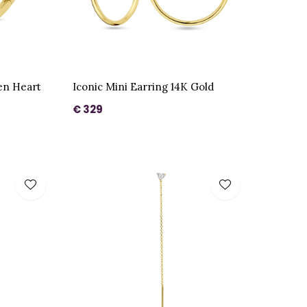
en Heart
Iconic Mini Earring 14K Gold
€ 329