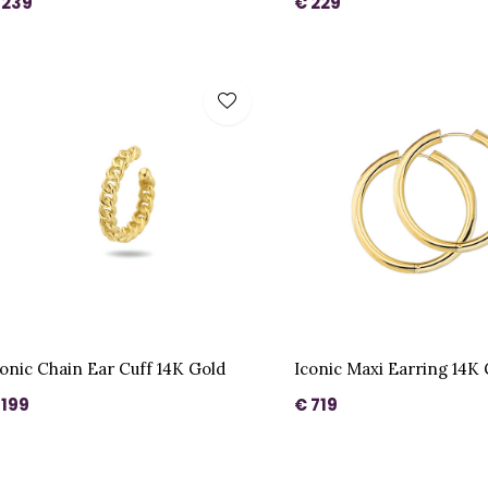
 239
€ 229
conic Chain Ear Cuff 14K Gold
Iconic Maxi Earring 14K
 199
€ 719