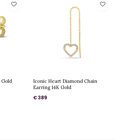
K Gold
Iconic Heart Diamond Chain
Earring 14K Gold
€ 389