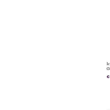
I
G
€