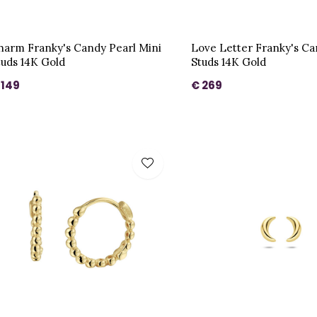
harm Franky's Candy Pearl Mini
Love Letter Franky's C
tuds 14K Gold
Studs 14K Gold
 149
€ 269