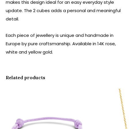
makes this design ideal for an easy everyday style
update. The 2 cubes adds a personal and meaningful
detail.
Each piece of jewellery is unique and handmade in
Europe by pure craftsmanship. Available in 14K rose,
white and yellow gold.
Related products