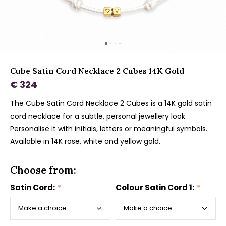
Cube Satin Cord Necklace 2 Cubes 14K Gold
€ 324
The Cube Satin Cord Necklace 2 Cubes is a 14K gold satin
cord necklace for a subtle, personal jewellery look.
Personalise it with initials, letters or meaningful symbols.
Available in 14K rose, white and yellow gold.
Choose from:
Satin Cord:
*
Colour Satin Cord 1:
*