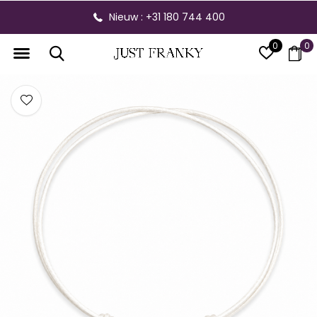
Nieuw : +31 180 744 400
0
0