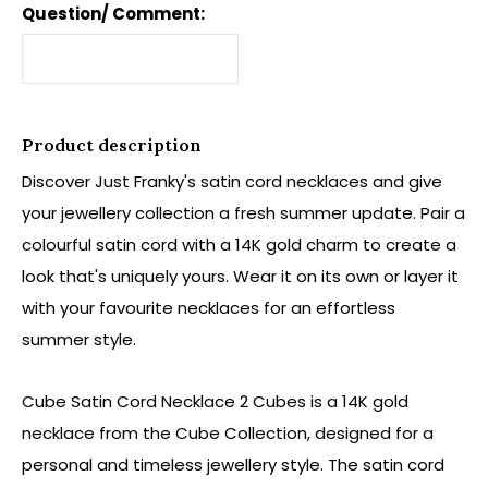
Question/ Comment:
Product description
Discover Just Franky's satin cord necklaces and give
your jewellery collection a fresh summer update. Pair a
colourful satin cord with a 14K gold charm to create a
look that's uniquely yours. Wear it on its own or layer it
with your favourite necklaces for an effortless
summer style.
Cube Satin Cord Necklace 2 Cubes is a 14K gold
necklace from the Cube Collection, designed for a
personal and timeless jewellery style. The satin cord