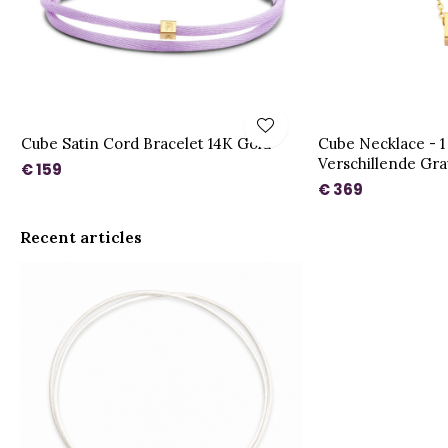
Cube Satin Cord Bracelet 14K Gold
Cube Necklace - 1
Verschillende Gr
€ 159
€ 369
Recent articles