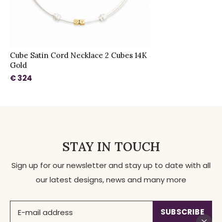
Cube Satin Cord Necklace 2 Cubes 14K
Gold
€ 324
STAY IN TOUCH
Sign up for our newsletter and stay up to date with all
our latest designs, news and many more
SUBSCRIBE