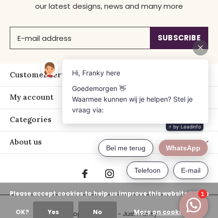
our latest designs, news and many more
SUBSCRIBE
Customer service
My account
Categories
About us
Please accept cookies to help us improve this website Is this
OK?
Yes
No
More on cookies »
© Copyright
2026
- Just Franky