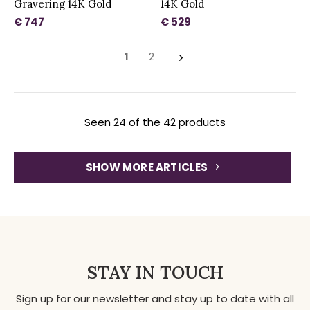
Gravering 14K Gold
14K Gold
€ 747
€ 529
1
2
Seen 24 of the 42 products
SHOW MORE ARTICLES
STAY IN TOUCH
Sign up for our newsletter and stay up to date with all