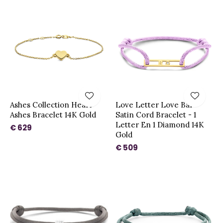
Ashes Collection Heart
Love Letter Love Bar
Ashes Bracelet 14K Gold
Satin Cord Bracelet - 1
Letter En 1 Diamond 14K
€ 629
Gold
€ 509