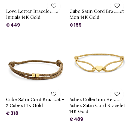
Love Letter Bracelet - 2
Cube Satin Cord Bracelet
Initials 14K Gold
Men 14K Gold
€ 449
€ 159
Cube Satin Cord Bracelet -
Ashes Collection Heart
2 Cubes 14K Gold
Ashes Satin Cord Bracelet
14K Gold
€ 318
€ 489