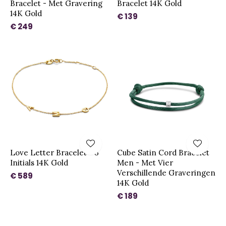
Bracelet - Met Gravering
Bracelet 14K Gold
14K Gold
€ 139
€ 249
Love Letter Bracelet - 3
Cube Satin Cord Bracelet
Initials 14K Gold
Men - Met Vier
Verschillende Graveringen
€ 589
14K Gold
€ 189