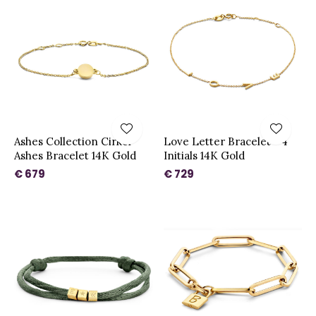
Ashes Collection Cirkel
Love Letter Bracelet - 4
Ashes Bracelet 14K Gold
Initials 14K Gold
€ 679
€ 729