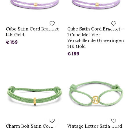
Cube Satin Cord Bracelet
Cube Satin Cord Bracelet -
14K Gold
1 Cube Met Vier
Verschillende Graveringen
€ 159
14K Gold
€ 189
Charm Bolt Satin Cord
Vintage Letter Satin Cord