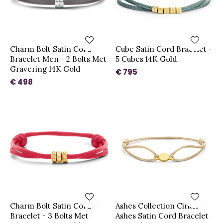
Charm Bolt Satin Cord
Cube Satin Cord Bracelet -
Bracelet Men - 2 Bolts Met
5 Cubes 14K Gold
Gravering 14K Gold
€ 795
€ 498
Charm Bolt Satin Cord
Ashes Collection Cirkel
Bracelet - 3 Bolts Met
Ashes Satin Cord Bracelet