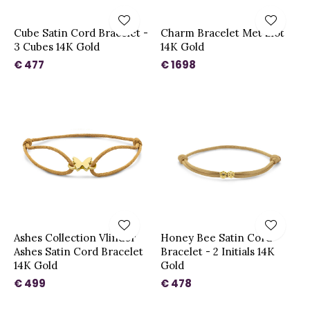
Cube Satin Cord Bracelet -
Charm Bracelet Met Slot
3 Cubes 14K Gold
14K Gold
€ 477
€ 1698
Ashes Collection Vlinder
Honey Bee Satin Cord
Ashes Satin Cord Bracelet
Bracelet - 2 Initials 14K
14K Gold
Gold
€ 499
€ 478