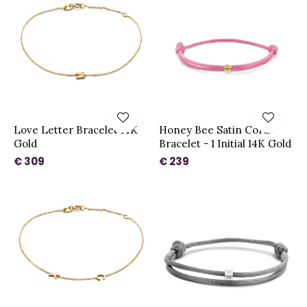
Love Letter Bracelet 14K
Honey Bee Satin Cord
Gold
Bracelet - 1 Initial 14K Gold
€ 309
€ 239