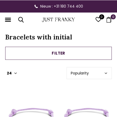
Gratis verzending vanaf € 300,- binnen NL
0
0
Bracelets with initial
FILTER