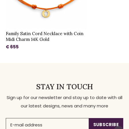
Family Satin Cord Necklace with Coin
Midi Charm 14K Gold
€ 655
STAY IN TOUCH
Sign up for our newsletter and stay up to date with all
our latest designs, news and many more
SUBSCRIBE