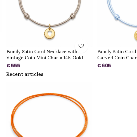
Family Satin Cord Necklace with
Family Satin Cord
Vintage Coin Mini Charm 14K Gold
Carved Coin Char
€ 555
€ 605
Recent articles