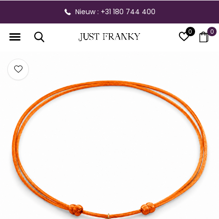
Nieuw : +31 180 744 400
0
0