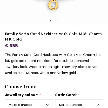
Family Satin Cord Necklace with Coin Midi Charm
14K Gold
€ 655
The Family Satin Cord Necklace with Coin Midi Charm is a
14K gold satin cord necklace for a subtle, personal
jewellery look. Wear a meaningful memory close to you.
Available in 14K rose, white and yellow gold.
Choose from:
Jewellery colour:
*
Satin Cord:
*