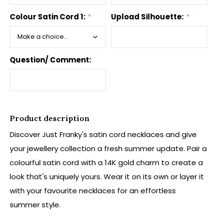
Colour Satin Cord 1:
*
Upload Silhouette:
*
Question/ Comment:
Product description
Discover Just Franky's satin cord necklaces and give
your jewellery collection a fresh summer update. Pair a
colourful satin cord with a 14K gold charm to create a
look that's uniquely yours. Wear it on its own or layer it
with your favourite necklaces for an effortless
summer style.