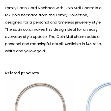
Family Satin Cord Necklace with Coin Midi Charm is a
14K gold necklace from the Family Collection,
designed for a personal and timeless jewellery style.
The satin cord makes this design ideal for an easy
everyday style update. The Coin Midi charm adds a
personal and meaningful detail. Available in 14K rose,
white and yellow gold.
Related products