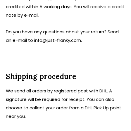
credited within 5 working days. You will receive a credit
note by e-mail.
Do you have any questions about your return? Send
an e-mail to
info@just-franky.com
.
Shipping procedure
We send all orders by registered post with DHL. A
signature will be required for receipt. You can also
choose to collect your order from a DHL Pick Up point
near you.