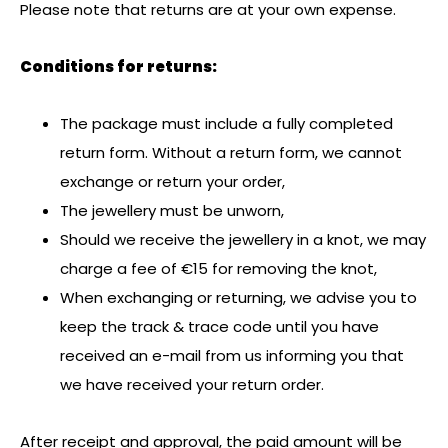
Please note that returns are at your own expense.
Conditions for returns:
The package must include a fully completed
return form. Without a return form, we cannot
exchange or return your order,
The jewellery must be unworn,
Should we receive the jewellery in a knot, we may
charge a fee of €15 for removing the knot,
When exchanging or returning, we advise you to
keep the track & trace code until you have
received an e-mail from us informing you that
we have received your return order.
After receipt and approval, the paid amount will be