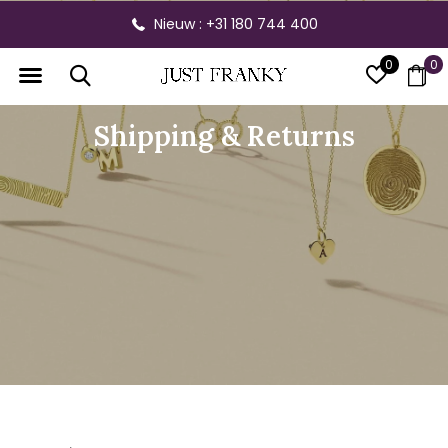
Nieuw : +31 180 744 400
0
0
Shipping & Returns