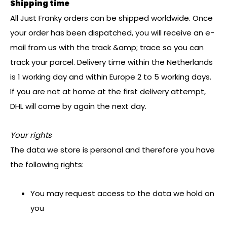
Shipping time
All Just Franky orders can be shipped worldwide. Once
your order has been dispatched, you will receive an e-
mail from us with the track &amp; trace so you can
track your parcel. Delivery time within the Netherlands
is 1 working day and within Europe 2 to 5 working days.
If you are not at home at the first delivery attempt,
DHL will come by again the next day.
Your rights
The data we store is personal and therefore you have
the following rights:
You may request access to the data we hold on
you