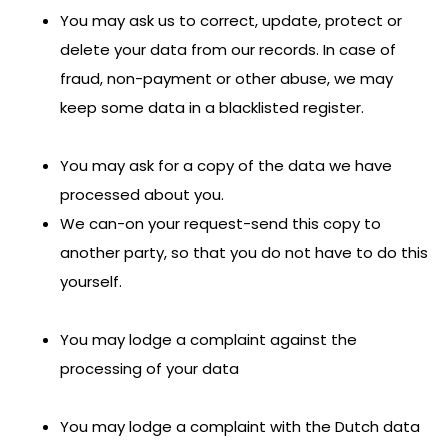
You may ask us to correct, update, protect or
delete your data from our records. In case of
fraud, non-payment or other abuse, we may
keep some data in a blacklisted register.
You may ask for a copy of the data we have
processed about you.
We can-on your request-send this copy to
another party, so that you do not have to do this
yourself.
You may lodge a complaint against the
processing of your data
You may lodge a complaint with the Dutch data