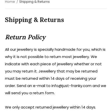
Home
Shipping & Returns
Shipping & Returns
Return Policy
All our jewellery is specially handmade for you, which is
why it is not possible to return most jewellery. We
indicate with each piece of jewellery whether or not
you may return it. Jewellery that may be returned
must be returned within 14 days of receiving your
order. Send an e-mail to
info@just-franky.com
and we
will send you a return form.
We only accept returned jewellery within 14 days.