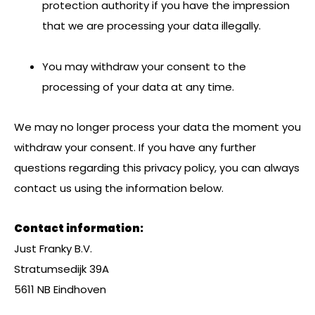
protection authority if you have the impression
that we are processing your data illegally.
You may withdraw your consent to the
processing of your data at any time.
We may no longer process your data the moment you
withdraw your consent. If you have any further
questions regarding this privacy policy, you can always
contact us using the information below.
Contact information:
Just Franky B.V.
Stratumsedijk 39A
5611 NB Eindhoven