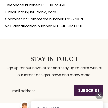
Telephone number: +31 180 744 400
E-mail:
info@just-franky.com
Chamber of Commerce number: 625 240 70
VAT identification number: NL854851690B01
STAY IN TOUCH
Sign up for our newsletter and stay up to date with all
our latest designs, news and many more
SUBSCRIBE