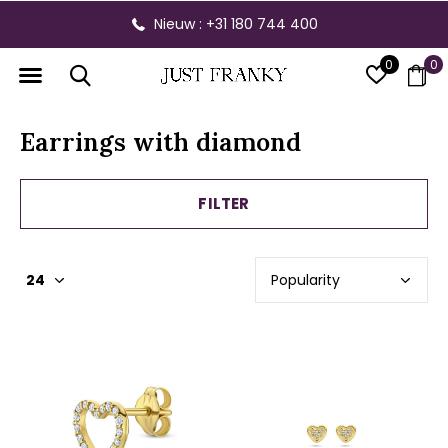
Nieuw : +31 180 744 400
0
0
Earrings with diamond
FILTER