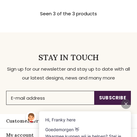
Seen 3 of the 3 products
STAY IN TOUCH
Sign up for our newsletter and stay up to date with all
our latest designs, news and many more
SUBSCRIBE
Customer service
My account