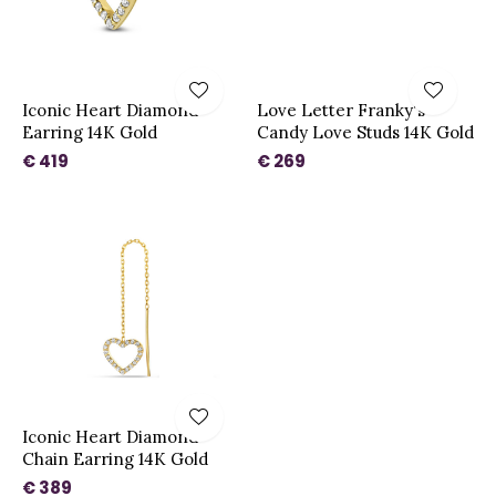
Iconic Heart Diamond
Love Letter Franky's
Earring 14K Gold
Candy Love Studs 14K Gold
€ 419
€ 269
Iconic Heart Diamond
Chain Earring 14K Gold
€ 389