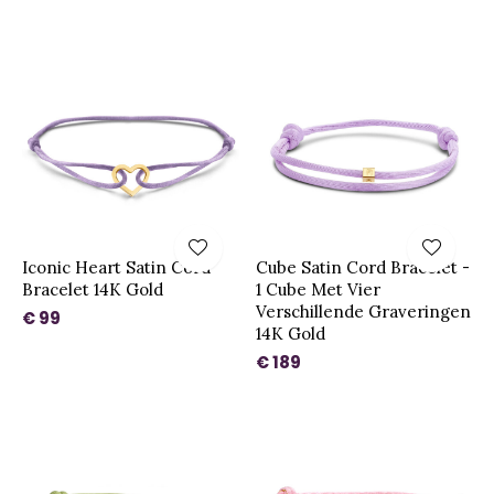
Iconic Heart Satin Cord
Cube Satin Cord Bracelet -
Bracelet 14K Gold
1 Cube Met Vier
Verschillende Graveringen
€ 99
14K Gold
€ 189