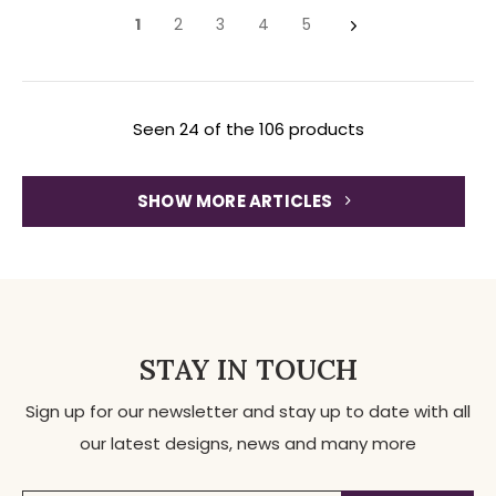
1
2
3
4
5
Seen 24 of the 106 products
SHOW MORE ARTICLES
STAY IN TOUCH
Sign up for our newsletter and stay up to date with all
our latest designs, news and many more