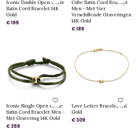
Iconic Double Open Circle
Cube Satin Cord Bracelet
Satin Cord Bracelet 14K
Men - Met Vier
Gold
Verschillende Graveringen
14K Gold
€ 199
€ 189
Iconic Single Open Circle
Love Letter Bracelet 14K
Satin Cord Bracelet Men -
Gold
Met Gravering 14K Gold
€ 309
€ 359