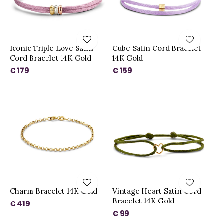
Iconic Triple Love Satin
Cube Satin Cord Bracelet
Cord Bracelet 14K Gold
14K Gold
€ 179
€ 159
Charm Bracelet 14K Gold
Vintage Heart Satin Cord
Bracelet 14K Gold
€ 419
€ 99