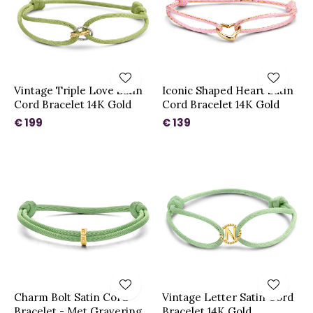
Vintage Triple Love Satin
Iconic Shaped Heart Satin
Cord Bracelet 14K Gold
Cord Bracelet 14K Gold
€ 199
€ 139
Charm Bolt Satin Cord
Vintage Letter Satin Cord
Bracelet - Met Gravering
Bracelet 14K Gold