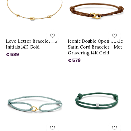
Love Letter Bracelet - 3
Iconic Double Open Circle
Initials 14K Gold
Satin Cord Bracelet - Met
Gravering 14K Gold
€ 589
€ 579