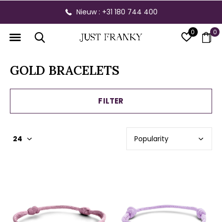
Gratis verzending vanaf € 300,- binnen NL
0
0
GOLD BRACELETS
FILTER