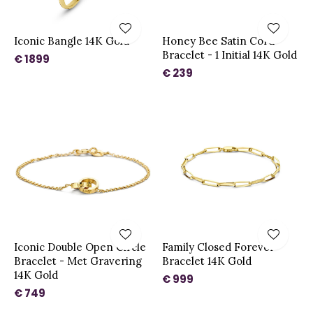
Iconic Bangle 14K Gold
Honey Bee Satin Cord
Bracelet - 1 Initial 14K Gold
€ 1899
€ 239
Iconic Double Open Circle
Family Closed Forever
Bracelet - Met Gravering
Bracelet 14K Gold
14K Gold
€ 999
€ 749