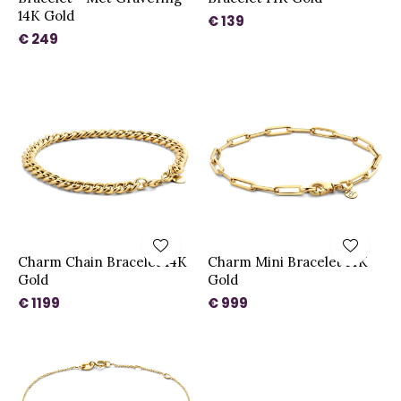
14K Gold
€ 139
€ 249
Charm Chain Bracelet 14K
Charm Mini Bracelet 14K
Gold
Gold
€ 1199
€ 999