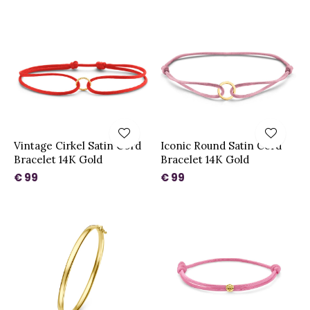
Vintage Cirkel Satin Cord
Iconic Round Satin Cord
Bracelet 14K Gold
Bracelet 14K Gold
€ 99
€ 99