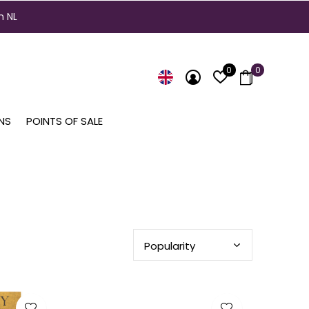
n NL
0
0
NS
POINTS OF SALE