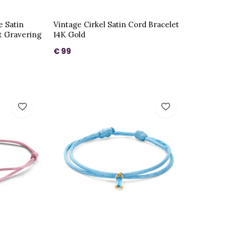
e Satin
Vintage Cirkel Satin Cord Bracelet
t Gravering
14K Gold
€ 99