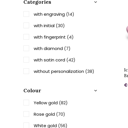
Categories
with engraving
(14)
with initial
(30)
with fingerprint
(4)
with diamond
(7)
with satin cord
(42)
I
without personalization
(38)
B
€
Colour
Yellow gold
(82)
Rose gold
(70)
White gold
(56)