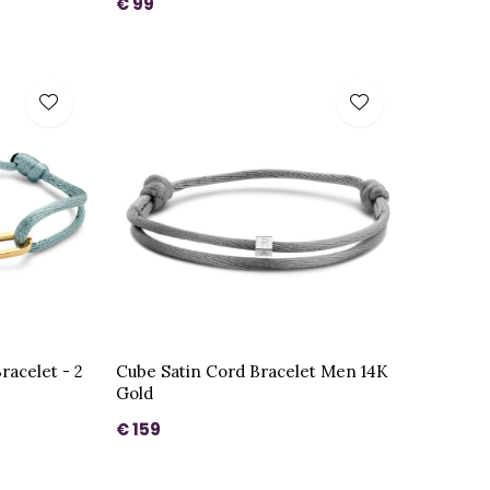
€ 99
racelet - 2
Cube Satin Cord Bracelet Men 14K
Gold
€ 159