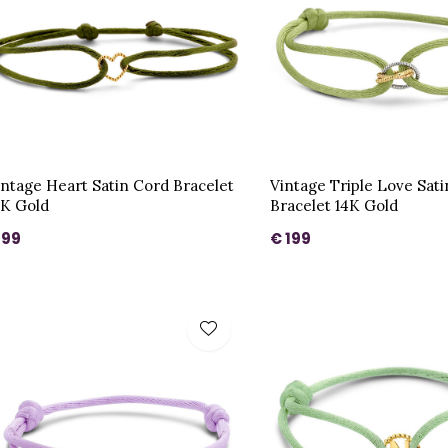
intage Heart Satin Cord Bracelet
Vintage Triple Love Sat
4K Gold
Bracelet 14K Gold
 99
€ 199