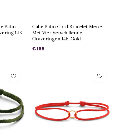
le Satin
Cube Satin Cord Bracelet Men -
vering 14K
Met Vier Verschillende
Graveringen 14K Gold
€ 189