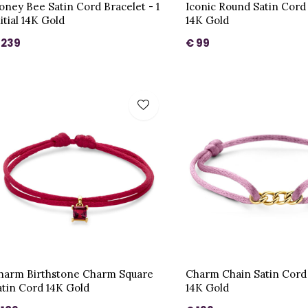
oney Bee Satin Cord Bracelet - 1
Iconic Round Satin Cord
itial 14K Gold
14K Gold
 239
€ 99
harm Birthstone Charm Square
Charm Chain Satin Cord
atin Cord 14K Gold
14K Gold