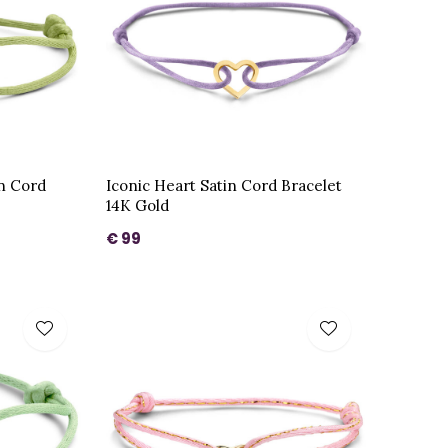
in Cord
Iconic Heart Satin Cord Bracelet
14K Gold
€ 99