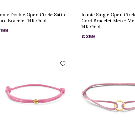
conic Double Open Circle Satin
Iconic Single Open Circl
ord Bracelet 14K Gold
Cord Bracelet Men - Me
14K Gold
 199
€ 359