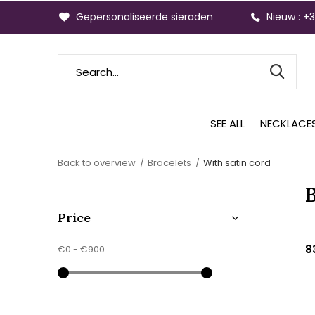
Gepersonaliseerde sieraden
Nieuw : +
SEE ALL
NECKLACE
Back to overview
Bracelets
With satin cord
B
Price
8
€0
-
€900