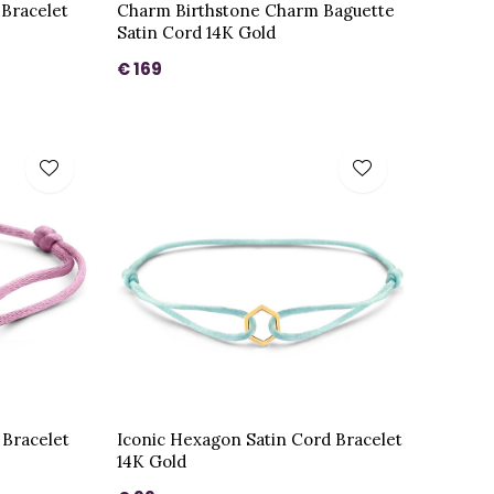
 Bracelet
Charm Birthstone Charm Baguette
Satin Cord 14K Gold
€ 169
 Bracelet
Iconic Hexagon Satin Cord Bracelet
14K Gold