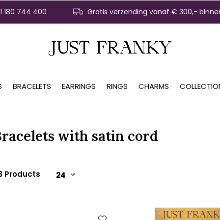
31 180 744 400
Gratis verzending vanaf € 300,- binne
S
BRACELETS
EARRINGS
RINGS
CHARMS
COLLECTIO
racelets with satin cord
3 Products