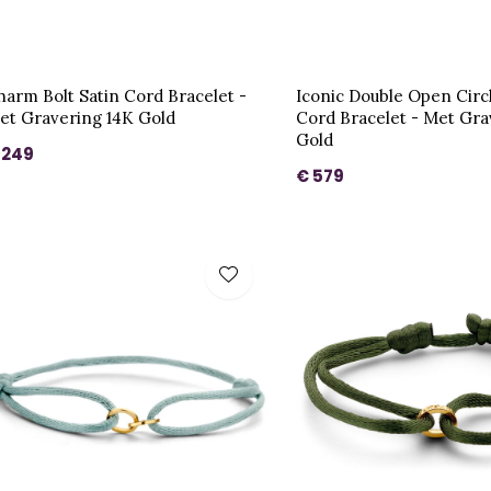
harm Bolt Satin Cord Bracelet -
Iconic Double Open Circ
et Gravering 14K Gold
Cord Bracelet - Met Gra
Gold
 249
€ 579