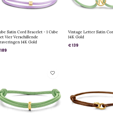
ube Satin Cord Bracelet - 1 Cube
Vintage Letter Satin Co
et Vier Verschillende
14K Gold
raveringen 14K Gold
€ 139
 189