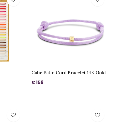
Cube Satin Cord Bracelet 14K Gold
€ 159