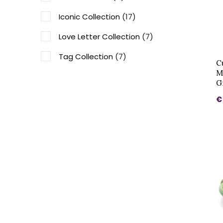
Iconic Collection
(17)
Love Letter Collection
(7)
Tag Collection
(7)
C
M
Vintage Collection
(10)
G
Honey Bee Collectie
(4)
€
Family collection
(1)