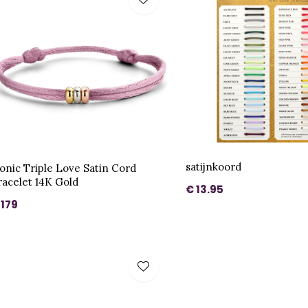
satijnkoord
conic Triple Love Satin Cord
racelet 14K Gold
€ 13.95
 179