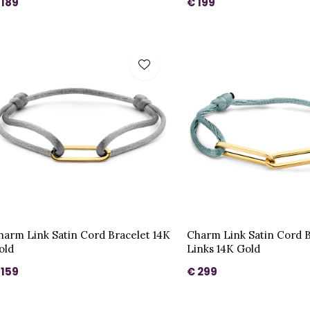
 189
€ 199
harm Link Satin Cord Bracelet 14K
Charm Link Satin Cord B
old
Links 14K Gold
 159
€ 299