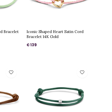
rd Bracelet
Iconic Shaped Heart Satin Cord
Bracelet 14K Gold
€ 139