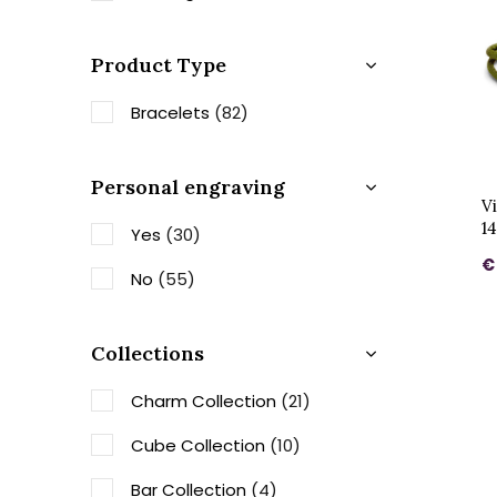
Product Type
Bracelets
(82)
Personal engraving
V
1
Yes
(30)
€
No
(55)
Collections
Charm Collection
(21)
Cube Collection
(10)
Bar Collection
(4)