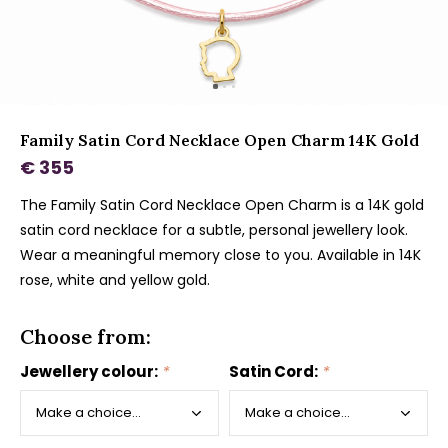
Family Satin Cord Necklace Open Charm 14K Gold
€ 355
The Family Satin Cord Necklace Open Charm is a 14K gold
satin cord necklace for a subtle, personal jewellery look.
Wear a meaningful memory close to you. Available in 14K
rose, white and yellow gold.
Choose from:
Jewellery colour:
*
Satin Cord:
*