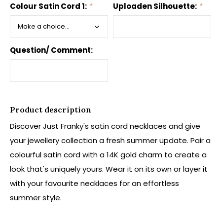
Colour Satin Cord 1:
*
Uploaden Silhouette:
*
Question/ Comment:
Product description
Discover Just Franky's satin cord necklaces and give
your jewellery collection a fresh summer update. Pair a
colourful satin cord with a 14K gold charm to create a
look that's uniquely yours. Wear it on its own or layer it
with your favourite necklaces for an effortless
summer style.