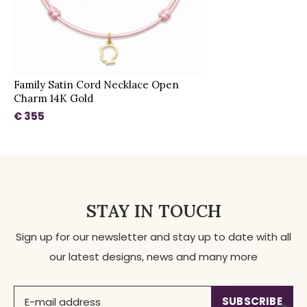
Family Satin Cord Necklace Open
Charm 14K Gold
€ 355
STAY IN TOUCH
Sign up for our newsletter and stay up to date with all
our latest designs, news and many more
SUBSCRIBE