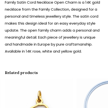
Family Satin Cord Necklace Open Charm is a 14K gold
necklace from the Family Collection, designed for a
personal and timeless jewellery style. The satin cord
makes this design ideal for an easy everyday style
update. The open family charm adds a personal and
meaningful detail. Each piece of jewellery is unique
and handmade in Europe by pure craftsmanship.
Available in 14K rose, white and yellow gold.
Related products