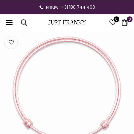
Nieuw : +31 180 744 400
0
0