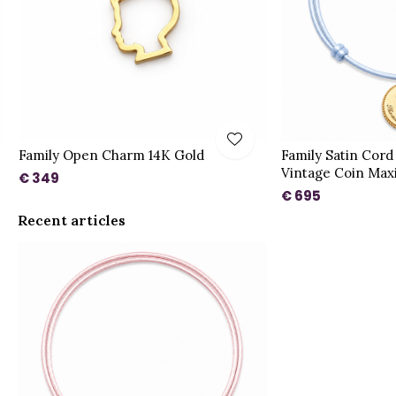
Family Open Charm 14K Gold
Family Satin Cord
Vintage Coin Max
€ 349
€ 695
Recent articles