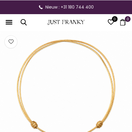
Nieuw : +31 180 744 400
0
0