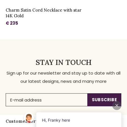
Charm Satin Cord Necklace with star
14K Gold
€ 235
STAY IN TOUCH
Sign up for our newsletter and stay up to date with all
our latest designs, news and many more
SUBSCRIBE
Customer service