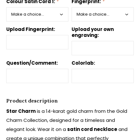
Colour Satin Cord 1:
*
Fingerprint:
*
Upload Fingerprint:
Upload your own
engraving:
Question/Comment:
Colorlab:
Product description
Star Charm
is a 14-karat gold charm from the Gold
Charm Collection, designed for a timeless and
elegant look. Wear it on a
satin cord necklace
and
create a unique combination that perfectly