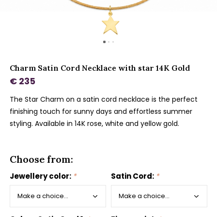
Charm Satin Cord Necklace with star 14K Gold
€ 235
The Star Charm on a satin cord necklace is the perfect
finishing touch for sunny days and effortless summer
styling. Available in 14K rose, white and yellow gold.
Choose from:
Jewellery color:
*
Satin Cord:
*