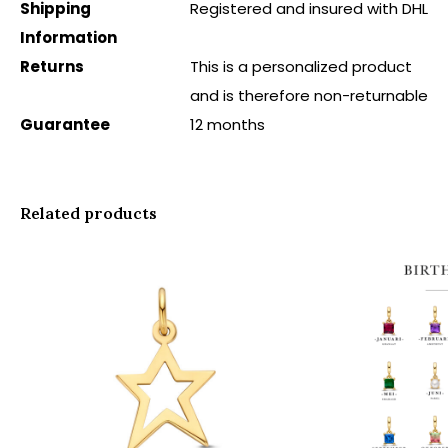
Shipping
Registered and insured with DHL
Information
Returns
This is a personalized product
and is therefore non-returnable
Guarantee
12 months
Related products