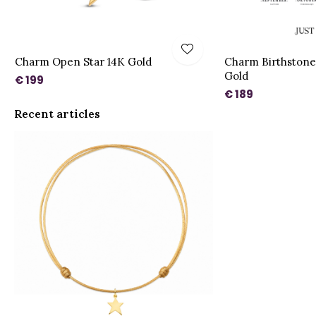
Charm Open Star 14K Gold
Charm Birthstone
Gold
€ 199
€ 189
Recent articles