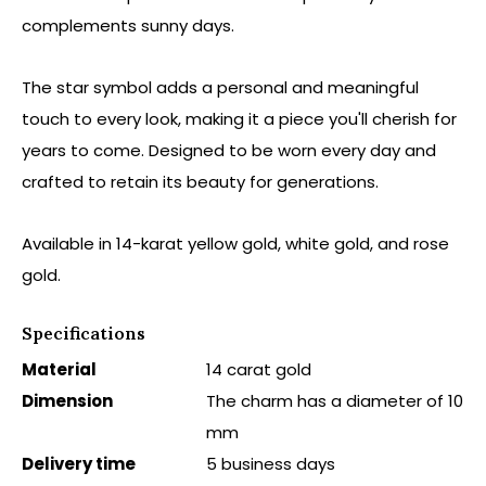
complements sunny days.
The star symbol adds a personal and meaningful
touch to every look, making it a piece you'll cherish for
years to come. Designed to be worn every day and
crafted to retain its beauty for generations.
Available in 14-karat yellow gold, white gold, and rose
gold.
Specifications
Material
14 carat gold
Dimension
The charm has a diameter of 10
mm
Delivery time
5 business days