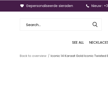
Gepersonaliseerde sieraden
Nieuw : +
SEE ALL
NECKLACE
Back to overview
Iconic 14 Karaat Gold Iconic Twisted