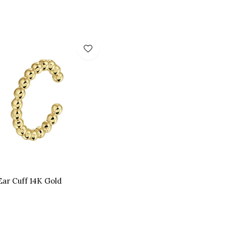
Ear Cuff 14K Gold