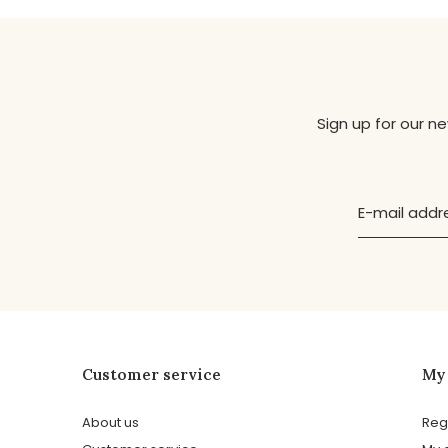
Sign up for our n
Customer service
My
About us
Reg