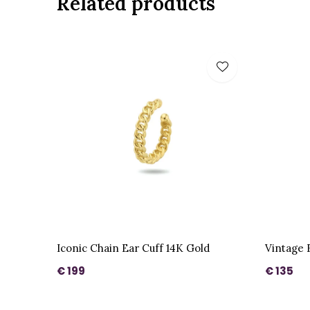
Related products
Iconic Chain Ear Cuff 14K Gold
Vintage 
€ 199
€ 135