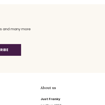
news and many more
RIBE
About us
Just Franky