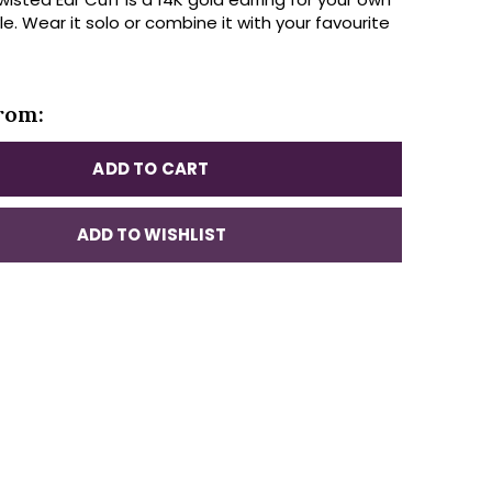
yle. Wear it solo or combine it with your favourite
rom:
ADD TO CART
ADD TO WISHLIST