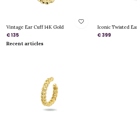
Vintage Ear Cuff 14K Gold
Iconic Twisted Ea
€ 135
€ 399
Recent articles