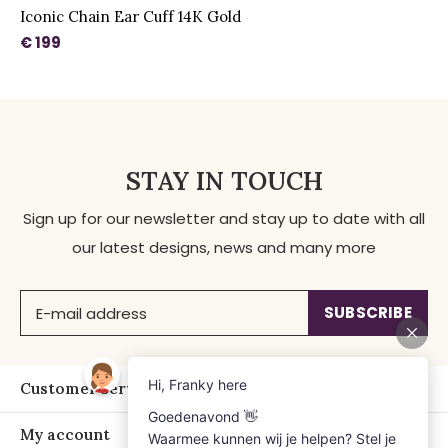
Iconic Chain Ear Cuff 14K Gold
€ 199
STAY IN TOUCH
Sign up for our newsletter and stay up to date with all
our latest designs, news and many more
SUBSCRIBE
Customer service
My account