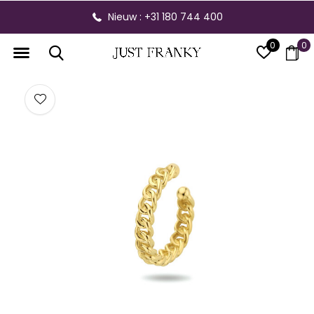
Nieuw : +31 180 744 400
0
0