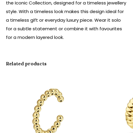
the Iconic Collection, designed for a timeless jewellery
style. With a timeless look makes this design ideal for
a timeless gift or everyday luxury piece. Wear it solo
for a subtle statement or combine it with favourites
for a modern layered look.
Related products