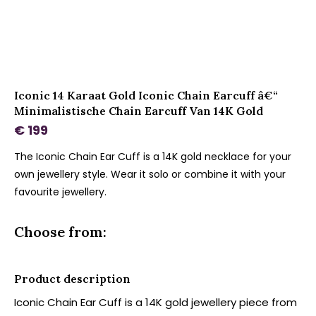
Iconic 14 Karaat Gold Iconic Chain Earcuff â€“
Minimalistische Chain Earcuff Van 14K Gold
€ 199
The Iconic Chain Ear Cuff is a 14K gold necklace for your
own jewellery style. Wear it solo or combine it with your
favourite jewellery.
Choose from:
Product description
Iconic Chain Ear Cuff is a 14K gold jewellery piece from