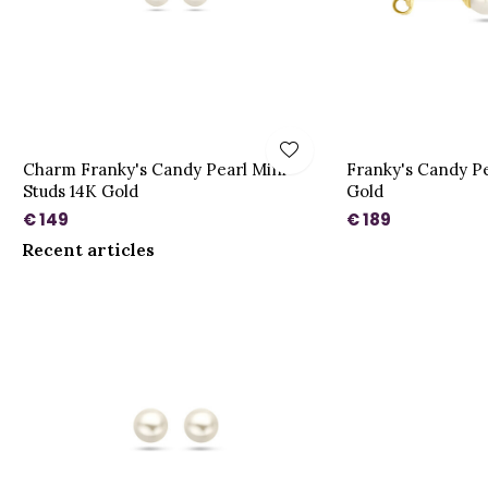
Charm Franky's Candy Pearl Mini
Franky's Candy Pe
Studs 14K Gold
Gold
€ 149
€ 189
Recent articles