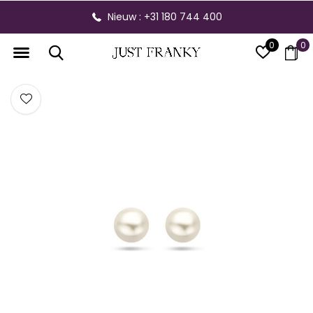
Nieuw : +31 180 744 400
0
0