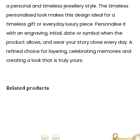
a personal and timeless jewellery style. The timeless
personalised look makes this design ideal for a
timeless gift or everyday luxury piece. Personalise it
with an engraving, initial, date or symbol when the
product allows, and wear your story close every day. A
refined choice for layering, celebrating memories and
creating a look that is truly yours.
Related products