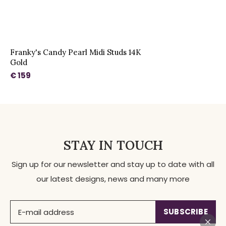
Franky's Candy Pearl Midi Studs 14K
Gold
€ 159
STAY IN TOUCH
Sign up for our newsletter and stay up to date with all
our latest designs, news and many more
SUBSCRIBE