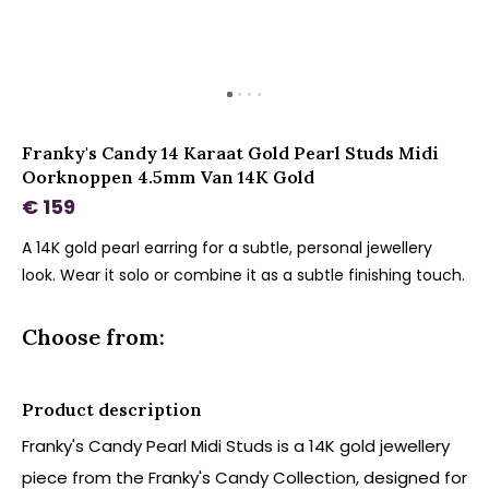
Franky's Candy 14 Karaat Gold Pearl Studs Midi
Oorknoppen 4.5mm Van 14K Gold
€ 159
A 14K gold pearl earring for a subtle, personal jewellery
look. Wear it solo or combine it as a subtle finishing touch.
Choose from:
Product description
Franky's Candy Pearl Midi Studs is a 14K gold jewellery
piece from the Franky's Candy Collection, designed for