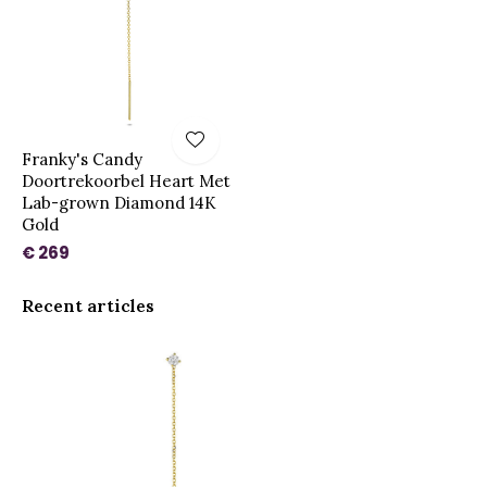
Franky's Candy
Doortrekoorbel Heart Met
Lab-grown Diamond 14K
Gold
€ 269
Recent articles