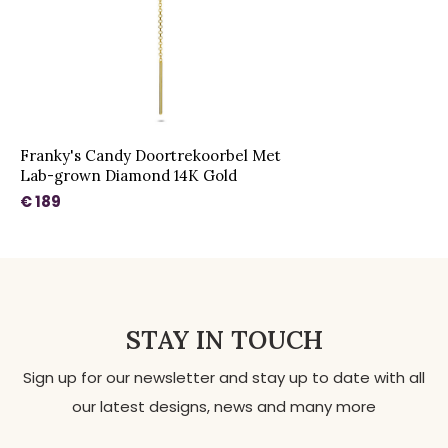
Franky's Candy Doortrekoorbel Met
Lab-grown Diamond 14K Gold
€ 189
STAY IN TOUCH
Sign up for our newsletter and stay up to date with all
our latest designs, news and many more