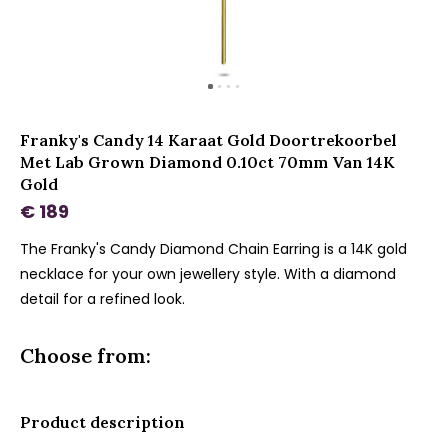
Franky's Candy 14 Karaat Gold Doortrekoorbel
Met Lab Grown Diamond 0.10ct 70mm Van 14K
Gold
€ 189
The Franky's Candy Diamond Chain Earring is a 14K gold
necklace for your own jewellery style. With a diamond
detail for a refined look.
Choose from:
Product description