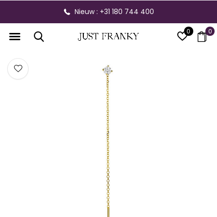
Nieuw : +31 180 744 400
0
0