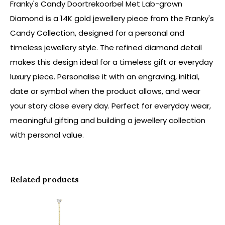
Franky's Candy Doortrekoorbel Met Lab-grown
Diamond is a 14K gold jewellery piece from the Franky's
Candy Collection, designed for a personal and
timeless jewellery style. The refined diamond detail
makes this design ideal for a timeless gift or everyday
luxury piece. Personalise it with an engraving, initial,
date or symbol when the product allows, and wear
your story close every day. Perfect for everyday wear,
meaningful gifting and building a jewellery collection
with personal value.
Related products