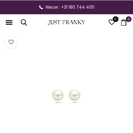
Nieuw : +31 180 744 400
0
0