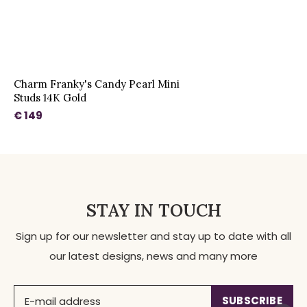
Charm Franky's Candy Pearl Mini
Studs 14K Gold
€ 149
STAY IN TOUCH
Sign up for our newsletter and stay up to date with all
our latest designs, news and many more
SUBSCRIBE