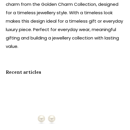
charm from the Golden Charm Collection, designed
for a timeless jewellery style. With a timeless look
makes this design ideal for a timeless gift or everyday
luxury piece. Perfect for everyday wear, meaningful
gifting and building a jewellery collection with lasting
value.
Recent articles