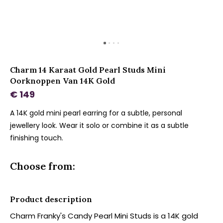
Charm 14 Karaat Gold Pearl Studs Mini
Oorknoppen Van 14K Gold
€ 149
A 14K gold mini pearl earring for a subtle, personal
jewellery look. Wear it solo or combine it as a subtle
finishing touch.
Choose from:
Product description
Charm Franky's Candy Pearl Mini Studs is a 14K gold