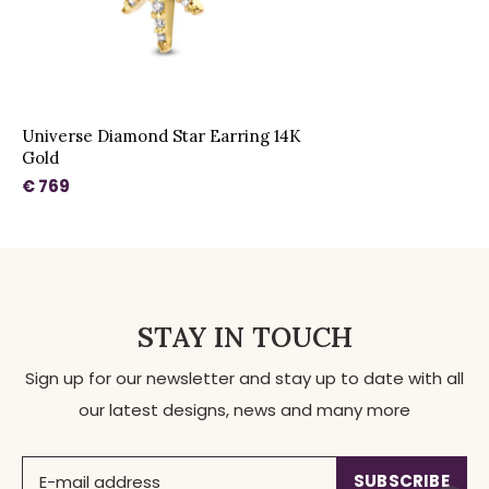
Universe Diamond Star Earring 14K
Gold
€ 769
STAY IN TOUCH
Sign up for our newsletter and stay up to date with all
our latest designs, news and many more
SUBSCRIBE