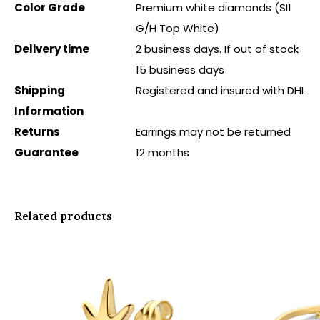
Color Grade
Premium white diamonds (SI1
G/H Top White)
Delivery time
2 business days. If out of stock
15 business days
Shipping
Registered and insured with DHL
Information
Returns
Earrings may not be returned
Guarantee
12 months
Related products