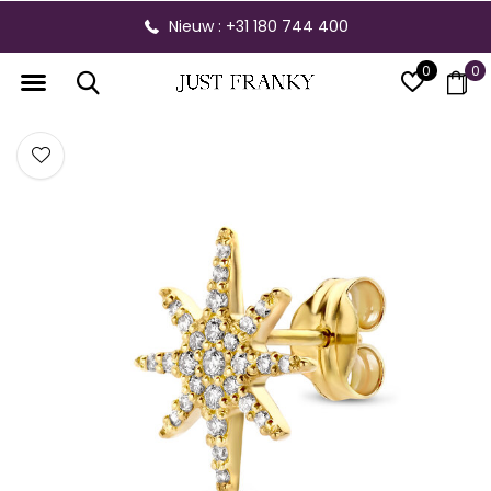
Nieuw : +31 180 744 400
0
0