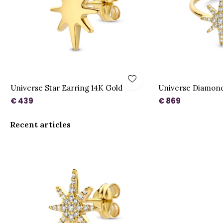
Universe Star Earring 14K Gold
Universe Diamond
€ 439
€ 869
Recent articles