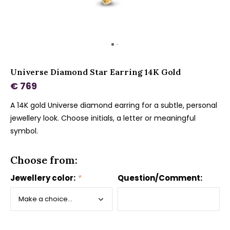
Universe Diamond Star Earring 14K Gold
€ 769
A 14K gold Universe diamond earring for a subtle, personal
jewellery look. Choose initials, a letter or meaningful
symbol.
Choose from:
Jewellery color:
*
Question/Comment: