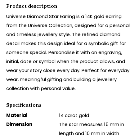
Product description
Universe Diamond Star Earring is a 14K gold earring
from the Universe Collection, designed for a personal
and timeless jewellery style. The refined diamond
detail makes this design ideal for a symbolic gift for
someone special. Personalise it with an engraving,
initial, date or symbol when the product allows, and
wear your story close every day. Perfect for everyday
wear, meaningful gifting and building a jewellery
collection with personal value.
Specifications
Material
14 carat gold
Dimension
The star measures 15 mm in
length and 10 mm in width