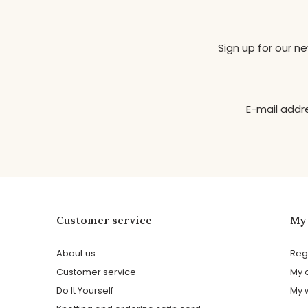
Sign up for our n
Customer service
My
About us
Reg
Customer service
My 
Do It Yourself
My w