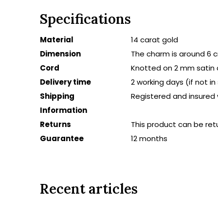
Specifications
Material
14 carat gold
Dimension
The charm is around 6 
Cord
Knotted on 2 mm satin 
Delivery time
2 working days (if not i
Shipping
Registered and insured 
Information
Returns
This product can be ret
Guarantee
12 months
Recent articles