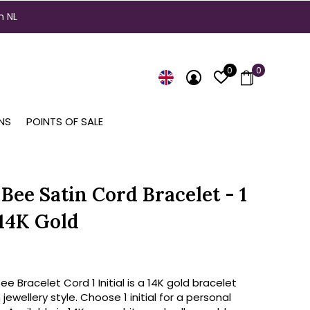
n NL
0
0
NS
POINTS OF SALE
Bee Satin Cord Bracelet - 1
 14K Gold
e Bracelet Cord 1 Initial is a 14K gold bracelet
jewellery style. Choose 1 initial for a personal