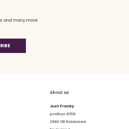
news and many more
RIBE
About us
Just Franky
postbus 4058
2980 GB Ridderkerk