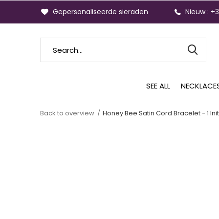
Gepersonaliseerde sieraden
Nieuw : +
SEE ALL
NECKLACE
Back to overview
Honey Bee Satin Cord Bracelet - 1 Init