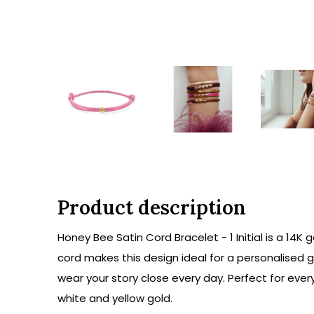
Product description
Honey Bee Satin Cord Bracelet - 1 Initial is a 14K
cord makes this design ideal for a personalised gif
wear your story close every day. Perfect for every
white and yellow gold.