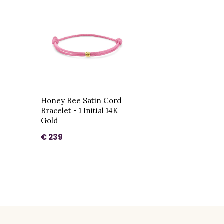
Honey Bee Satin Cord
Bracelet - 1 Initial 14K
Gold
€ 239