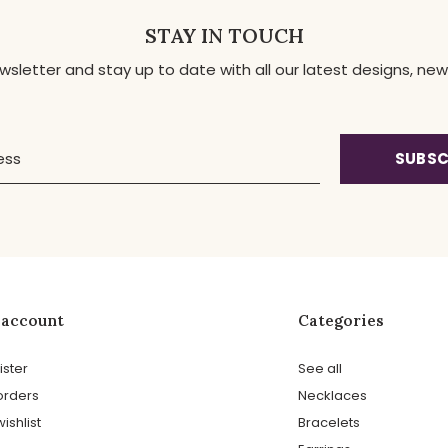
STAY IN TOUCH
ewsletter and stay up to date with all our latest designs, 
SUBSC
 account
Categories
ister
See all
orders
Necklaces
ishlist
Bracelets