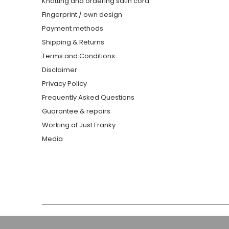
Knotting and ordering satin cord
Fingerprint / own design
Payment methods
Shipping & Returns
Terms and Conditions
Disclaimer
Privacy Policy
Frequently Asked Questions
Guarantee & repairs
Working at Just Franky
Media