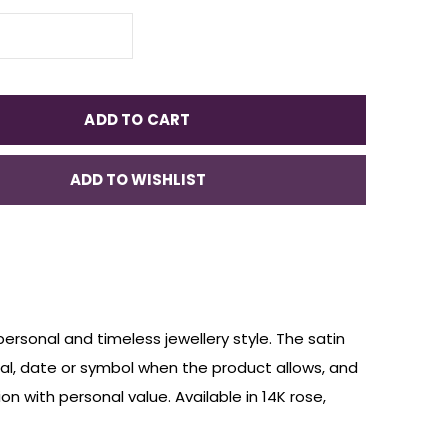
ADD TO CART
ADD TO WISHLIST
personal and timeless jewellery style. The satin
nitial, date or symbol when the product allows, and
on with personal value. Available in 14K rose,