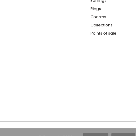
Earrings
Rings
Charms
Collections
Points of sale