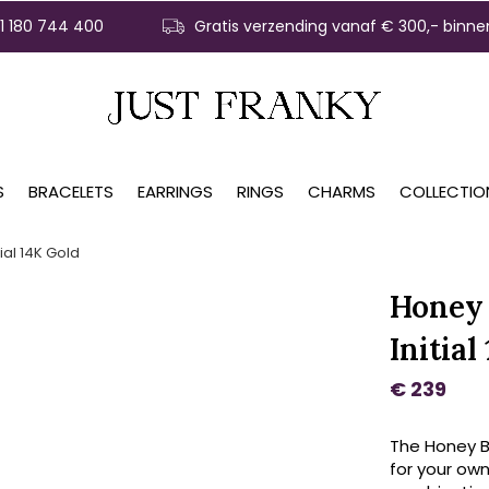
31 180 744 400
Gratis verzending vanaf € 300,- binne
S
BRACELETS
EARRINGS
RINGS
CHARMS
COLLECTIO
ial 14K Gold
Honey 
Initial
€ 239
The Honey Be
for your own 