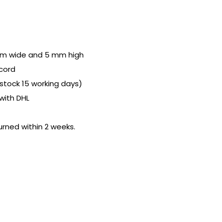
cm wide and 5 mm high
cord
n stock 15 working days)
with DHL
urned within 2 weeks.