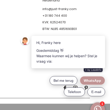
Nederland
info@just-franky.com
+31 180 744 400
KVK: 62524070
BTW: NL85 4851690B01