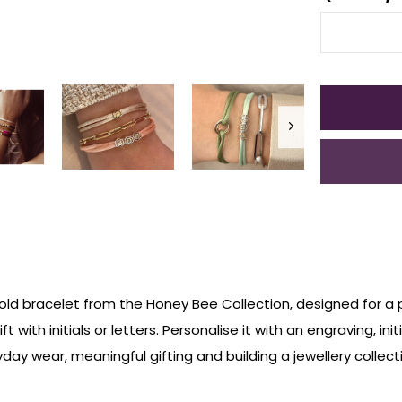
 gold bracelet from the Honey Bee Collection, designed for a 
t with initials or letters. Personalise it with an engraving, i
day wear, meaningful gifting and building a jewellery collecti