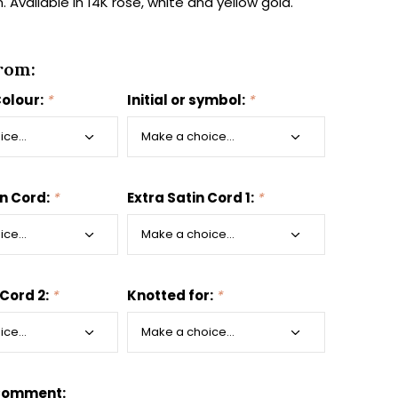
 Available in 14K rose, white and yellow gold.
rom:
Colour:
*
Initial or symbol:
*
in Cord:
*
Extra Satin Cord 1:
*
 Cord 2:
*
Knotted for:
*
Comment: