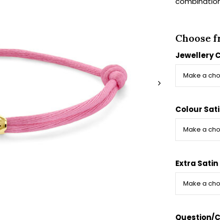
combination.
Choose f
Jewellery 
Colour Sat
Extra Satin
Question/