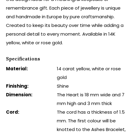
remembrance gift. Each piece of jewellery is unique
and handmade in Europe by pure craftsmanship.
Created to keep its beauty over time while adding a
personal detail to every moment. Available in 14K
yellow, white or rose gold.
Specifications
Material:
14 carat yellow, white or rose
gold
Finishing:
Shine
Dimension:
The Heart is 18 mm wide and 7
mm high and 3 mm thick
Cord:
The cord has a thickness of 1.5
mm. The first colour will be
knotted to the Ashes Bracelet,