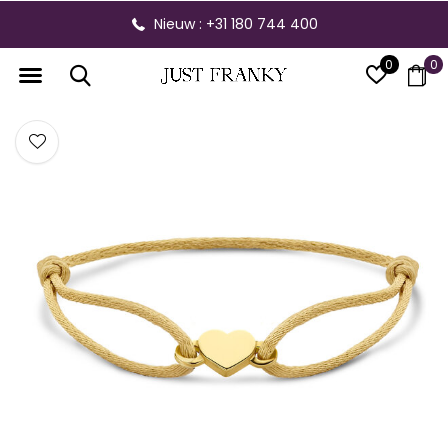
Nieuw : +31 180 744 400
0
0