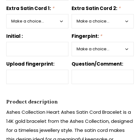
Extra Satin Cord 1:
*
Extra Satin Cord 2:
*
Initial :
Fingerpint:
*
Upload fingerprint:
Question/Comment:
Product description
Ashes Collection Heart Ashes Satin Cord Bracelet is a
14K gold bracelet from the Ashes Collection, designed
for a timeless jewellery style. The satin cord makes
this design ideal for a meaningful keepsake or