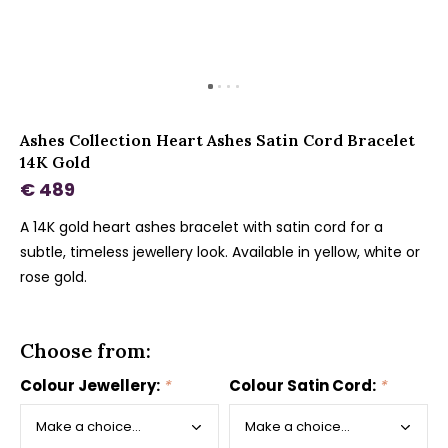
Ashes Collection Heart Ashes Satin Cord Bracelet
14K Gold
€ 489
A 14K gold heart ashes bracelet with satin cord for a
subtle, timeless jewellery look. Available in yellow, white or
rose gold.
Choose from:
Colour Jewellery:
*
Colour Satin Cord:
*