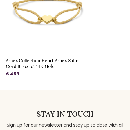
Ashes Collection Heart Ashes Satin
Cord Bracelet 14K Gold
€ 489
STAY IN TOUCH
Sign up for our newsletter and stay up to date with all