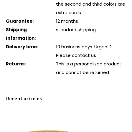
the second and third colors are
extra cords
Guarantee:
12 months
Shipping
standard shipping
Information:
Delivery time:
10 business days. Urgent?
Please contact us
Returns:
This is a personalized product
and cannot be returned
Recent articles