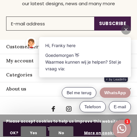
our latest designs, news and many more
SUBSCRIBE
Customer service
My account
Categories
About us
Please accept cookies to help us improve this website Is this
ADD TO CART
OK?
Yes
No
More on cookies »
© Copyright
2026
- Just Franky