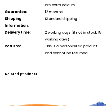
are extra colours.
Guarantee:
12 months
Shipping
Standard shipping
Information:
Delivery time:
2 working days (if not in stock 15
working days)
Returns:
This is a personalized product
and cannot be returned
Related products