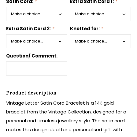
Satin Cord:
*
Extra Satin Cord 1:
*
Extra Satin Cord 2:
*
Knotted for:
*
Question/ Comment:
Product description
Vintage Letter Satin Cord Bracelet is a 14K gold
bracelet from the Vintage Collection, designed for a
personal and timeless jewellery style. The satin cord
makes this design ideal for a personalised gift with