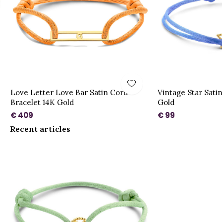
Love Letter Love Bar Satin Cord
Vintage Star Sati
Bracelet 14K Gold
Gold
€ 409
€ 99
Recent articles