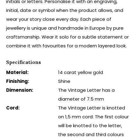
initials or letters. Personalise it with an engraving,
initial, date or symbol when the product allows, and
wear your story close every day. Each piece of
jewellery is unique and handmade in Europe by pure
craftsmanship. Wear it solo for a subtle statement or
combine it with favourites for a modern layered look.
Specifications
Material:
14 carat yellow gold
Finishing:
Shine
Dimension:
The Vintage Letter has a
diameter of 7.5 mm
Cord:
The Vintage Letter is knotted
on 1,5 mm cord: The first colour
will be knotted to the letter,
the second and third colours