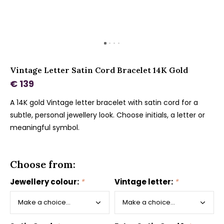
Vintage Letter Satin Cord Bracelet 14K Gold
€ 139
A 14K gold Vintage letter bracelet with satin cord for a
subtle, personal jewellery look. Choose initials, a letter or
meaningful symbol.
Choose from:
Jewellery colour:
*
Vintage letter:
*