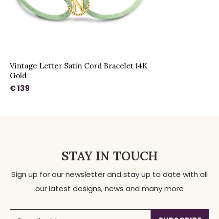
Vintage Letter Satin Cord Bracelet 14K
Gold
€ 139
STAY IN TOUCH
Sign up for our newsletter and stay up to date with all
our latest designs, news and many more