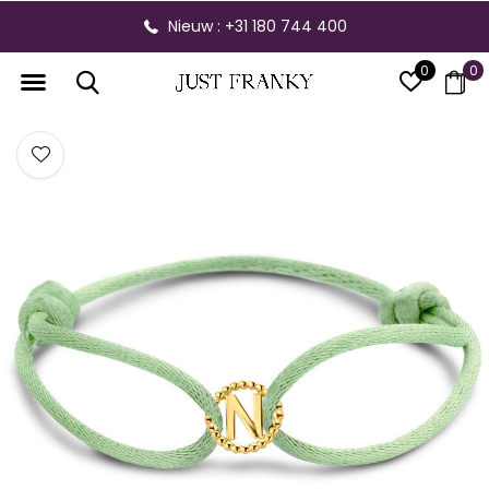
Nieuw : +31 180 744 400
0
0