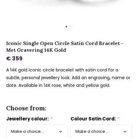
Iconic Single Open Circle Satin Cord Bracelet -
Met Gravering 14K Gold
€ 359
A 14K gold Iconic circle bracelet with satin cord for a
subtle, personal jewellery look. Add an engraving, name or
date. Available in 14K rose, white and yellow gold.
Choose from:
Jewellery colour:
*
Colour Satin Cord:
*