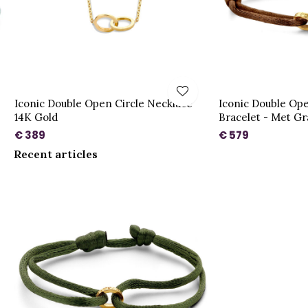
Iconic Double Open Circle Necklace
Iconic Double Ope
14K Gold
Bracelet - Met Gr
€ 389
€ 579
Recent articles