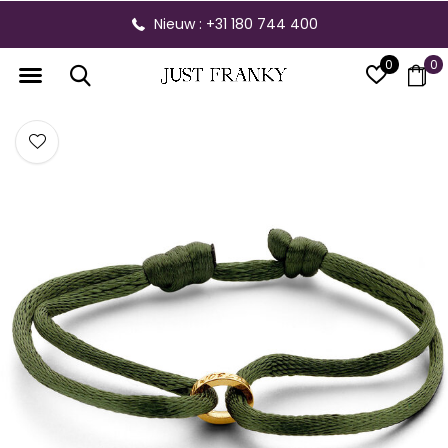
Nieuw : +31 180 744 400
0
0