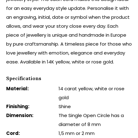
for an easy everyday style update. Personalise it with
an engraving, initial, date or symbol when the product
allows, and wear your story close every day. Each
piece of jewellery is unique and handmade in Europe
by pure craftsmanship. A timeless piece for those who
love jewellery with emotion, elegance and everyday
ease. Available in 14K yellow, white or rose gold.
Specifications
Material:
14 carat yellow, white or rose
gold
Finishing:
Shine
Dimension:
The Single Open Circle has a
diameter of 8 mm
Cord:
1,5 mm or 2 mm