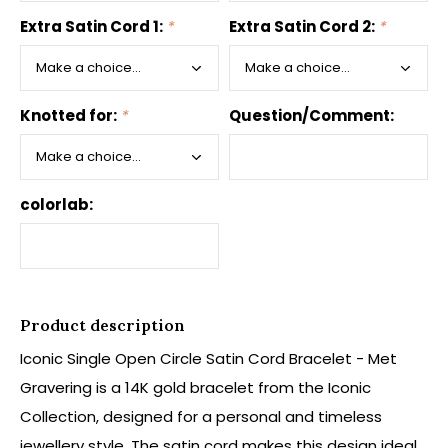
Extra Satin Cord 1:
*
Extra Satin Cord 2:
*
Knotted for:
*
Question/Comment:
colorlab:
Product description
Iconic Single Open Circle Satin Cord Bracelet - Met
Gravering is a 14K gold bracelet from the Iconic
Collection, designed for a personal and timeless
jewellery style. The satin cord makes this design ideal