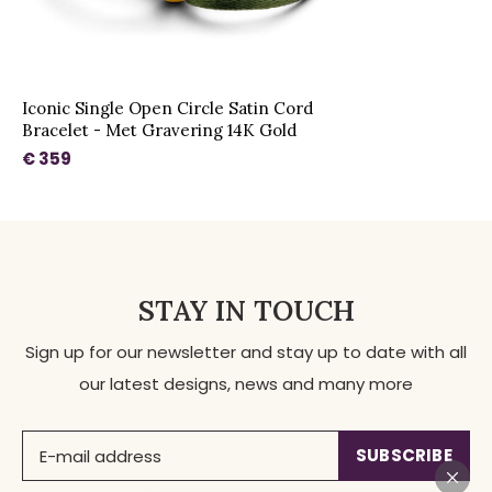
Iconic Single Open Circle Satin Cord
Bracelet - Met Gravering 14K Gold
€ 359
STAY IN TOUCH
Sign up for our newsletter and stay up to date with all
our latest designs, news and many more
SUBSCRIBE