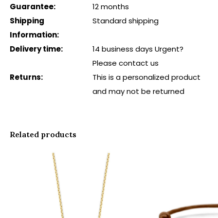
Guarantee:
12 months
Shipping
Standard shipping
Information:
Delivery time:
14 business days Urgent?
Please contact us
Returns:
This is a personalized product
and may not be returned
Related products