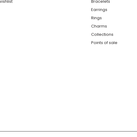
ishlist
Bracelets
Earrings
Rings
Charms
Collections
Points of sale