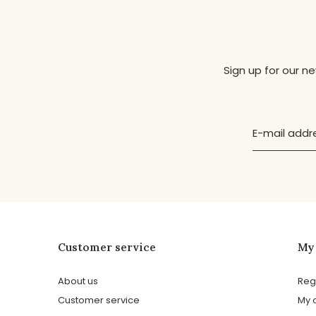
Sign up for our n
Customer service
My
About us
Reg
Customer service
My 