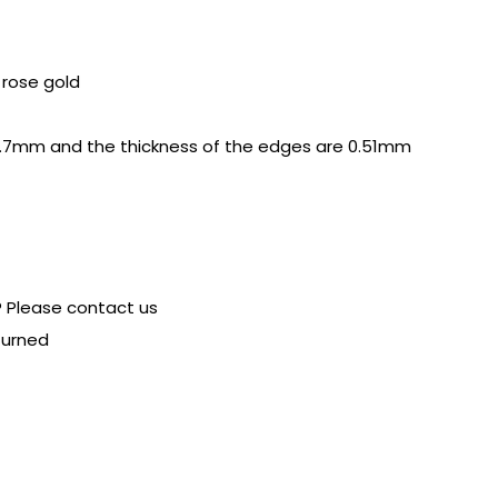
r rose gold
.7mm and the thickness of the edges are 0.51mm
? Please contact us
turned