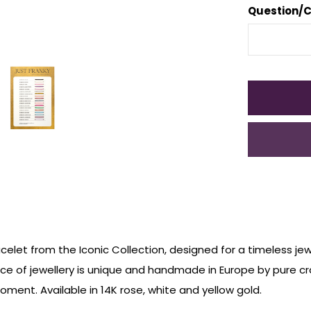
Question/
celet from the Iconic Collection, designed for a timeless jew
ece of jewellery is unique and handmade in Europe by pure c
ment. Available in 14K rose, white and yellow gold.