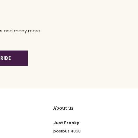
news and many more
RIBE
About us
Just Franky
postbus 4058