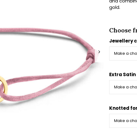
and combine 
gold.
Choose f
Jewellery 
Extra Satin
Knotted fo