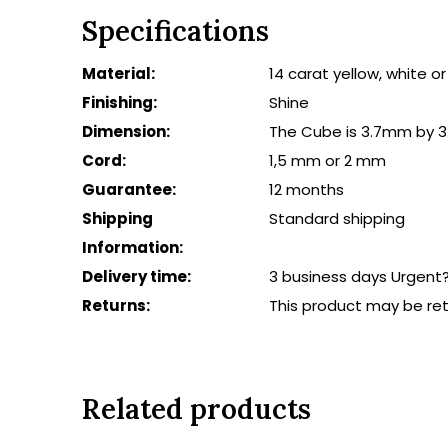
Specifications
Material:
14 carat yellow, white o
Finishing:
Shine
Dimension:
The Cube is 3.7mm by 3
Cord:
1,5 mm or 2 mm
Guarantee:
12 months
Shipping
Standard shipping
Information:
Delivery time:
3 business days Urgent
Returns:
This product may be re
Related products