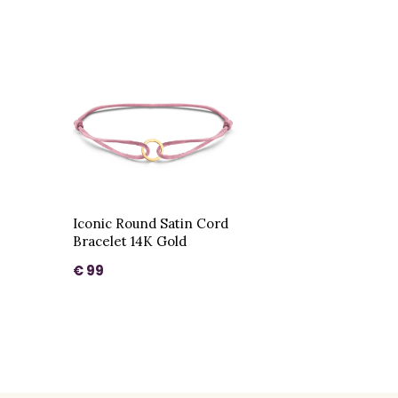
Iconic Round Satin Cord
Bracelet 14K Gold
€ 99