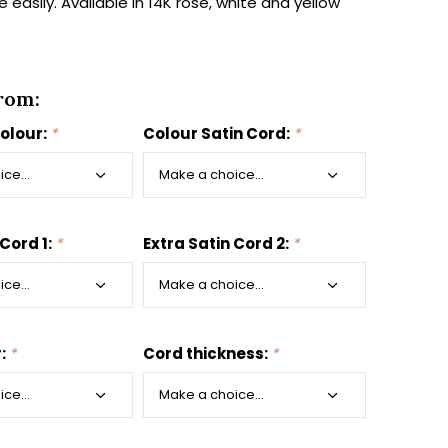
easily. Available in 14K rose, white and yellow
rom:
colour:
*
Colour Satin Cord:
*
 Cord 1:
*
Extra Satin Cord 2:
*
r:
*
Cord thickness:
*