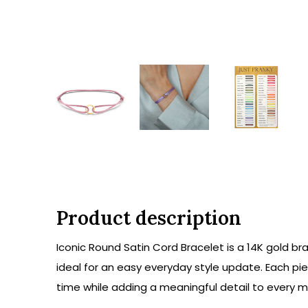
Product description
Iconic Round Satin Cord Bracelet is a 14K gold bra
ideal for an easy everyday style update. Each pi
time while adding a meaningful detail to every mo