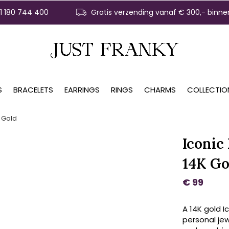
31 180 744 400
Gratis verzending vanaf € 300,- binne
S
BRACELETS
EARRINGS
RINGS
CHARMS
COLLECTIO
 Gold
Iconic
14K Go
€ 99
A 14K gold I
personal jew