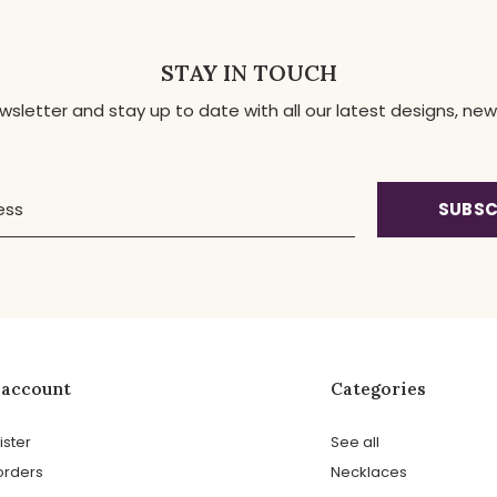
STAY IN TOUCH
ewsletter and stay up to date with all our latest designs, 
SUBSC
 account
Categories
ister
See all
orders
Necklaces