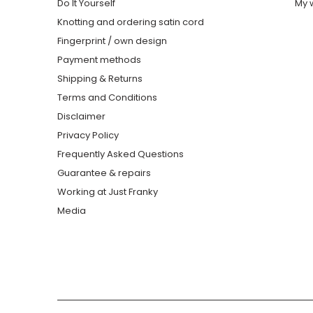
Do It Yourself
My w
Knotting and ordering satin cord
Fingerprint / own design
Payment methods
Shipping & Returns
Terms and Conditions
Disclaimer
Privacy Policy
Frequently Asked Questions
Guarantee & repairs
Working at Just Franky
Media