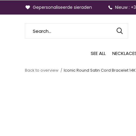
Gepersonaliseerde sieraden
Nieuw : +
SEE ALL
NECKLACE
Back to overview
Iconic Round Satin Cord Bracelet 14K