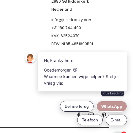
2980 GB Ridderkerk
Nederland
info@just-franky.com
+31 180 744 400
KVK: 62524070
BTW: NL85 4851690B01