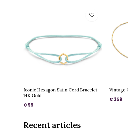
Iconic Hexagon Satin Cord Bracelet
Vintage 
14K Gold
€ 359
€ 99
Recent articles