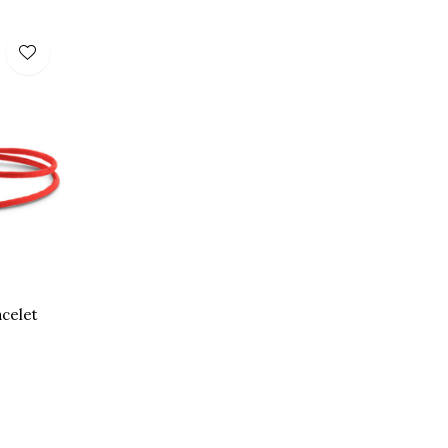
acelet