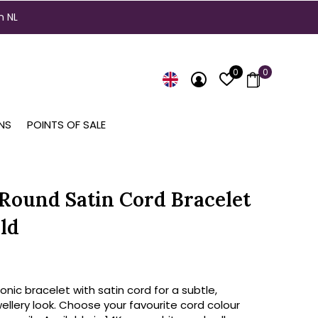
n NL
0
0
NS
POINTS OF SALE
 Round Satin Cord Bracelet
ld
conic bracelet with satin cord for a subtle,
ellery look. Choose your favourite cord colour