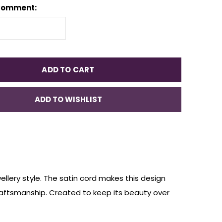
Comment:
ADD TO CART
ADD TO WISHLIST
ellery style. The satin cord makes this design
raftsmanship. Created to keep its beauty over