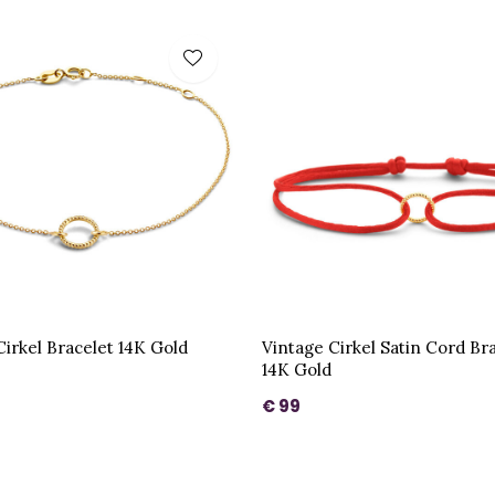
Cirkel Bracelet 14K Gold
Vintage Cirkel Satin Cord Br
14K Gold
€ 99