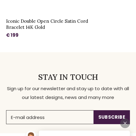
Iconic Double Open Circle Satin Cord
Bracelet 14K Gold
€ 199
STAY IN TOUCH
Sign up for our newsletter and stay up to date with all
our latest designs, news and many more
SUBSCRIBE