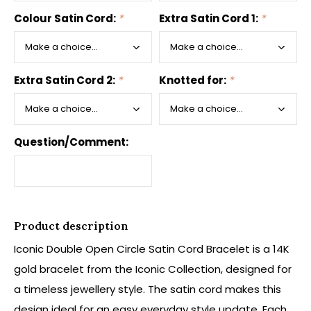
Colour Satin Cord:
*
Extra Satin Cord 1:
*
Extra Satin Cord 2:
*
Knotted for:
*
Question/Comment:
Product description
Iconic Double Open Circle Satin Cord Bracelet is a 14K
gold bracelet from the Iconic Collection, designed for
a timeless jewellery style. The satin cord makes this
design ideal for an easy everyday style update. Each