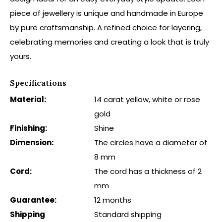
piece of jewellery is unique and handmade in Europe
by pure craftsmanship. A refined choice for layering,
celebrating memories and creating a look that is truly
yours.
Specifications
Material:
14 carat yellow, white or rose
gold
Finishing:
Shine
Dimension:
The circles have a diameter of
8 mm
Cord:
The cord has a thickness of 2
mm
Guarantee:
12 months
Shipping
Standard shipping