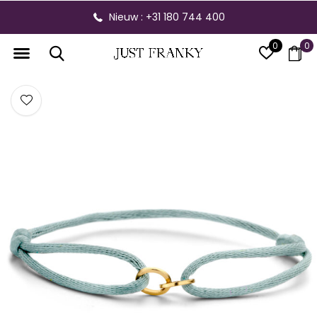
Nieuw : +31 180 744 400
0
0