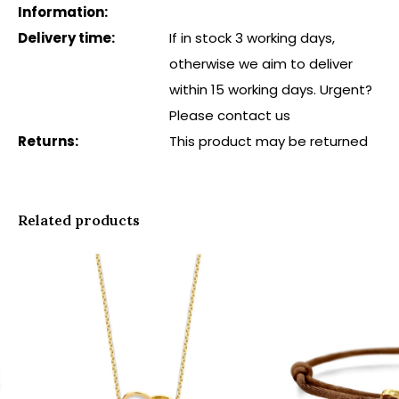
Information:
Delivery time:
If in stock 3 working days,
otherwise we aim to deliver
within 15 working days. Urgent?
Please contact us
Returns:
This product may be returned
Related products