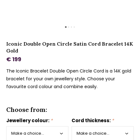
Iconic Double Open Circle Satin Cord Bracelet 14K
Gold
€ 199
The Iconic Bracelet Double Open Circle Cord is a 14K gold
bracelet for your own jewellery style. Choose your
favourite cord colour and combine easily.
Choose from:
Jewellery colour:
*
Cord thickness:
*