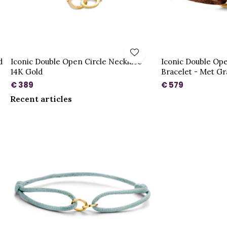
d
Iconic Double Open Circle Necklace
Iconic Double Ope
14K Gold
Bracelet - Met Gr
€ 389
€ 579
Recent articles