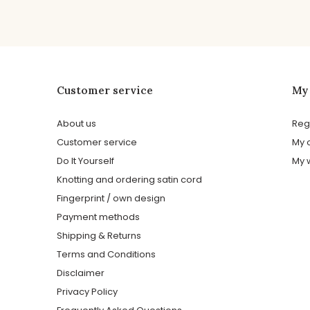
Customer service
My
About us
Reg
Customer service
My 
Do It Yourself
My w
Knotting and ordering satin cord
Fingerprint / own design
Payment methods
Shipping & Returns
Terms and Conditions
Disclaimer
Privacy Policy