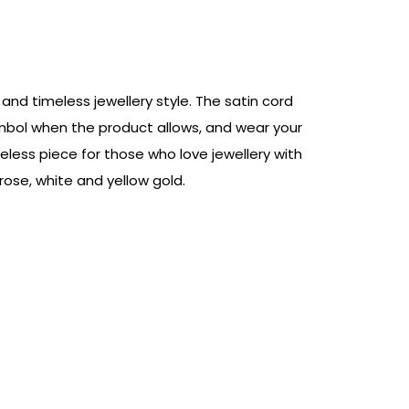
nd timeless jewellery style. The satin cord
symbol when the product allows, and wear your
eless piece for those who love jewellery with
ose, white and yellow gold.