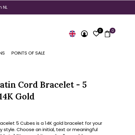
n NL
0
0
NS
POINTS OF SALE
atin Cord Bracelet - 5
14K Gold
celet 5 Cubes is a 14K gold bracelet for your
y style. Choose an initial, text or meaningful