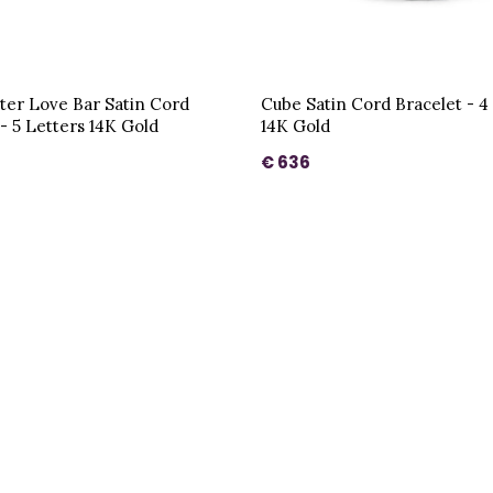
ter Love Bar Satin Cord
Cube Satin Cord Bracelet - 4
 - 5 Letters 14K Gold
14K Gold
€ 636