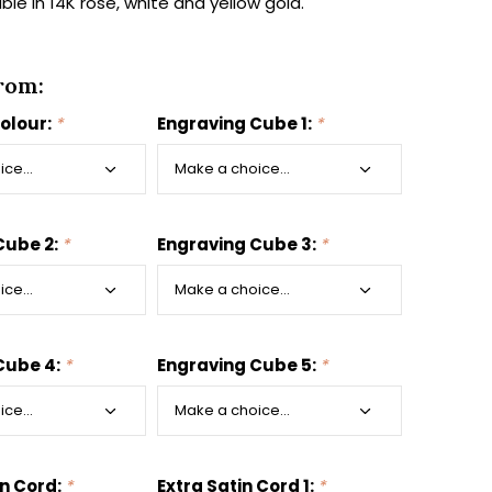
able in 14K rose, white and yellow gold.
rom:
colour:
*
Engraving Cube 1:
*
Cube 2:
*
Engraving Cube 3:
*
Cube 4:
*
Engraving Cube 5:
*
in Cord:
*
Extra Satin Cord 1:
*