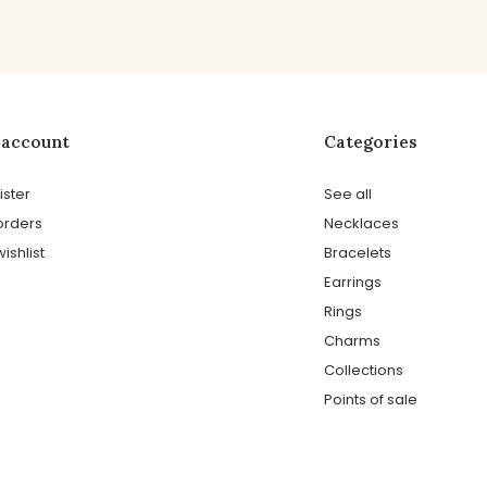
 account
Categories
ister
See all
orders
Necklaces
ishlist
Bracelets
Earrings
Rings
Charms
Collections
Points of sale