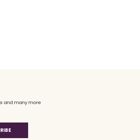
news and many more
RIBE