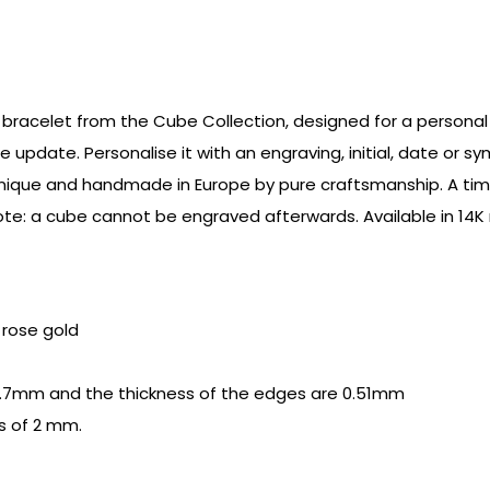
bracelet from the Cube Collection, designed for a personal a
e update. Personalise it with an engraving, initial, date or 
s unique and handmade in Europe by pure craftsmanship. A tim
e: a cube cannot be engraved afterwards. Available in 14K r
r rose gold
.7mm and the thickness of the edges are 0.51mm
s of 2 mm.