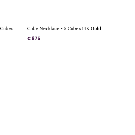
 Cubes
Cube Necklace - 5 Cubes 14K Gold
€ 975