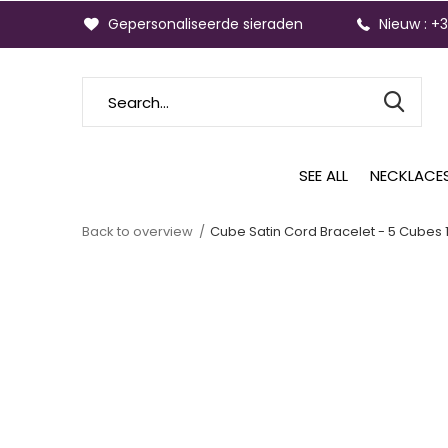
Gepersonaliseerde sieraden
Nieuw : +
SEE ALL
NECKLACE
Back to overview
Cube Satin Cord Bracelet - 5 Cubes 