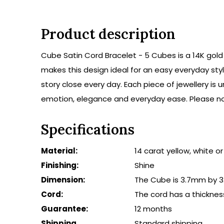
Product description
Cube Satin Cord Bracelet - 5 Cubes is a 14K gold 
makes this design ideal for an easy everyday styl
story close every day. Each piece of jewellery i
emotion, elegance and everyday ease. Please not
Specifications
Material:
14 carat yellow, white o
Finishing:
Shine
Dimension:
The Cube is 3.7mm by 3
Cord:
The cord has a thicknes
Guarantee:
12 months
Shipping
Standard shipping