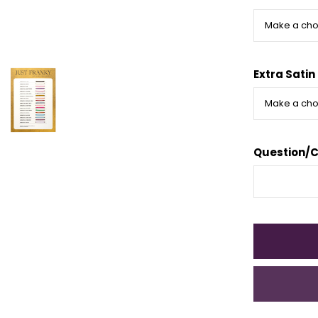
Extra Satin
Question/