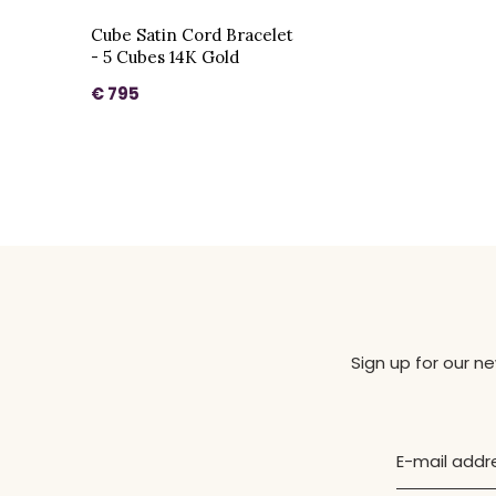
Cube Satin Cord Bracelet
- 5 Cubes 14K Gold
€ 795
Sign up for our n