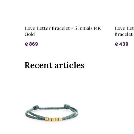
Love Letter Bracelet - 5 Initials 14K
Love Let
Gold
Bracelet
€ 869
€ 439
Recent articles