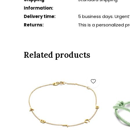
Information:
Delivery time:
5 business days. Urgent
Returns:
This is a personalized 
Related products