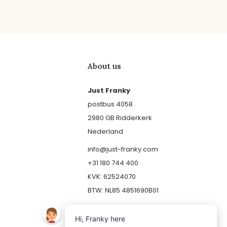
About us
Just Franky
postbus 4058
2980 GB Ridderkerk
Nederland
info@just-franky.com
+31 180 744 400
KVK: 62524070
BTW: NL85 4851690B01