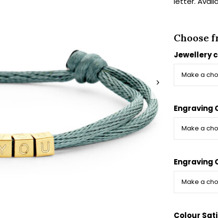
letter. Avail
Choose f
Jewellery 
Engraving 
Engraving 
Colour Sat