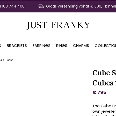
31 180 744 400
Gratis verzending vanaf € 300,- binne
S
BRACELETS
EARRINGS
RINGS
CHARMS
COLLECTIO
14K Gold
Cube S
Cubes 
€ 795
The Cube Bra
own jeweller