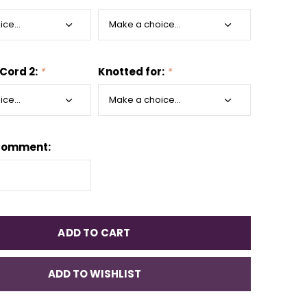
 Cord 2:
*
Knotted for:
*
Comment:
ADD TO CART
ADD TO WISHLIST