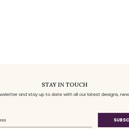
STAY IN TOUCH
ewsletter and stay up to date with all our latest designs, 
SUBSC