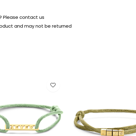
? Please contact us
product and may not be returned