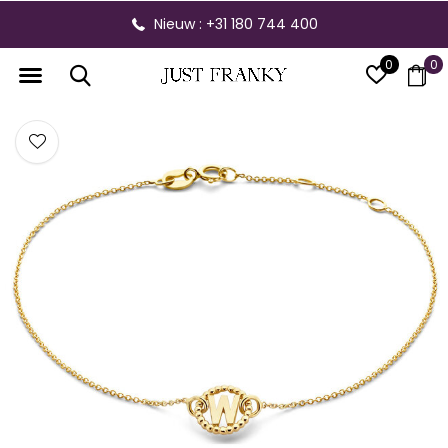
Nieuw : +31 180 744 400
0
0