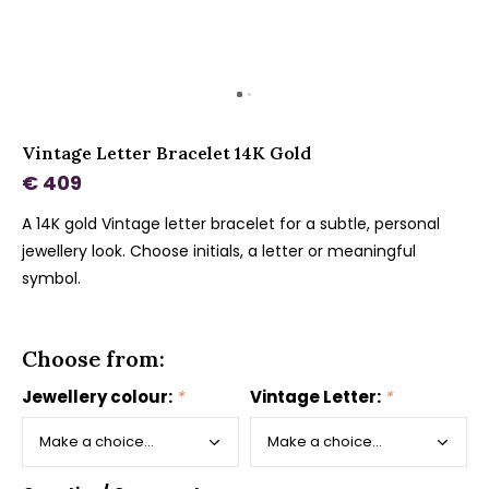
Vintage Letter Bracelet 14K Gold
€ 409
A 14K gold Vintage letter bracelet for a subtle, personal
jewellery look. Choose initials, a letter or meaningful
symbol.
Choose from:
Jewellery colour:
*
Vintage Letter:
*