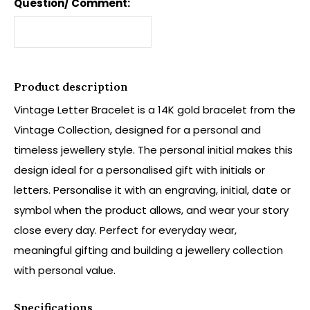
Question/ Comment:
Product description
Vintage Letter Bracelet is a 14K gold bracelet from the
Vintage Collection, designed for a personal and
timeless jewellery style. The personal initial makes this
design ideal for a personalised gift with initials or
letters. Personalise it with an engraving, initial, date or
symbol when the product allows, and wear your story
close every day. Perfect for everyday wear,
meaningful gifting and building a jewellery collection
with personal value.
Specifications