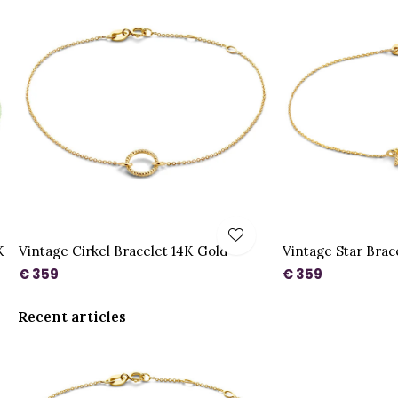
K
Vintage Cirkel Bracelet 14K Gold
Vintage Star Brac
€ 359
€ 359
Recent articles