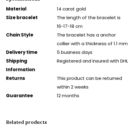
Material
14 carat gold
Size bracelet
The length of the bracelet is
16-17-18 cm
Chain Style
The bracelet has a anchor
collier with a thickness of 1.1 mm
Delivery time
5 business days
Shipping
Registered and insured with DHL
Information
Returns
This product can be returned
within 2 weeks
Guarantee
12 months
Related products