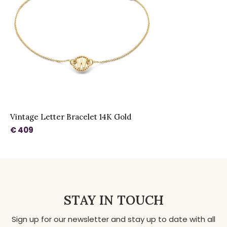
Vintage Letter Bracelet 14K Gold
€ 409
STAY IN TOUCH
Sign up for our newsletter and stay up to date with all