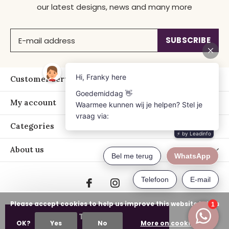
our latest designs, news and many more
SUBSCRIBE
Customer service
My account
Categories
About us
Please accept cookies to help us improve this website Is this
ADD TO CART
OK?
Yes
No
More on cookies »
© Copyright
2026
- Just Franky