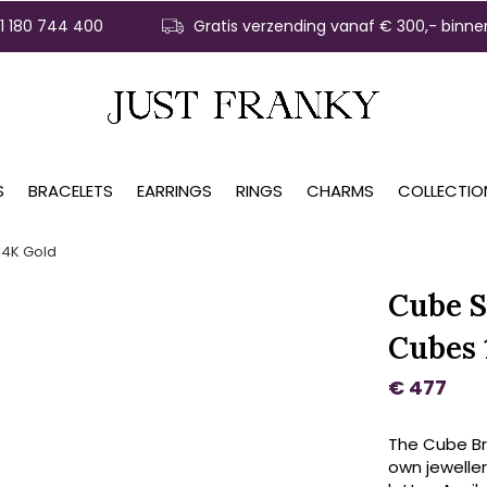
31 180 744 400
Gratis verzending vanaf € 300,- binne
S
BRACELETS
EARRINGS
RINGS
CHARMS
COLLECTIO
14K Gold
Cube S
Cubes 
€ 477
The Cube Bra
own jeweller