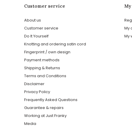
Customer service
My
About us
Reg
Customer service
My 
Do It Yourself
My w
Knotting and ordering satin cord
Fingerprint / own design
Payment methods
Shipping & Returns
Terms and Conditions
Disclaimer
Privacy Policy
Frequently Asked Questions
Guarantee & repairs
Working at Just Franky
Media