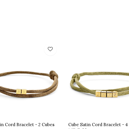
in Cord Bracelet - 2 Cubes
Cube Satin Cord Bracelet - 4