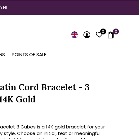
n NL
0
0
NS
POINTS OF SALE
atin Cord Bracelet - 3
14K Gold
celet 3 Cubes is a 14K gold bracelet for your
y style. Choose an initial, text or meaningful