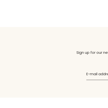
Sign up for our n