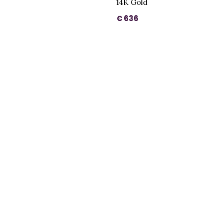
14K Gold
€ 636