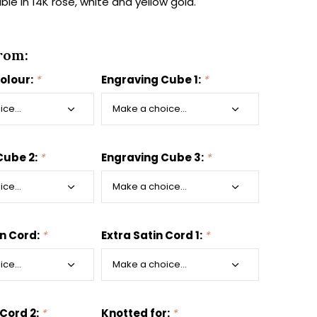
able in 14K rose, white and yellow gold.
rom:
colour:
*
Engraving Cube 1:
*
Cube 2:
*
Engraving Cube 3:
*
in Cord:
*
Extra Satin Cord 1:
*
 Cord 2:
*
Knotted for:
*