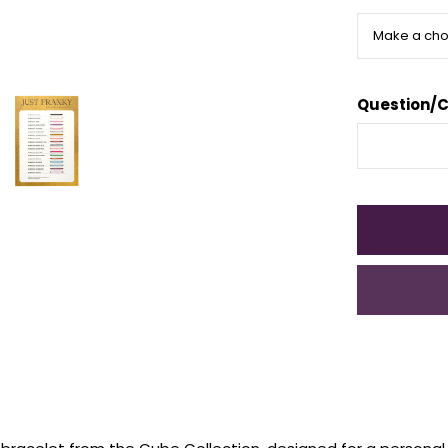
Question/