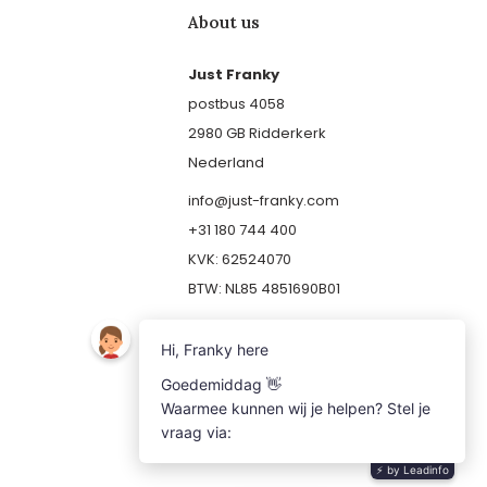
About us
Just Franky
postbus 4058
2980 GB Ridderkerk
Nederland
info@just-franky.com
+31 180 744 400
KVK: 62524070
BTW: NL85 4851690B01