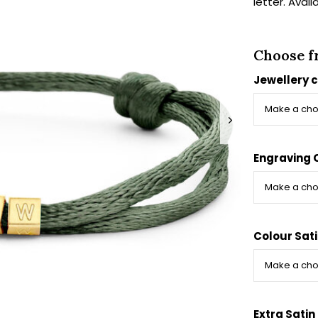
letter. Avail
Choose f
Jewellery 
Engraving 
Colour Sat
Extra Satin