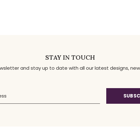
STAY IN TOUCH
ewsletter and stay up to date with all our latest designs, 
SUBSC