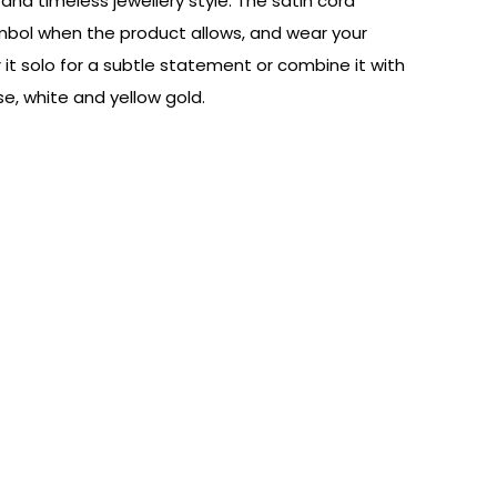
nd timeless jewellery style. The satin cord
symbol when the product allows, and wear your
it solo for a subtle statement or combine it with
e, white and yellow gold.