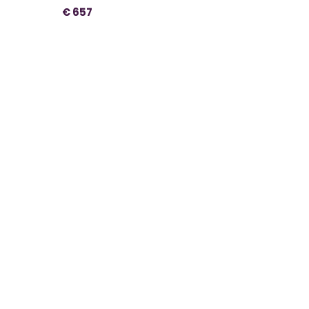
€ 657