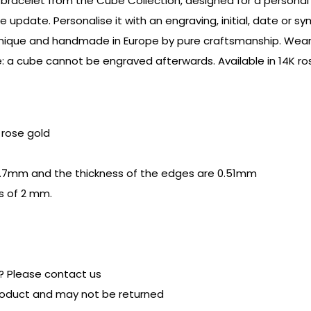
bracelet from the Cube Collection, designed for a personal a
e update. Personalise it with an engraving, initial, date or 
s unique and handmade in Europe by pure craftsmanship. Wear 
: a cube cannot be engraved afterwards. Available in 14K ros
r rose gold
.7mm and the thickness of the edges are 0.51mm
s of 2 mm.
? Please contact us
product and may not be returned