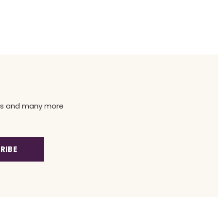
news and many more
RIBE