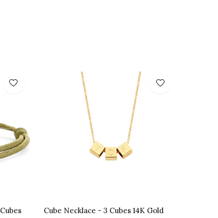
 Cubes
Cube Necklace - 3 Cubes 14K Gold