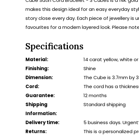
Cube Satin Cord Bracelet - 3 Cubes is a 14K gold 
makes this design ideal for an easy everyday styl
story close every day. Each piece of jewellery i
favourites for a modern layered look. Please note
Specifications
Material:
14 carat yellow, white o
Finishing:
Shine
Dimension:
The Cube is 3.7mm by 3
Cord:
The cord has a thicknes
Guarantee:
12 months
Shipping
Standard shipping
Information:
Delivery time:
5 business days. Urgent
Returns:
This is a personalized 