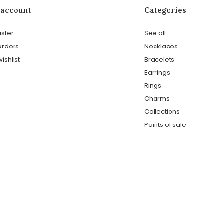
 account
Categories
ister
See all
orders
Necklaces
ishlist
Bracelets
Earrings
Rings
Charms
Collections
Points of sale