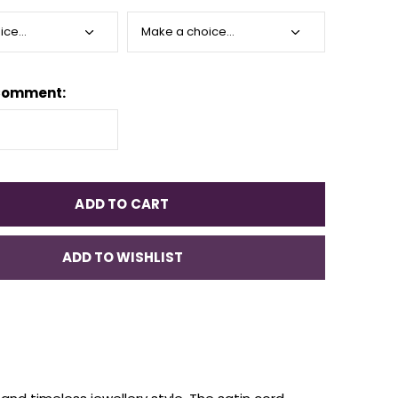
Comment:
ADD TO CART
ADD TO WISHLIST