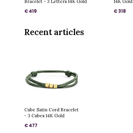
Bracelet - 3 Letters 14K Gold
14K Gold
€ 419
€ 318
Recent articles
Cube Satin Cord Bracelet
- 3 Cubes 14K Gold
€ 477