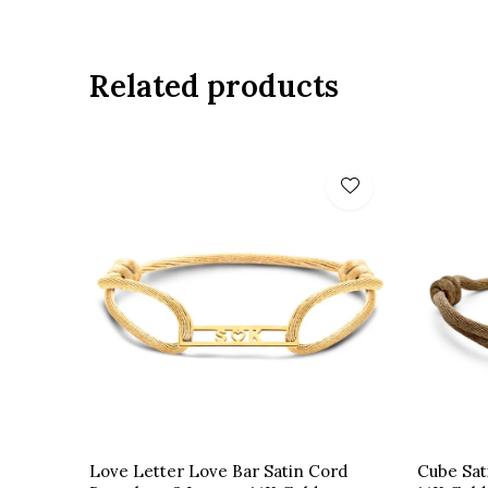
Related products
Love Letter Love Bar Satin Cord
Cube Sat