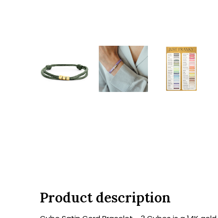
Product description