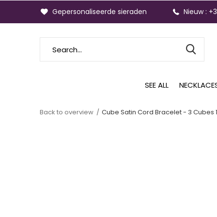
Gepersonaliseerde sieraden
Nieuw : +
SEE ALL
NECKLACE
Back to overview
Cube Satin Cord Bracelet - 3 Cubes 