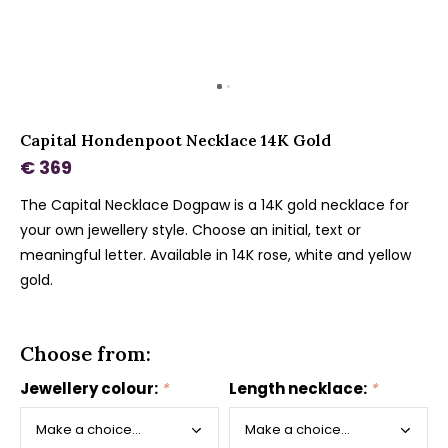
Capital Hondenpoot Necklace 14K Gold
€ 369
The Capital Necklace Dogpaw is a 14K gold necklace for
your own jewellery style. Choose an initial, text or
meaningful letter. Available in 14K rose, white and yellow
gold.
Choose from:
Jewellery colour:
*
Length necklace:
*