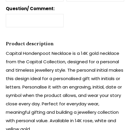
Question/ Comment:
Product description
Capital Hondenpoot Necklace is a 14K gold necklace
from the Capital Collection, designed for a personal
and timeless jewellery style. The personal initial makes
this design ideal for a personalised gift with initials or
letters. Personalise it with an engraving, initial, date or
symbol when the product allows, and wear your story
close every day. Perfect for everyday wear,
meaningful gifting and building a jewellery collection
with personal value. Available in 14K rose, white and
yellow gold.