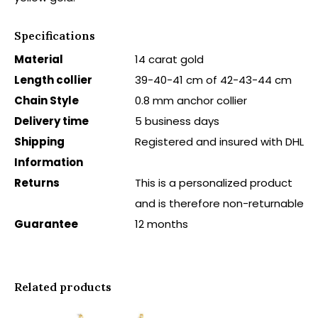
Specifications
Material
14 carat gold
Length collier
39-40-41 cm of 42-43-44 cm
Chain Style
0.8 mm anchor collier
Delivery time
5 business days
Shipping
Registered and insured with DHL
Information
Returns
This is a personalized product
and is therefore non-returnable
Guarantee
12 months
Related products