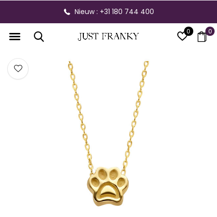
Nieuw : +31 180 744 400
0
0