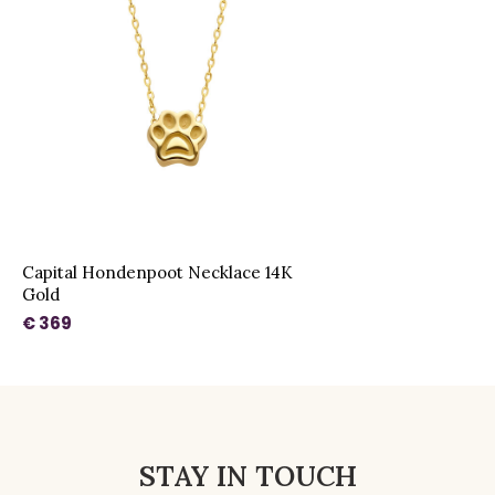
Capital Hondenpoot Necklace 14K
Gold
€ 369
STAY IN TOUCH