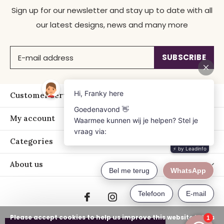
Sign up for our newsletter and stay up to date with all
our latest designs, news and many more
SUBSCRIBE
Customer service
My account
Categories
About us
Please accept cookies to help us improve this website Is this