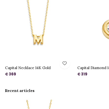
t
Capital Necklace 14K Gold
Capital Diamond 
€ 369
€ 319
Recent articles