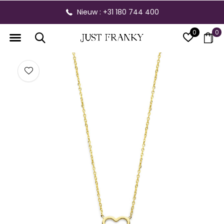
Nieuw : +31 180 744 400
0
0