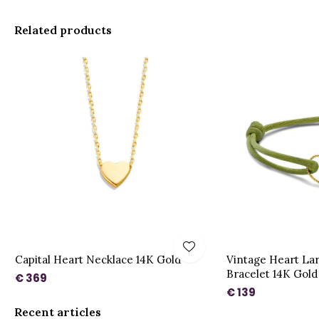
Related products
Capital Heart Necklace 14K Gold
Vintage Heart La
Bracelet 14K Gold
€ 369
€ 139
Recent articles