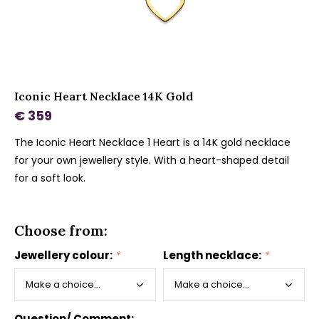
Iconic Heart Necklace 14K Gold
€ 359
The Iconic Heart Necklace 1 Heart is a 14K gold necklace
for your own jewellery style. With a heart-shaped detail
for a soft look.
Choose from:
Jewellery colour:
*
Length necklace:
*
Question/ Comment: