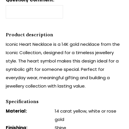
Product description
Iconic Heart Necklace is a 14K gold necklace from the
Iconic Collection, designed for a timeless jewellery
style. The heart symbol makes this design ideal for a
symbolic gift for someone special. Perfect for
everyday wear, meaningful gifting and building a
jewellery collection with lasting value.
Specifications
Material:
14 carat yellow, white or rose
gold
Finishing:
Shine