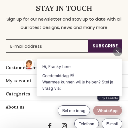
STAY IN TOUCH
Sign up for our newsletter and stay up to date with all
our latest designs, news and many more
SUBSCRIBE
Customer service
My account
Categories
About us