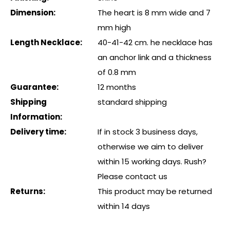
Dimension:
The heart is 8 mm wide and 7
mm high
Length Necklace:
40-41-42 cm. he necklace has
an anchor link and a thickness
of 0.8 mm
Guarantee:
12 months
Shipping
standard shipping
Information:
Delivery time:
If in stock 3 business days,
otherwise we aim to deliver
within 15 working days. Rush?
Please contact us
Returns:
This product may be returned
within 14 days