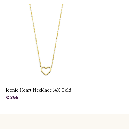
Iconic Heart Necklace 14K Gold
€ 359