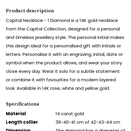
Product description
Capital Necklace - 1 Diamond is a 14K gold necklace
from the Capital Collection, designed for a personal
and timeless jewellery style. The personal initial makes
this design ideal for a personalised gift with initials or
letters. Personalise it with an engraving, initial, date or
symbol when the product allows, and wear your story
close every day. Wear it solo for a subtle statement
or combine it with favourites for a modern layered
look. Available in 14K rose, white and yellow gold.
Specifications
Material
14 carat gold
Length collier
39-40-41 cm of 42-43-44 cm
Dimension
The diamond has a diameter of