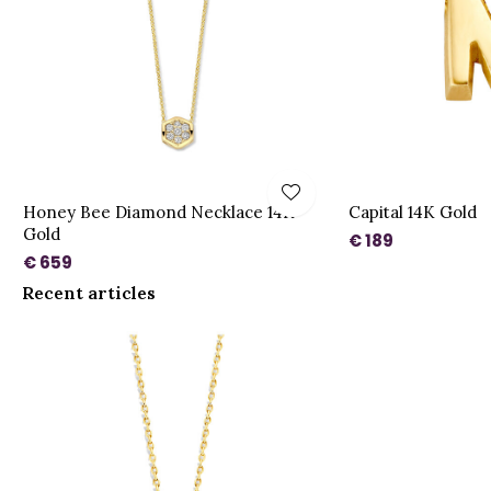
Honey Bee Diamond Necklace 14K
Capital 14K Gold
Gold
€ 189
€ 659
Recent articles