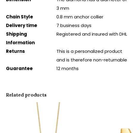
3 mm
Chain Style
0.8 mm anchor collier
Delivery time
7 business days
Shipping
Registered and insured with DHL
Information
Returns
This is a personalized product
and is therefore non-returnable
Guarantee
12 months
Related products