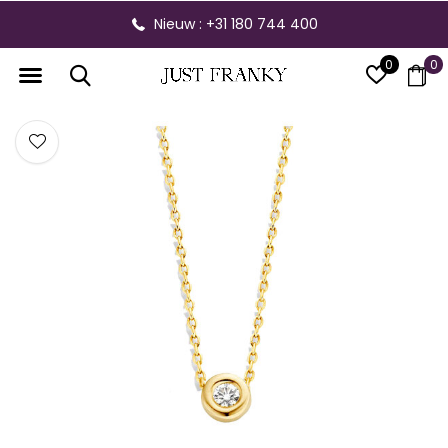
Nieuw : +31 180 744 400
0
0