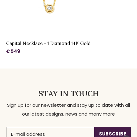
Capital Necklace - 1 Diamond 14K Gold
€ 549
STAY IN TOUCH
Sign up for our newsletter and stay up to date with all
our latest designs, news and many more
SUBSCRIBE