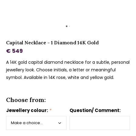
Capital Necklace - 1 Diamond 14K Gold
€ 549
A 14K gold capital diamond necklace for a subtle, personal
jewellery look. Choose initials, a letter or meaningful
symbol. Available in 14K rose, white and yellow gold.
Choose from:
Jewellery colour:
*
Question/ Comment: