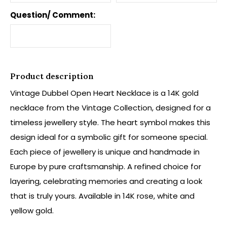
Question/ Comment:
Product description
Vintage Dubbel Open Heart Necklace is a 14K gold
necklace from the Vintage Collection, designed for a
timeless jewellery style. The heart symbol makes this
design ideal for a symbolic gift for someone special.
Each piece of jewellery is unique and handmade in
Europe by pure craftsmanship. A refined choice for
layering, celebrating memories and creating a look
that is truly yours. Available in 14K rose, white and
yellow gold.