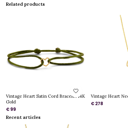
Related products
Vintage Heart Satin Cord Bracelet 14K
Vintage Heart Ne
Gold
€ 278
€ 99
Recent articles