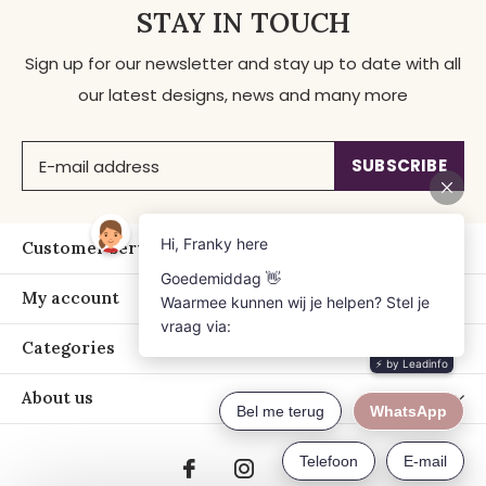
STAY IN TOUCH
Sign up for our newsletter and stay up to date with all
our latest designs, news and many more
SUBSCRIBE
Customer service
My account
Categories
About us