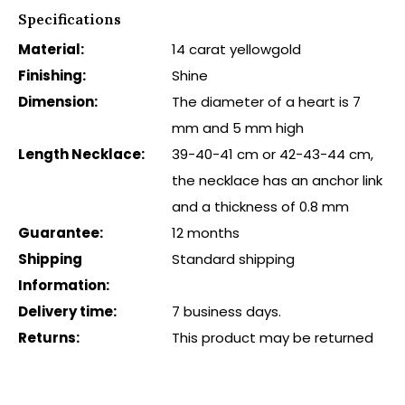
Specifications
Material:
14 carat yellowgold
Finishing:
Shine
Dimension:
The diameter of a heart is 7
mm and 5 mm high
Length Necklace:
39-40-41 cm or 42-43-44 cm,
the necklace has an anchor link
and a thickness of 0.8 mm
Guarantee:
12 months
Shipping
Standard shipping
Information:
Delivery time:
7 business days.
Returns:
This product may be returned