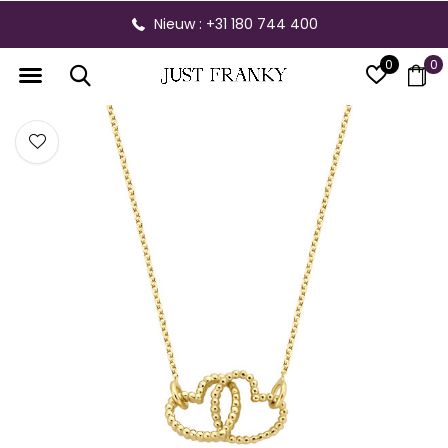
Nieuw : +31 180 744 400
0
0