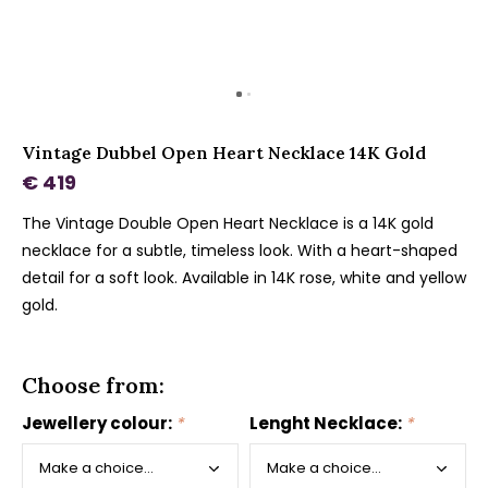
Vintage Dubbel Open Heart Necklace 14K Gold
€ 419
The Vintage Double Open Heart Necklace is a 14K gold
necklace for a subtle, timeless look. With a heart-shaped
detail for a soft look. Available in 14K rose, white and yellow
gold.
Choose from:
Jewellery colour:
*
Lenght Necklace:
*