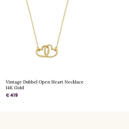
Vintage Dubbel Open Heart Necklace
14K Gold
€ 419