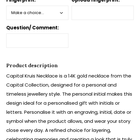
Question/ Comment:
Product description
Capital Kruis Necklace is a 14K gold necklace from the
Capital Collection, designed for a personal and
timeless jewellery style. The personal initial makes this
design ideal for a personalised gift with initials or
letters. Personalise it with an engraving, initial, date or
symbol when the product allows, and wear your story
close every day. A refined choice for layering,
celebrating memories and creating a look that is truly