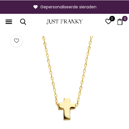
Gepersonaliseerde sieraden
0
0