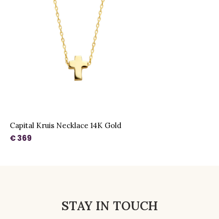
Capital Kruis Necklace 14K Gold
€ 369
STAY IN TOUCH