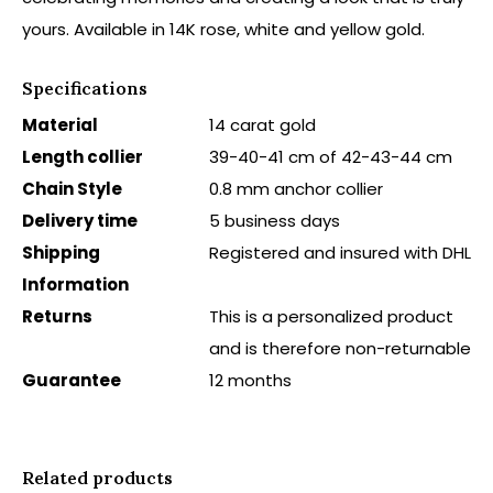
yours. Available in 14K rose, white and yellow gold.
Specifications
Material
14 carat gold
Length collier
39-40-41 cm of 42-43-44 cm
Chain Style
0.8 mm anchor collier
Delivery time
5 business days
Shipping
Registered and insured with DHL
Information
Returns
This is a personalized product
and is therefore non-returnable
Guarantee
12 months
Related products