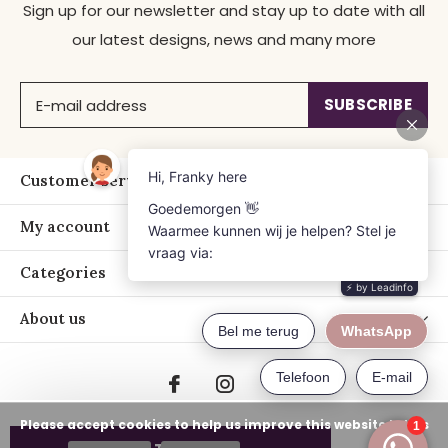
Sign up for our newsletter and stay up to date with all
our latest designs, news and many more
SUBSCRIBE
Customer service
My account
Categories
About us
Please accept cookies to help us improve this website Is this