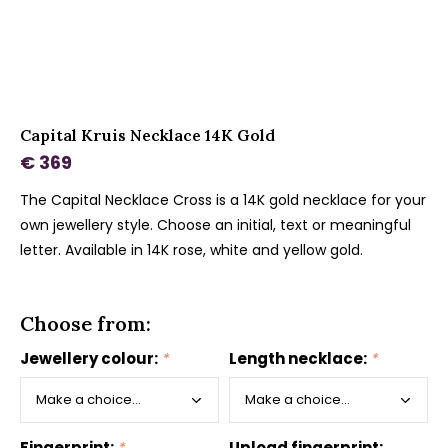
Capital Kruis Necklace 14K Gold
€ 369
The Capital Necklace Cross is a 14K gold necklace for your
own jewellery style. Choose an initial, text or meaningful
letter. Available in 14K rose, white and yellow gold.
Choose from:
Jewellery colour:
*
Length necklace:
*
Fingerprint:
*
Upload fingerprint: