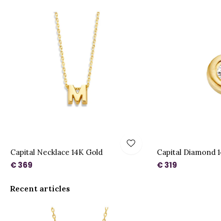
Capital Necklace 14K Gold
Capital Diamond 
€ 369
€ 319
Recent articles