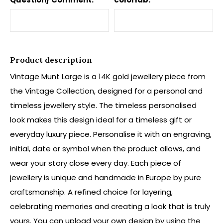
Product description
Vintage Munt Large is a 14K gold jewellery piece from
the Vintage Collection, designed for a personal and
timeless jewellery style. The timeless personalised
look makes this design ideal for a timeless gift or
everyday luxury piece. Personalise it with an engraving,
initial, date or symbol when the product allows, and
wear your story close every day. Each piece of
jewellery is unique and handmade in Europe by pure
craftsmanship. A refined choice for layering,
celebrating memories and creating a look that is truly
yours. You can upload your own design by using the