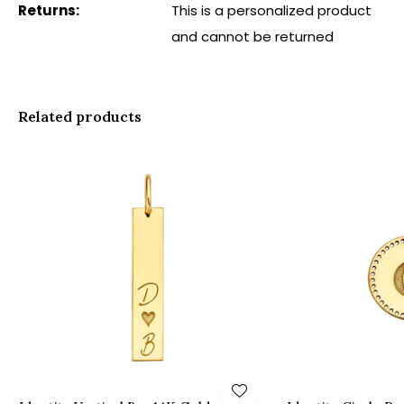
Returns:
This is a personalized product
and cannot be returned
Related products