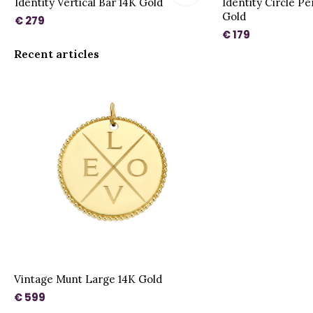
Identity Vertical Bar 14K Gold
Identity Circle P
Gold
€ 279
€ 179
Recent articles
Vintage Munt Large 14K Gold
€ 599