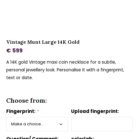
Vintage Munt Large 14K Gold
€ 599
A 14K gold Vintage maxi coin necklace for a subtle,
personal jewellery look. Personalise it with a fingerprint,
text or date.
Choose from:
Fingerprint:
*
Upload fingerprint:
Question/ Comment:
colorlab: