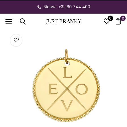
Nieuw : +31 180 744 400
0
0