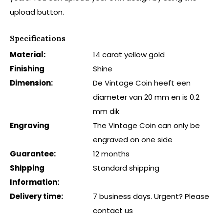
upload button.
Specifications
Material:
14 carat yellow gold
Finishing
Shine
Dimension:
De Vintage Coin heeft een
diameter van 20 mm en is 0.2
mm dik
Engraving
The Vintage Coin can only be
engraved on one side
Guarantee:
12 months
Shipping
Standard shipping
Information:
Delivery time:
7 business days. Urgent? Please
contact us