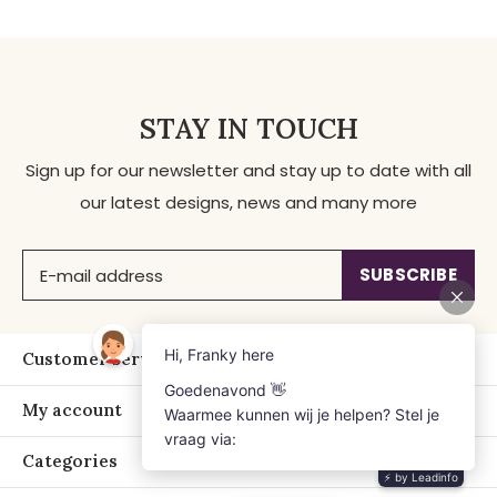
STAY IN TOUCH
Sign up for our newsletter and stay up to date with all
our latest designs, news and many more
SUBSCRIBE
Customer service
My account
Categories